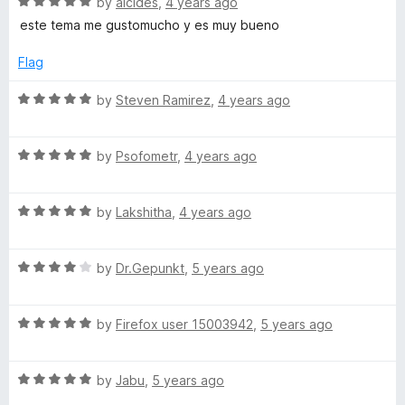
5
R
e
by
alcides
,
4 years ago
S
o
a
d
este tema me gustomucho y es muy bueno
f
t
5
e
5
e
o
Flag
d
u
5
t
R
t
by
Steven Ramirez
,
4 years ago
o
o
a
u
f
t
t
5
R
e
by
Psofometr
,
4 years ago
o
a
d
f
t
5
5
R
e
by
Lakshitha
,
4 years ago
o
a
d
u
t
5
t
R
e
by
Dr.Gepunkt
,
5 years ago
o
o
a
d
u
f
t
5
t
5
R
e
by
Firefox user 15003942
,
5 years ago
o
o
a
d
u
f
t
4
t
5
R
e
by
Jabu
,
5 years ago
o
o
a
d
u
f