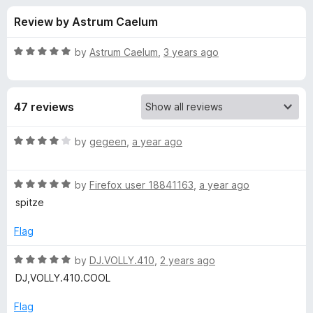
s
t
-
Review by Astrum Caelum
o
o
f
f
n
5
R
by
Astrum Caelum
,
3 years ago
s
o
a
t
e
r
47 reviews
d
5
G
o
R
by
gegeen
,
a year ago
u
a
o
t
t
o
R
e
by
Firefox user 18841163
,
a year ago
f
a
d
n
spitze
5
t
4
e
o
Flag
e
d
u
5
t
R
by
DJ.VOLLY.410
,
2 years ago
C
o
o
a
DJ,VOLLY.410.COOL
u
f
t
l
t
5
e
Flag