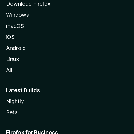
Download Firefox
e
Windows
macOS
iOS
Android
Linux
All
Latest Builds
Nightly
Beta
Firefox for Business