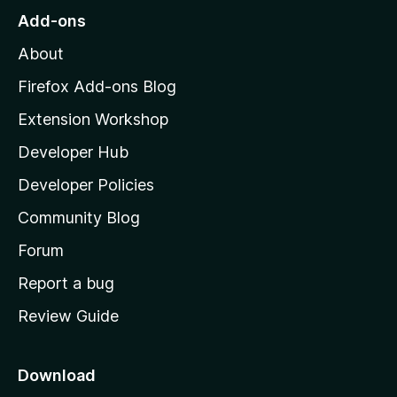
o
Add-ons
M
About
o
z
Firefox Add-ons Blog
i
Extension Workshop
l
Developer Hub
l
a
Developer Policies
'
Community Blog
s
h
Forum
o
Report a bug
m
Review Guide
e
p
a
Download
g