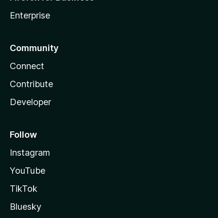
Enterprise
Community
Connect
Contribute
Developer
Follow
Instagram
YouTube
TikTok
Bluesky