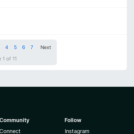
4
5
6
7
Next
 1 of 11
Community
Follow
Connect
Instagram