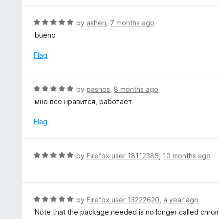
u
t
R
by
ashen
,
7 months ago
o
a
bueno
f
t
5
e
Flag
d
5
o
R
by
pashos
,
8 months ago
u
a
мне все нравится, работает
t
t
o
e
Flag
f
d
5
5
o
R
by
Firefox user 18112385
,
10 months ago
u
a
t
t
o
e
f
d
R
by
Firefox user 13222620
,
a year ago
5
5
a
Note that the package needed is no longer called chr
o