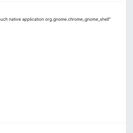
 "No such native application org.gnome.chrome_gnome_shell"