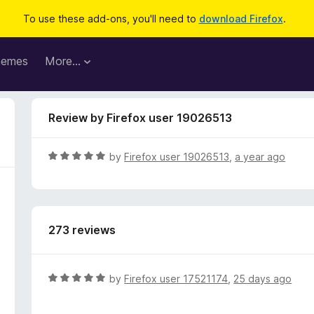
To use these add-ons, you'll need to
download Firefox
.
hemes
More…
Review by Firefox user 19026513
R
by
Firefox user 19026513
,
a year ago
a
t
e
d
273 reviews
5
o
u
t
R
by
Firefox user 17521174
,
25 days ago
o
a
f
t