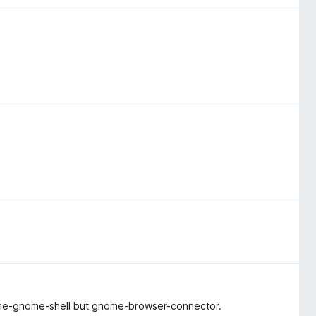
ome-gnome-shell but gnome-browser-connector.