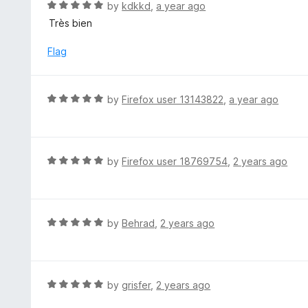
d
R
by
kdkkd
,
a year ago
o
5
a
Très bien
f
o
t
5
u
e
Flag
t
d
o
5
f
o
R
by
Firefox user 13143822
,
a year ago
5
u
a
t
t
o
e
f
d
R
by
Firefox user 18769754
,
2 years ago
5
5
a
o
t
u
e
t
d
R
by
Behrad
,
2 years ago
o
5
a
f
o
t
5
u
e
t
d
R
by
grisfer
,
2 years ago
o
5
a
f