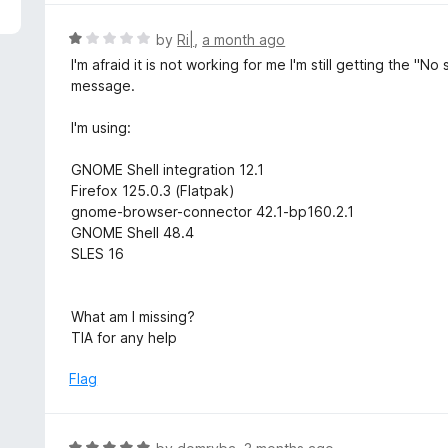
5
e
d
R
by
Ri|
,
a month ago
5
a
I'm afraid it is not working for me I'm still getting the
o
t
message.
u
e
t
d
I'm using:
o
1
f
o
GNOME Shell integration 12.1
5
u
Firefox 125.0.3 (Flatpak)
t
gnome-browser-connector 42.1-bp160.2.1
o
GNOME Shell 48.4
f
SLES 16
5
What am I missing?
TIA for any help
Flag
R