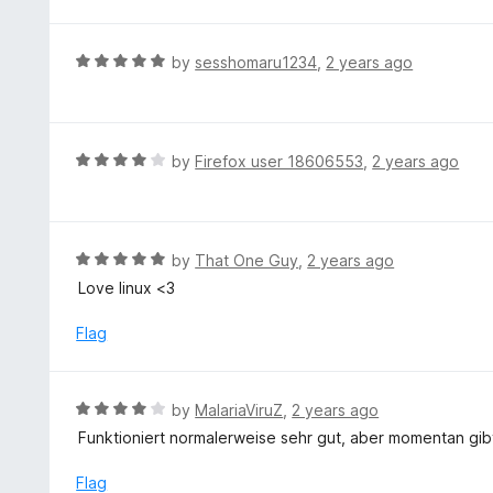
o
t
5
u
e
t
d
R
by
sesshomaru1234
,
2 years ago
o
5
a
f
o
t
5
u
e
t
d
R
by
Firefox user 18606553
,
2 years ago
o
5
a
f
o
t
5
u
e
t
d
R
by
That One Guy
,
2 years ago
o
4
a
Love linux <3
f
o
t
5
u
e
Flag
t
d
o
5
f
o
R
by
MalariaViruZ
,
2 years ago
5
u
a
Funktioniert normalerweise sehr gut, aber momentan gibt
t
t
o
e
Flag
f