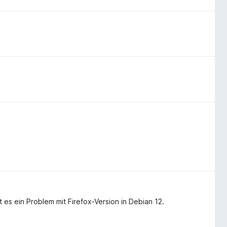
 es ein Problem mit Firefox-Version in Debian 12.