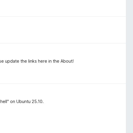
update the links here in the About!
ell" on Ubuntu 25.10.