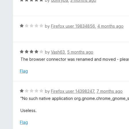
by
domryba
,
3 months ago
a
t
e
d
R
by
Firefox user 19834856
,
4 months ago
5
a
o
t
u
e
t
d
R
by
Vash63
,
5 months ago
o
1
a
The browser connector was renamed and moved - please 
f
o
t
5
u
e
Flag
t
d
o
4
f
o
R
by
Firefox user 14398247
,
7 months ago
5
u
a
"No such native application org.gnome.chrome_gnome_sh
t
t
o
e
Useless.
f
d
5
1
Flag
o