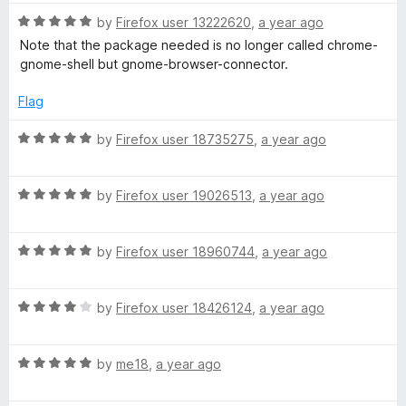
u
t
t
R
e
by
Firefox user 13222620
,
a year ago
o
a
d
Note that the package needed is no longer called chrome-
f
t
5
gnome-shell but gnome-browser-connector.
5
e
o
d
u
Flag
5
t
o
o
R
by
Firefox user 18735275
,
a year ago
u
f
a
t
5
t
o
R
e
by
Firefox user 19026513
,
a year ago
f
a
d
5
t
5
R
e
by
Firefox user 18960744
,
a year ago
o
a
d
u
t
5
t
R
e
by
Firefox user 18426124
,
a year ago
o
o
a
d
u
f
t
5
t
5
R
e
by
me18
,
a year ago
o
o
a
d
u
f
t
4
t
5