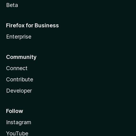
Beta
Firefox for Business
Enterprise
Community
Connect
Contribute
Developer
Follow
Instagram
YouTube