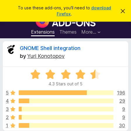
S
Log in
To use these add-ons, you'll need to
download
D
e
Firefox
.
i
F
a
s
i
m
r
i
r
Extensions
Themes
More…
c
s
e
s
h
t
f
R
GNOME Shell integration
h
o
i
by
Yuri Konotopov
s
x
e
n
B
o
t
R
r
v
i
a
o
c
4.3 Stars out of 5
t
e
w
i
e
5
196
s
d
4
29
e
e
4
r
3
9
.
A
3
w
2
9
o
d
1
30
u
d