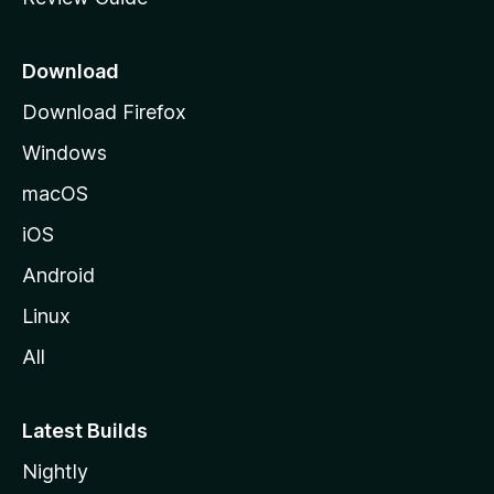
e
p
a
Download
g
Download Firefox
e
Windows
macOS
iOS
Android
Linux
All
Latest Builds
Nightly