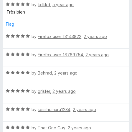
R
e
by
kdkkd
,
a year ago
o
o
a
d
u
f
Très bien
t
5
t
5
e
o
o
Flag
d
u
f
5
t
5
R
by
Firefox user 13143822
,
2 years ago
o
o
a
u
f
t
t
5
R
e
by
Firefox user 18769754
,
2 years ago
o
a
d
f
t
5
5
R
e
by
Behrad
,
2 years ago
o
a
d
u
t
5
t
R
e
by
grisfer
,
2 years ago
o
o
a
d
u
f
t
5
t
5
R
e
by
sesshomaru1234
,
2 years ago
o
o
a
d
u
f
t
5
t
5
R
e
by
That One Guy
,
2 years ago
o
o