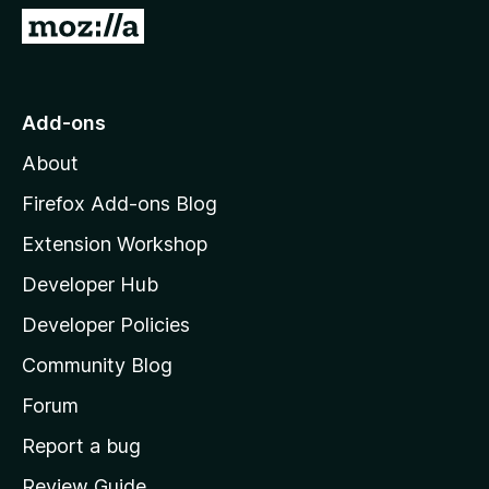
5
G
o
t
o
Add-ons
M
About
o
z
Firefox Add-ons Blog
i
Extension Workshop
l
Developer Hub
l
a
Developer Policies
'
Community Blog
s
h
Forum
o
Report a bug
m
Review Guide