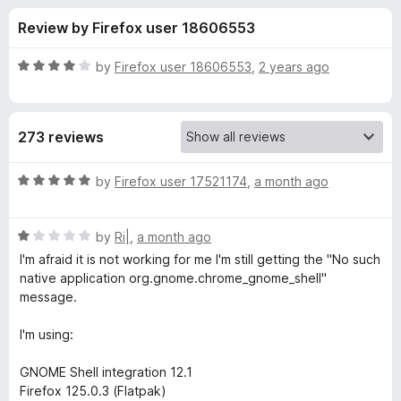
s
t
-
Review by Firefox user 18606553
o
o
f
f
n
5
R
by
Firefox user 18606553
,
2 years ago
s
o
a
t
e
r
273 reviews
d
4
G
o
R
by
Firefox user 17521174
,
a month ago
u
a
N
t
t
o
R
e
by
Ri|
,
a month ago
f
a
d
O
I'm afraid it is not working for me I'm still getting the "No such
5
t
5
native application org.gnome.chrome_gnome_shell"
e
o
message.
M
d
u
1
t
I'm using:
E
o
o
u
f
GNOME Shell integration 12.1
S
t
5
Firefox 125.0.3 (Flatpak)