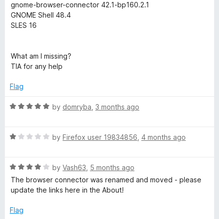
o
gnome-browser-connector 42.1-bp160.2.1
f
h
GNOME Shell 48.4
5
SLES 16
e
What am I missing?
l
TIA for any help
l
Flag
R
by
domryba
,
3 months ago
i
a
t
n
R
e
by
Firefox user 19834856
,
4 months ago
a
d
t
t
5
R
e
by
Vash63
,
5 months ago
o
a
d
u
e
The browser connector was renamed and moved - please
t
1
t
update the links here in the About!
e
o
o
g
d
u
f
Flag
4
t