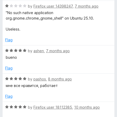
5
r
o
o
R
by
Firefox user 14398247
,
7 months ago
u
f
a
"No such native application
t
a
5
t
org.gnome.chrome_gnome_shell" on Ubuntu 25.10.
o
e
f
d
t
Useless.
5
1
o
Flag
i
u
t
R
by
ashen
,
7 months ago
o
o
a
bueno
f
t
5
n
e
Flag
d
5
R
by
pashos
,
8 months ago
o
a
мне все нравится, работает
u
t
t
e
Flag
o
d
f
5
R
by
Firefox user 18112385
,
10 months ago
5
o
a