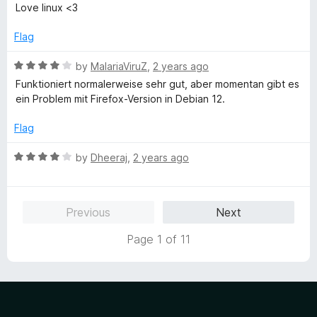
a
d
u
f
Love linux <3
t
5
t
5
e
o
o
Flag
d
u
f
5
t
5
R
by
MalariaViruZ
,
2 years ago
o
o
a
Funktioniert normalerweise sehr gut, aber momentan gibt es
u
f
t
ein Problem mit Firefox-Version in Debian 12.
t
5
e
o
d
Flag
f
4
5
o
R
by
Dheeraj
,
2 years ago
u
a
t
t
o
e
Previous
Next
f
d
5
4
Page 1 of 11
o
u
t
o
f