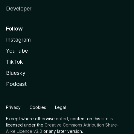
Developer
Follow
Instagram
YouTube
TikTok
Bluesky
Podcast
Privacy
Cookies
Legal
Except where otherwise
noted
, content on this site is
licensed under the
Creative Commons Attribution Share-
Alike Licence v3.0
or any later version.