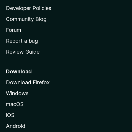
a
Developer Policies
'
Community Blog
s
h
Forum
o
Report a bug
m
Review Guide
e
p
a
Download
g
Download Firefox
e
Windows
macOS
iOS
Android