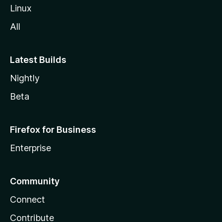
Linux
All
Latest Builds
Nightly
Beta
Firefox for Business
Enterprise
Community
Connect
Contribute