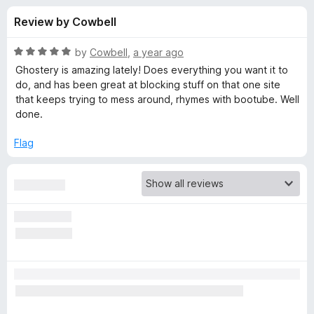
s
t
-
Review by Cowbell
o
o
f
f
n
5
R
by
Cowbell
,
a year ago
s
o
a
Ghostery is amazing lately! Does everything you want it to
t
do, and has been great at blocking stuff on that one site
e
that keeps trying to mess around, rhymes with bootube. Well
r
d
done.
5
G
o
Flag
u
h
t
o
f
o
5
s
t
e