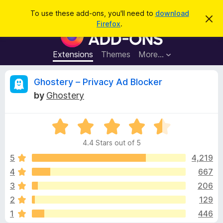
S
Log in
To use these add-ons, you'll need to
download
D
e
Firefox
.
i
F
a
s
i
m
r
i
r
Extensions
Themes
More…
c
s
e
s
h
t
f
R
Ghostery – Privacy Ad Blocker
h
o
i
by
Ghostery
s
x
e
n
B
o
t
R
r
v
i
a
o
c
4.4 Stars out of 5
t
e
w
i
e
5
4,219
s
d
4
667
e
e
4
r
3
206
.
A
4
w
2
129
o
d
1
446
u
d