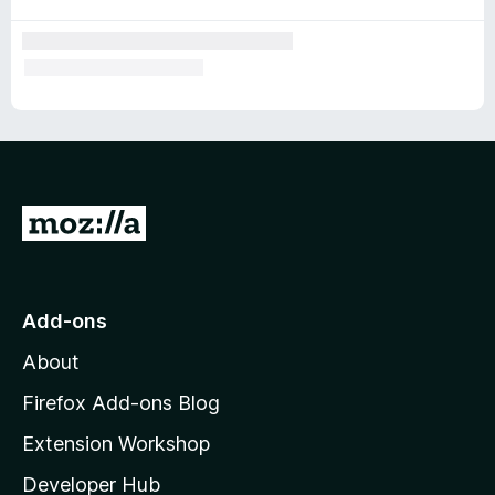
G
o
t
o
Add-ons
M
About
o
z
Firefox Add-ons Blog
i
Extension Workshop
l
Developer Hub
l