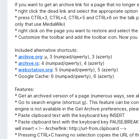
If you want to get an archive link for a page that no longer e
* right click the dead link and select the appropriate option
* press CTRL+3, CTRL+4, CTRL+5 and CTRL+6 on the talk pag
only that use MediaWiki)
* right click on the page you want to restore and select the
* Customize the toolbar and add the toolbar icon. Now you c
Included alternative shortcuts:
*
archive.org
: µ, 3 (numpad/qwerty), 3 (azerty)
*
archive.is
: 4 (numpad/qwerty), 4 (azerty)
*
webcitation.org
: 5 (numpad/qwerty), 5 (azerty)
* Google Cache: 6 (numpad/qwerty), 6 (azerty)
Features:
* Get an archived version of a page (numerous ways, see 
* Go to search engine (shortcut g). This feature can be conf
engine is not available in the Get Archive preferences, pleas
* Paste clipboard text with the keyboard key INSERT
* Paste clipboard text with the keyboard key PAUSE/BREAK.
will insert < !-- Archieflink: http://url-from.clipboard -->
* Pressing CTRL+C having no selection copies the URL of t