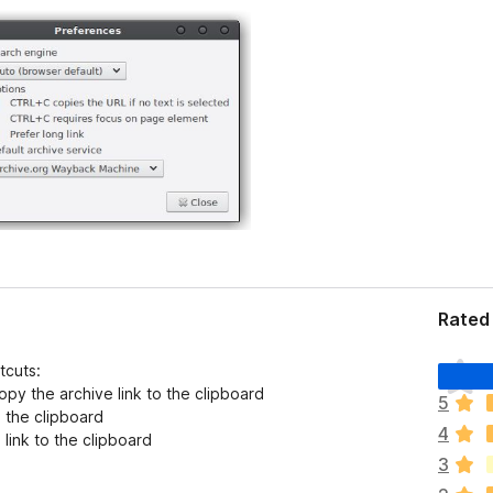
Rated 
T
tcuts:
h
py the archive link to the clipboard
5
e
o the clipboard
4
r
link to the clipboard
e
3
a