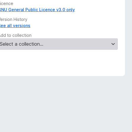
Licence
GNU General Public Licence v3.0 only
ersion History
See all versions
Add to collection