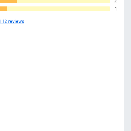
2
1
l 12 reviews