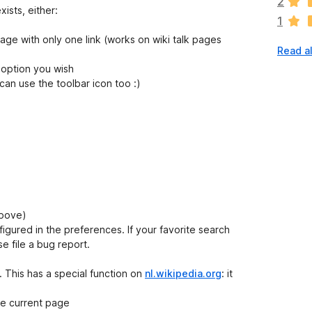
2
r
xists, either:
1
e
n
e with only one link (works on wiki talk pages
Read al
o
r
 option you wish
a
an use the toolbar icon too :)
t
i
n
g
s
y
e
t
above)
igured in the preferences. If your favorite search
e file a bug report.
 This has a special function on
nl.wikipedia.org
: it
he current page