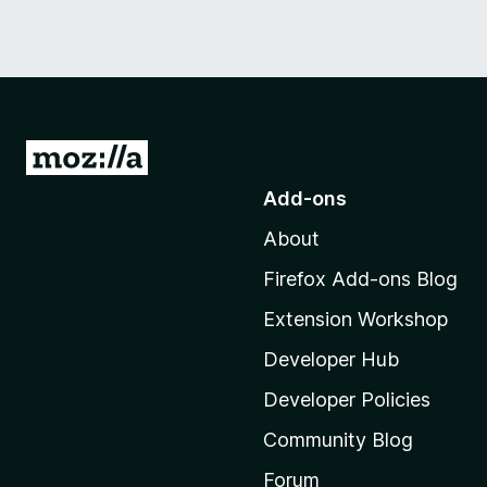
G
o
Add-ons
t
About
o
M
Firefox Add-ons Blog
o
Extension Workshop
z
i
Developer Hub
l
Developer Policies
l
Community Blog
a
'
Forum