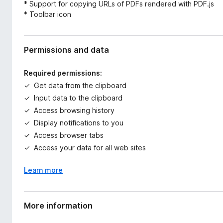
* Support for copying URLs of PDFs rendered with PDF.js
* Toolbar icon
Permissions and data
Required permissions:
Get data from the clipboard
Input data to the clipboard
Access browsing history
Display notifications to you
Access browser tabs
Access your data for all web sites
Learn more
More information