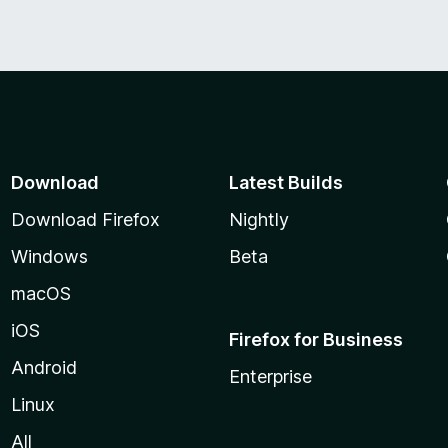
Download
Latest Builds
Download Firefox
Nightly
Windows
Beta
macOS
iOS
Firefox for Business
Android
Enterprise
Linux
All