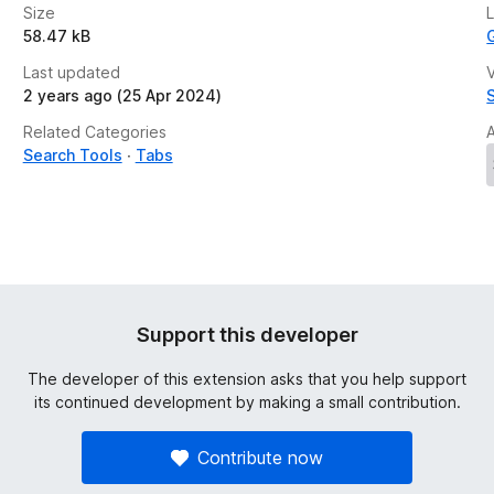
Size
58.47 kB
Last updated
V
2 years ago (25 Apr 2024)
Related Categories
Search Tools
Tabs
Support this developer
The developer of this extension asks that you help support
its continued development by making a small contribution.
Contribute now