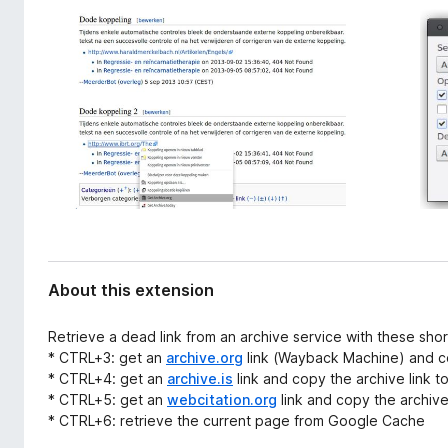
d
-
a
o
t
n
a
s
About this extension
Retrieve a dead link from an archive service with these shor
* CTRL+3: get an
archive.org
link (Wayback Machine) and co
* CTRL+4: get an
archive.is
link and copy the archive link t
* CTRL+5: get an
webcitation.org
link and copy the archive 
* CTRL+6: retrieve the current page from Google Cache