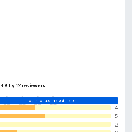
3.8 by 12 reviewers
Log in to rate this extension
4
5
0