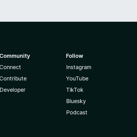
Community
Follow
Connect
Instagram
Contribute
YouTube
Developer
TikTok
Bluesky
Podcast