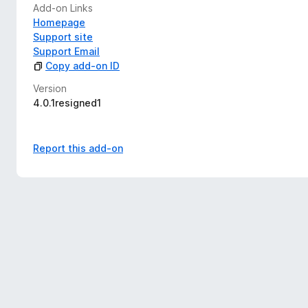
Add-on Links
Homepage
Support site
Support Email
Copy add-on ID
Version
4.0.1resigned1
Report this add-on