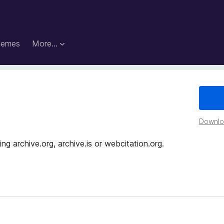
hemes
More…
Downloa
g archive.org, archive.is or webcitation.org.