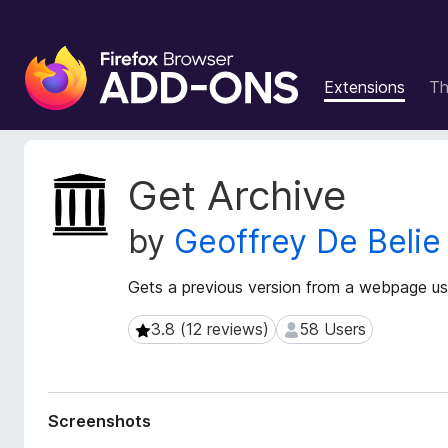
F
i
Extensions
T
r
e
f
o
E
Get Archive
x
x
t
B
by
Geoffrey De Belie
e
r
n
o
s
Gets a previous version from a webpage usin
w
i
s
o
3.8 (12 reviews)
58 Users
3.8 (12 reviews)
58 Users
e
n
r
M
e
A
t
d
Screenshots
a
d