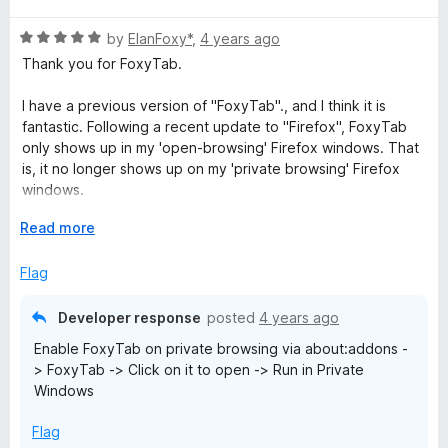
t
5
t
5
R
e
by
ElanFoxy*
,
4 years ago
o
o
a
d
u
f
Thank you for FoxyTab.
t
5
t
5
e
o
o
I have a previous version of "FoxyTab"., and I think it is
d
u
f
fantastic. Following a recent update to "Firefox", FoxyTab
5
t
5
only shows up in my 'open-browsing' Firefox windows. That
o
o
is, it no longer shows up on my 'private browsing' Firefox
u
f
windows.
t
5
o
E
Read more
I'm went to URL: https://addons.mozilla.org/en-
f
x
US/firefox/addon/foxytab/?
5
p
Flag
utm_source=addons.mozilla.org&utm_medium=referral&utm_
a
content=search
n
Developer response
posted
4 years ago
d
I want to download the 19 May 2022 update. I see no button
Enable FoxyTab on private browsing via about:addons -
t
labeled "Download". I only see a "Remove" button.
> FoxyTab -> Click on it to open -> Run in Private
o
Windows
Based on previous FoxyTab performance, I am certain that it
will receive a 5 star rating once I get the update working in
Flag
both browsing modes. It really met all my needs in the past.