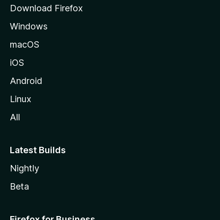
g
Download Firefox
e
Windows
macOS
iOS
Android
Linux
All
Latest Builds
Nightly
Beta
Firefox for Business