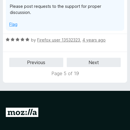
o
o
Please post requests to the support for proper
u
f
discussion.
t
5
o
Flag
f
5
R
by
Firefox user 13532323
,
4 years ago
a
t
e
Previous
Next
d
5
Page 5 of 19
o
u
t
o
f
5
G
o
t