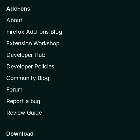
o
Add-ons
M
About
o
z
Firefox Add-ons Blog
i
Extension Workshop
l
Developer Hub
l
a
Developer Policies
'
Community Blog
s
h
Forum
o
Report a bug
m
Review Guide
e
p
a
Download