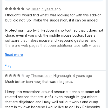
Please help...Will you answer by Email please?
R
by
Dimar
,
4 years ago
a
I thought I would find what I was looking for with this add-on,
t
but I did not. So I make the suggestion, if it can be added:
e
d
Protect main tab (with keyboard shortcut) so that it does not
5
close, even if you click the middle mouse button. I use a
o
software that makes mouse and keyboard gestures, and
u
there are web pages that open additional tabs with viruses
t
(especially link shorteners), the intention is that when I use
o
E
Read more
the keyboard shortcut in automatic, it will close any page
f
x
that opens to the right, and if it did not open any, it will not
5
p
Flag
close the main tab.
a
n
R
by
Thomas Leon Highbaugh
,
4 years ago
ome time ago I used an add-on called: Tab Mix - Links, which
d
a
did just that, but due to changes in Firefox it no longer has
Much better icon now, that was a big plus.
t
t
the functions it used to have. I hope it is understood, but
o
e
thanks for developing this add-on.
I keep this extensions around because it enables some tab
d
related actions that are useful even though its got others
4
that are disjointed and I may well pull out works and dump
o
them in my own because I would like to go Unix Philosophy