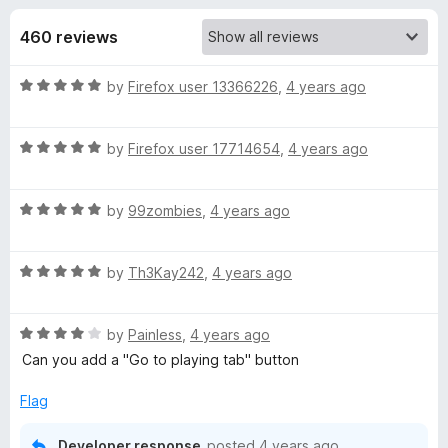
s
t
-
o
460 reviews
o
f
f
n
5
R
by
Firefox user 13366226
,
4 years ago
s
o
a
t
r
R
e
by
Firefox user 17714654
,
4 years ago
a
d
t
F
5
R
e
by
99zombies
,
4 years ago
o
a
d
u
o
t
5
t
R
e
by
Th3Kay242
,
4 years ago
o
o
x
a
d
u
f
t
5
t
5
R
y
e
by
Painless
,
4 years ago
o
o
a
d
u
f
Can you add a "Go to playing tab" button
t
5
t
5
T
e
o
o
Flag
d
u
f
a
4
t
5
Developer response
posted
4 years ago