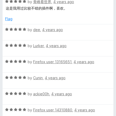
R
e
by
青峰看世界
,
4 years ago
o
o
a
d
u
f
这是我用过比较不错的插件啊，喜欢。
t
5
t
5
e
o
o
Flag
d
u
f
5
t
5
R
by
dee
,
4 years ago
o
o
a
u
f
t
t
5
R
e
by
Lurker
,
4 years ago
o
a
d
f
t
5
5
R
e
by
Firefox user 13165651
,
4 years ago
o
a
d
u
t
5
t
R
e
by
Cunin
,
4 years ago
o
o
a
d
u
f
t
5
t
5
R
e
by
ackie00h
,
4 years ago
o
o
a
d
u
f
t
5
t
5
R
e
by
Firefox user 14310880
,
4 years ago
o
o
a
d
u
f