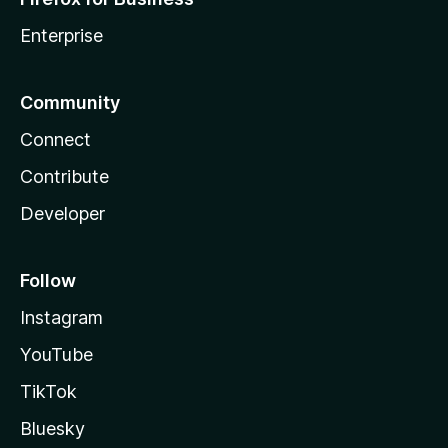
Enterprise
Community
Connect
Contribute
Developer
Follow
Instagram
YouTube
TikTok
Bluesky