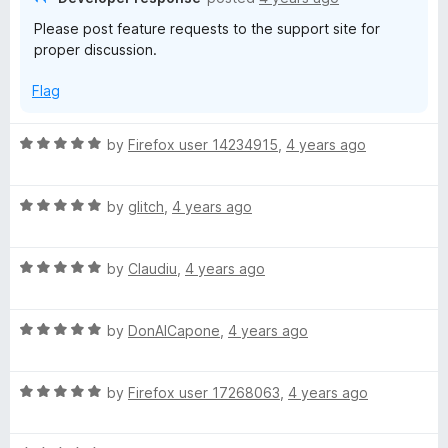
o
o
Please post feature requests to the support site for
b
u
f
proper discussion.
t
5
o
Flag
f
5
R
by
Firefox user 14234915
,
4 years ago
a
t
R
e
by
glitch
,
4 years ago
a
d
t
5
R
e
by
Claudiu
,
4 years ago
o
a
d
u
t
5
t
R
e
by
DonAlCapone
,
4 years ago
o
o
a
d
u
f
t
5
t
5
R
e
by
Firefox user 17268063
,
4 years ago
o
o
a
d
u
f
t
5
t
5