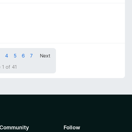
4
5
6
7
Next
 1 of 41
Community
Follow