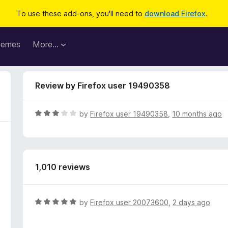
To use these add-ons, you'll need to
download Firefox
.
hemes
More…
Review by Firefox user 19490358
R
by
Firefox user 19490358
,
10 months ago
a
t
e
d
1,010 reviews
3
o
u
t
R
by
Firefox user 20073600
,
2 days ago
o
a
f
t