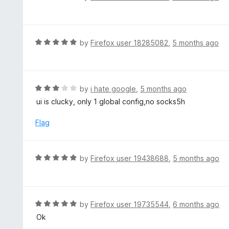
u
a
t
t
o
e
f
d
R
by
Firefox user 18285082
,
5 months ago
5
4
a
o
t
u
e
t
d
R
by
i hate google
,
5 months ago
o
5
a
ui is clucky, only 1 global config,no socks5h
f
o
t
5
u
e
Flag
t
d
o
3
f
o
R
by
Firefox user 19438688
,
5 months ago
5
u
a
t
t
o
e
f
d
R
by
Firefox user 19735544
,
6 months ago
5
5
a
Ok
o
t