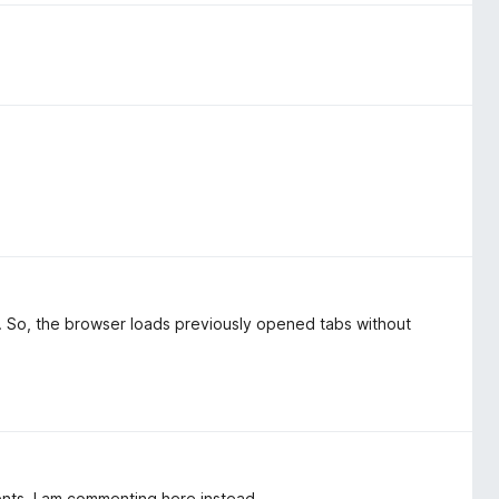
s. So, the browser loads previously opened tabs without
ents, I am commenting here instead.