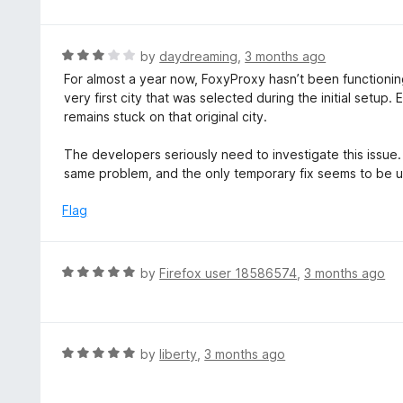
t
t
o
e
f
d
R
by
daydreaming
,
3 months ago
5
2
a
For almost a year now, FoxyProxy hasn’t been functioni
o
t
very first city that was selected during the initial setup. 
u
e
remains stuck on that original city.
t
d
o
3
The developers seriously need to investigate this issu
f
o
same problem, and the only temporary fix seems to be uni
5
u
t
Flag
o
f
5
R
by
Firefox user 18586574
,
3 months ago
a
t
e
d
R
by
liberty
,
3 months ago
5
a
o
t