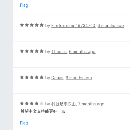
u
e
Flag
t
d
o
5
f
o
R
by
Firefox user 19734710
,
6 months ago
5
u
a
t
t
o
e
f
d
R
by
Thomas
,
6 months ago
5
5
a
o
t
u
e
t
d
R
by
Darias
,
6 months ago
o
5
a
f
o
t
5
u
e
t
d
R
by
我就是李东山
,
7 months ago
o
5
a
希望中文支持能更好一点
f
o
t
5
u
e
Flag
t
d