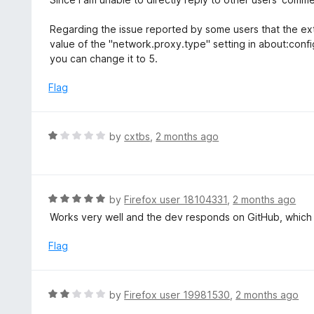
o
t
f
e
Regarding the issue reported by some users that the ext
5
d
value of the "network.proxy.type" setting in about:config. I
5
you can change it to 5.
o
u
Flag
t
o
f
R
by
cxtbs
,
2 months ago
5
a
t
e
d
R
by
Firefox user 18104331
,
2 months ago
1
a
Works very well and the dev responds on GitHub, which i
o
t
u
e
Flag
t
d
o
5
f
o
R
by
Firefox user 19981530
,
2 months ago
5
u
a