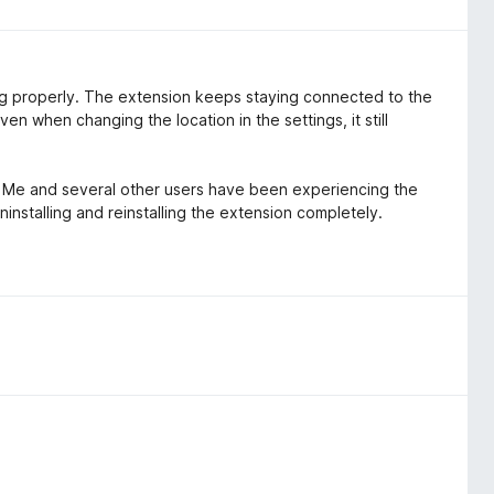
ng properly. The extension keeps staying connected to the
Even when changing the location in the settings, it still
e. Me and several other users have been experiencing the
nstalling and reinstalling the extension completely.