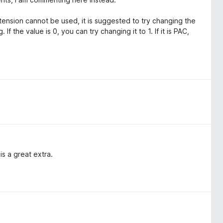
ension cannot be used, it is suggested to try changing the
f the value is 0, you can try changing it to 1. If it is PAC,
s a great extra.