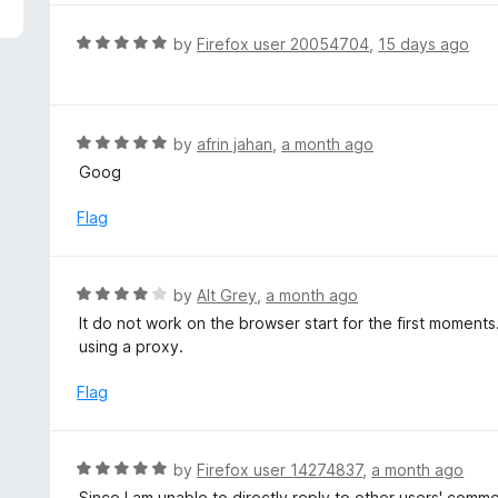
5
e
d
R
by
Firefox user 20054704
,
15 days ago
5
a
o
t
u
e
t
d
R
by
afrin jahan
,
a month ago
o
5
a
Goog
f
o
t
5
u
e
Flag
t
d
o
5
f
o
R
by
Alt Grey
,
a month ago
5
u
a
It do not work on the browser start for the first moment
t
t
using a proxy.
o
e
f
d
Flag
5
4
o
u
R
by
Firefox user 14274837
,
a month ago
t
a
Since I am unable to directly reply to other users' comm