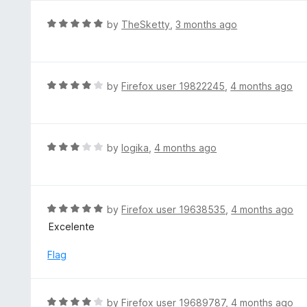
u
e
t
d
R
by
TheSketty
,
3 months ago
o
5
a
f
o
t
5
u
e
t
d
R
by
Firefox user 19822245
,
4 months ago
o
5
a
f
o
t
5
u
e
t
d
R
by
logika
,
4 months ago
o
4
a
f
o
t
5
u
e
t
d
R
by
Firefox user 19638535
,
4 months ago
o
3
a
Excelente
f
o
t
5
u
e
Flag
t
d
o
5
f
o
R
by
Firefox user 19689787
,
4 months ago
5