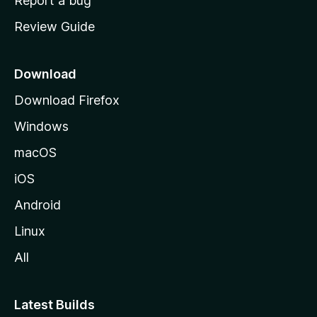
Report a bug
m
Review Guide
e
p
a
Download
g
Download Firefox
e
Windows
macOS
iOS
Android
Linux
All
Latest Builds