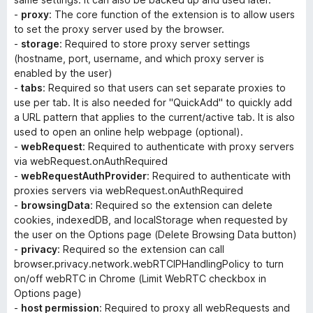
-
proxy
: The core function of the extension is to allow users
to set the proxy server used by the browser.
-
storage
: Required to store proxy server settings
(hostname, port, username, and which proxy server is
enabled by the user)
-
tabs
: Required so that users can set separate proxies to
use per tab. It is also needed for "QuickAdd" to quickly add
a URL pattern that applies to the current/active tab. It is also
used to open an online help webpage (optional).
-
webRequest
: Required to authenticate with proxy servers
via webRequest.onAuthRequired
-
webRequestAuthProvider
: Required to authenticate with
proxies servers via webRequest.onAuthRequired
-
browsingData
: Required so the extension can delete
cookies, indexedDB, and localStorage when requested by
the user on the Options page (
Delete Browsing Data
button)
-
privacy
: Required so the extension can call
browser.privacy.network.webRTCIPHandlingPolicy to turn
on/off webRTC in Chrome (
Limit WebRTC
checkbox in
Options page)
-
host permission
: Required to proxy all webRequests and