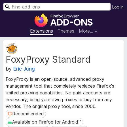
S
Log in
e
F
a
i
r
r
Extensions
Themes
More…
c
e
h
f
E
o
x
FoxyProxy Standard
t
x
e
B
by
Eric Jung
n
r
s
o
FoxyProxy is an open-source, advanced proxy
i
w
management tool that completely replaces Firefox's
o
s
limited proxying capabilities. No paid accounts are
n
e
M
necessary; bring your own proxies or buy from any
e
r
vendor. The original proxy tool, since 2006.
t
A
Recommended
Recommended
a
d
Available on Firefox for Android™
Available on Firefox for Android™
d
d