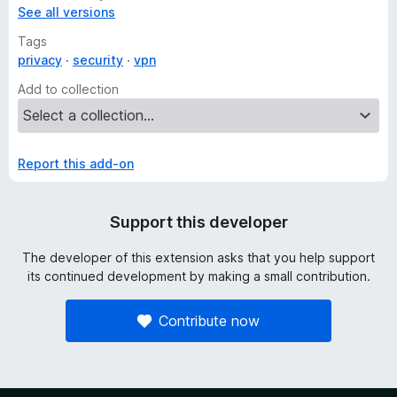
See all versions
Tags
privacy
security
vpn
Add to collection
Report this add-on
Support this developer
The developer of this extension asks that you help support
its continued development by making a small contribution.
Contribute now