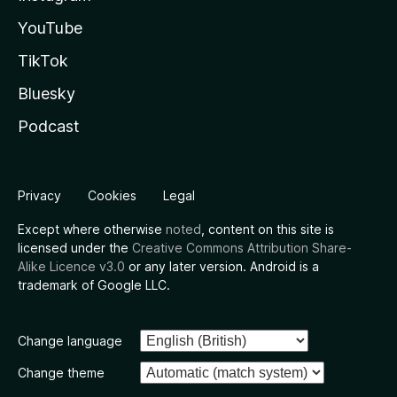
YouTube
TikTok
Bluesky
Podcast
Privacy
Cookies
Legal
Except where otherwise
noted
, content on this site is
licensed under the
Creative Commons Attribution Share-
Alike Licence v3.0
or any later version. Android is a
trademark of Google LLC.
Change language
Change theme