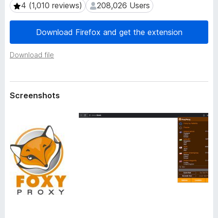
a
4 (1,010 reviews)
208,026 Users
4 (1,010 reviews)
208,026 Users
-
t
o
a
Download Firefox and get the extension
n
s
Download file
Screenshots