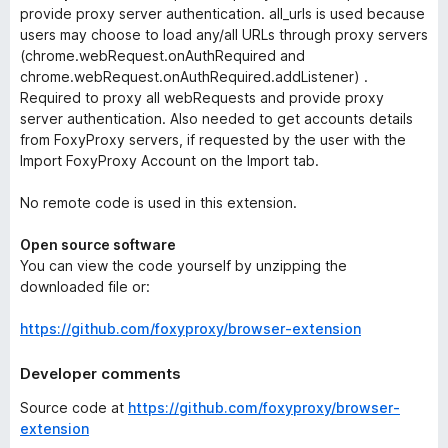
provide proxy server authentication.
all_urls
is used because
users may choose to load any/all URLs through proxy servers
(chrome.webRequest.onAuthRequired and
chrome.webRequest.onAuthRequired.addListener) .
Required to proxy all webRequests and provide proxy
server authentication. Also needed to get accounts details
from FoxyProxy servers, if requested by the user with the
Import FoxyProxy Account
on the
Import
tab.
No remote code is used in this extension.
Open source software
You can view the code yourself by unzipping the
downloaded file or:
https://github.com/foxyproxy/browser-extension
Developer comments
Source code at
https://github.com/foxyproxy/browser-
extension