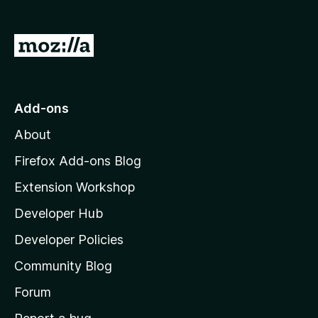
G
o
t
o
Add-ons
M
About
o
z
Firefox Add-ons Blog
i
Extension Workshop
l
Developer Hub
l
a
Developer Policies
'
Community Blog
s
h
Forum
o