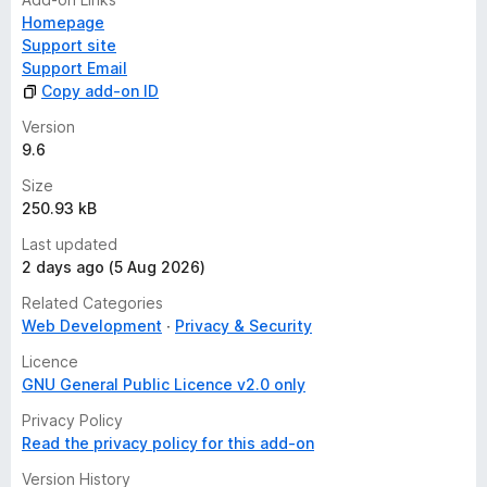
Homepage
Support site
Support Email
Copy add-on ID
Version
9.6
Size
250.93 kB
Last updated
2 days ago (5 Aug 2026)
Related Categories
Web Development
Privacy & Security
Licence
GNU General Public Licence v2.0 only
Privacy Policy
Read the privacy policy for this add-on
Version History