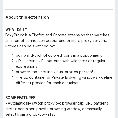
About this extension
WHAT IS IT?
FoxyProxy is a Firefox and Chrome extension that switches
an internet connection across one or more proxy servers.
Proxies can be switched by:
point-and-click of colored icons in a popup menu
URL - define URL patterns with wildcards or regular
expressions
browser tab - set individual proxies per tab!
Firefox container or Private Browsing windows - define
different proxies for each container
SOME FEATURES
- Automatically switch proxy by: browser tab, URL patterns,
firefox container, private browsing window, or manually
select from a drop-down list