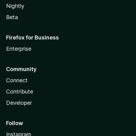
Nightly
Beta
Firefox for Business
Enterprise
Community
Connect
Contribute
Developer
Follow
Instagram