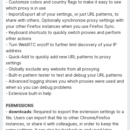
- Customize colors and country flags to make it easy to see
which proxy is in use
- Import/Export all of your settings, or just URL patterns, to
share with others. Optionally synchronize proxy settings with
your other Firefox instances when you use Firefox Sync.
- Keyboard shortcuts to quickly switch proxies and perform
other actions
- Turn WebRTC on/off to further limit discovery of your IP
address
- Quick-Add to quickly add new URL patterns to proxy
settings
- Globally exclude any website from all proxying
- Built-in pattern tester to test and debug your URL patterns
- Advanced logging shows you which proxies were used and
when so you can debug problems
- Extensive built-in help
PERMISSIONS
-
downloads
: Required to export the extension settings to a
file. Users can import that file to other Chrome/Firefox
instances, or share it with colleagues, in order to keep the
same settings. It can also be backed up and used later.