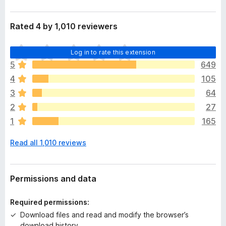
Rated 4 by 1,010 reviewers
T
Log in to rate this extension
h
5
649
e
4
105
r
e
3
64
a
2
27
r
1
165
e
n
Read all 1,010 reviews
o
r
a
t
Permissions and data
i
n
Required permissions:
g
Download files and read and modify the browser’s
s
download history