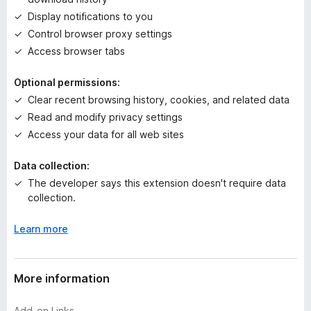
y
Display notifications to you
e
t
Control browser proxy settings
Access browser tabs
Optional permissions:
Clear recent browsing history, cookies, and related data
Read and modify privacy settings
Access your data for all web sites
Data collection:
The developer says this extension doesn't require data
collection.
Learn more
More information
Add-on Links