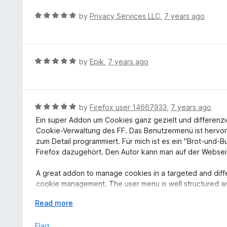
u
R
by
Privacy Services LLC
,
7 years ago
t
a
o
t
f
e
5
d
R
by
Epik
,
7 years ago
5
a
o
t
u
e
t
d
R
by
Firefox user 14667933
,
7 years ago
o
5
a
Ein super Addon um Cookies ganz gezielt und differenzi
f
o
t
Cookie-Verwaltung des FF. Das Benutzermenü ist hervorra
5
u
e
zum Detail programmiert. Für mich ist es ein "Brot-und-
t
d
Firefox dazugehört. Den Autor kann man auf der Webseit
o
5
f
o
A great addon to manage cookies in a targeted and differ
5
u
cookie management. The user menu is well structured a
t
to detail. For me it has become a "bread and butter" tool
o
E
Read more
be reached directly on the camp-firefox.de website
f
x
5
p
Flag