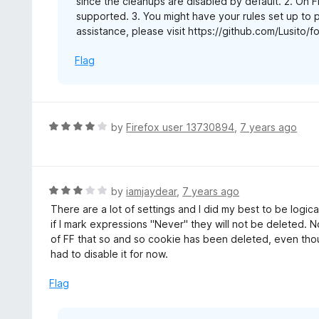
since the cleanups are disabled by default. 2. On Fi
supported. 3. You might have your rules set up to
assistance, please visit https://github.com/Lusito/
Flag
R
by
Firefox user 13730894
,
7 years ago
a
t
e
d
R
by
iamjaydear
,
7 years ago
4
a
There are a lot of settings and I did my best to be logi
o
t
if I mark expressions "Never" they will not be deleted. 
u
e
of FF that so and so cookie has been deleted, even thou
t
d
had to disable it for now.
o
3
f
o
Flag
5
u
t