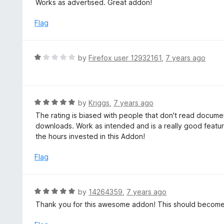
Works as advertised. Great addon!
f
o
t
5
u
e
Flag
t
d
o
5
f
o
R
by
Firefox user 12932161
,
7 years ago
5
u
a
t
t
o
e
f
d
R
by
Kriggs
,
7 years ago
5
1
a
The rating is biased with people that don't read docum
o
t
downloads. Work as intended and is a really good feature
u
e
the hours invested in this Addon!
t
d
o
5
Flag
f
o
5
u
t
R
by
14264359
,
7 years ago
o
a
Thank you for this awesome addon! This should become 
f
t
5
e