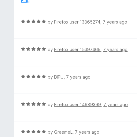
Flag
d
5
o
R
by
Firefox user 13865274
,
7 years ago
u
a
t
t
o
e
f
d
R
by
Firefox user 15397469
,
7 years ago
5
5
a
o
t
u
e
t
d
R
by
BIPU
,
7 years ago
o
5
a
f
o
t
5
u
e
t
d
R
by
Firefox user 14689399
,
7 years ago
o
5
a
f
o
t
5
u
e
t
d
R
by
GraemeL
,
7 years ago
o
5