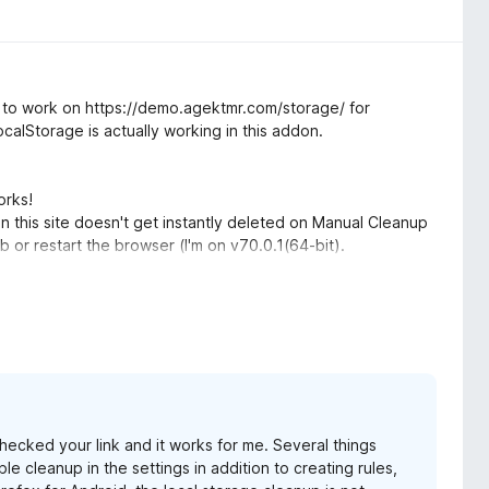
 it to work on https://demo.agektmr.com/storage/ for
calStorage is actually working in this addon.
orks!
n this site doesn't get instantly deleted on Manual Cleanup
ab or restart the browser (I'm on v70.0.1(64-bit).
 "manage data" from about:preferences#privacy?
 checked your link and it works for me. Several things
le cleanup in the settings in addition to creating rules,