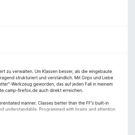
ert zu verwalten. Um Klassen besser, als die eingebaute
gend strukturiert und verständlich. Mit Grips und Liebe
Butter"-Werkzeug geworden, das auf jeden Fall in meinem
e camp-firefox.de auch direkt erreichen.
entiated manner. Classes better than the FF's built-in
nd understandable. Programmed with brains and attention
 that definitely belongs to my Firefox. The author can also