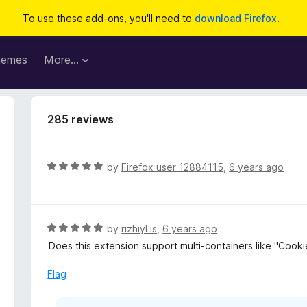
To use these add-ons, you'll need to
download Firefox
.
hemes
More…
285 reviews
R
by
Firefox user 12884115
,
6 years ago
a
t
e
d
R
by
rizhiyLis
,
6 years ago
5
a
Does this extension support multi-containers like "Coo
o
t
u
e
Flag
t
d
o
5