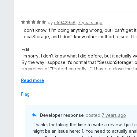
a
f
o
t
5
u
e
t
d
R
by
c5942958
,
7 years ago
o
5
a
I don't know if I'm doing anything wrong, but I can't get
f
o
t
LocalStorage, and I don't know other method to see if Lo
5
u
e
t
d
Edit:
o
5
I'm sorry, I don't know what I did before, but it actually w
f
o
By the way I suppose it's normal that "SessionStorage" o
5
u
regardless of "Protect currently...", I have to close the t
t
Also can this Manual Cleanup do more than the built-in
o
E
Read more
Thank you.
f
x
5
p
Flag
a
n
d
Developer response
posted
7 years ago
t
Thanks for taking the time to write a review. I just
o
might be an issue here: 1. You need to actually enab