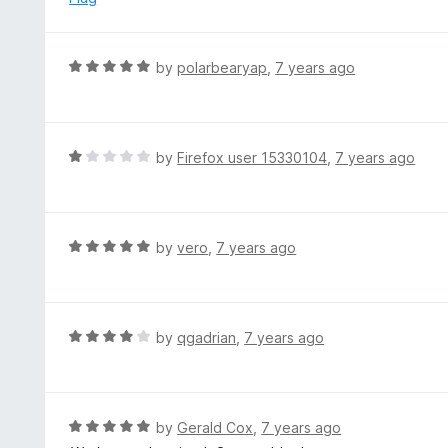
a
n
d
R
by
polarbearyap
,
7 years ago
t
a
o
t
e
d
R
by
Firefox user 15330104
,
7 years ago
5
a
o
t
u
e
t
d
R
by
vero
,
7 years ago
o
1
a
f
o
t
5
u
e
t
d
R
by
qgadrian
,
7 years ago
o
5
a
f
o
t
5
u
e
t
d
R
by
Gerald Cox
,
7 years ago
o
4
a