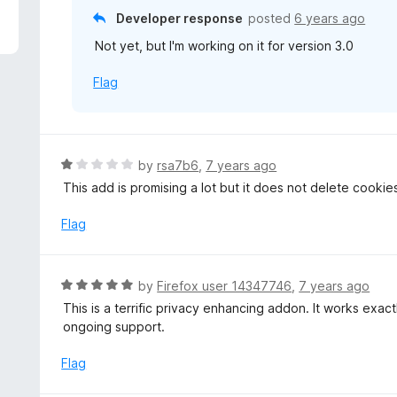
f
o
Developer response
posted
6 years ago
5
u
Not yet, but I'm working on it for version 3.0
t
o
Flag
f
5
R
by
rsa7b6
,
7 years ago
a
This add is promising a lot but it does not delete cookie
t
e
Flag
d
1
o
R
by
Firefox user 14347746
,
7 years ago
u
a
This is a terrific privacy enhancing addon. It works exa
t
t
ongoing support.
o
e
f
d
Flag
5
5
o