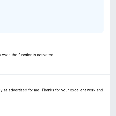
s even the function is activated.
ctly as advertised for me. Thanks for your excellent work and