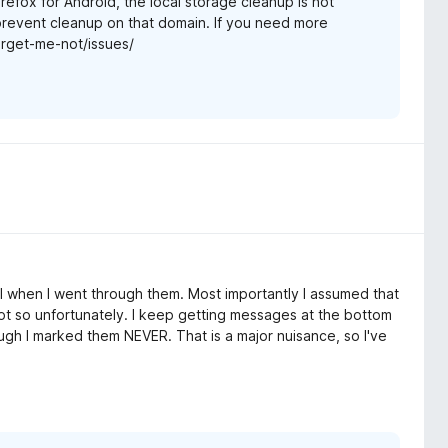
refox for Android, the local storage cleanup is not
 prevent cleanup on that domain. If you need more
forget-me-not/issues/
cal when I went through them. Most importantly I assumed that
Not so unfortunately. I keep getting messages at the bottom
gh I marked them NEVER. That is a major nuisance, so I've