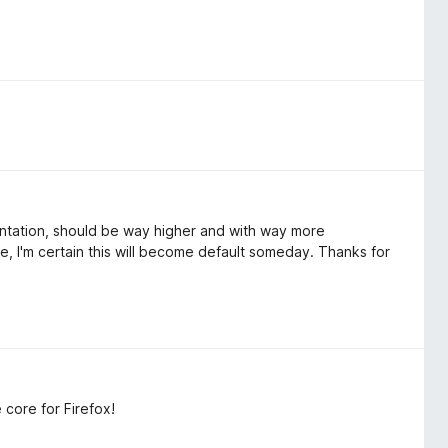
entation, should be way higher and with way more
, I'm certain this will become default someday. Thanks for
core for Firefox!