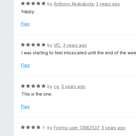
d
R
by
Anthony Akakabota
,
3 years ago
o
5
a
happy
f
o
t
5
u
e
Flag
t
d
o
5
f
o
R
by
VIC
,
3 years ago
5
u
a
I was starting to feel intoxicated until the end of the we
t
t
o
e
Flag
f
d
5
5
o
R
by
cg
,
3 years ago
u
a
This is the one.
t
t
o
e
Flag
f
d
5
5
o
R
by
Firefox user 13982537
,
3 years ago
u
a