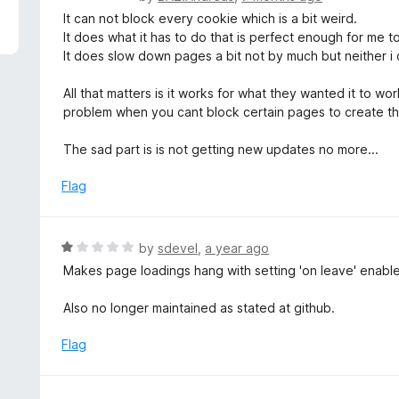
5
a
It can not block every cookie which is a bit weird.
t
It does what it has to do that is perfect enough for me to
e
It does slow down pages a bit not by much but neither i c
d
5
All that matters is it works for what they wanted it to w
o
problem when you cant block certain pages to create t
u
t
The sad part is is not getting new updates no more...
o
f
Flag
5
R
by
sdevel
,
a year ago
a
Makes page loadings hang with setting 'on leave' enabl
t
e
Also no longer maintained as stated at github.
d
1
Flag
o
u
t