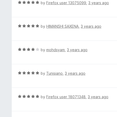
d
R
by
Firefox user 13075099
,
3 years ago
5
4
a
o
t
u
e
t
d
R
by
HIMANSHI SAXENA
,
3 years ago
o
5
a
f
o
t
5
u
e
t
d
R
by
mohdsyam
,
3 years ago
o
5
a
f
o
t
5
u
e
t
d
R
by
Tunisiano
,
3 years ago
o
4
a
f
o
t
5
u
e
t
d
R
by
Firefox user 18071348
,
3 years ago
o
5
a
f
o
t
5
u
e
t