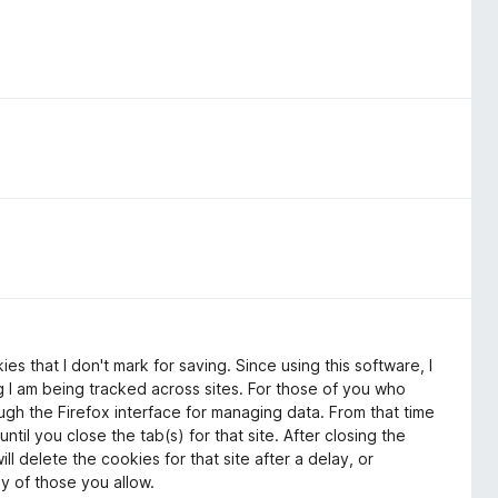
es that I don't mark for saving. Since using this software, I
g I am being tracked across sites. For those of you who
ough the Firefox interface for managing data. From that time
 until you close the tab(s) for that site. After closing the
l delete the cookies for that site after a delay, or
ly of those you allow.