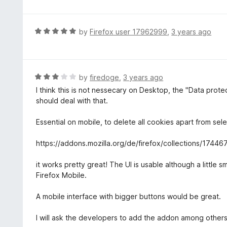
t
t
o
e
f
d
R
by
Firefox user 17962999
,
3 years ago
5
4
a
o
t
u
e
t
d
R
by
firedoge
,
3 years ago
o
5
a
I think this is not nessecary on Desktop, the "Data pr
f
o
t
should deal with that.
5
u
e
t
d
Essential on mobile, to delete all cookies apart from sel
o
3
f
o
https://addons.mozilla.org/de/firefox/collections/1744
5
u
t
it works pretty great! The UI is usable although a little
o
Firefox Mobile.
f
5
A mobile interface with bigger buttons would be great.
I will ask the developers to add the addon among others to