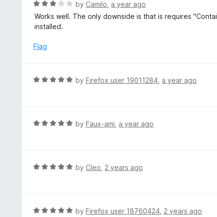
R
by
Camilo
,
a year ago
o
a
Works well. The only downside is that is requires "Contai
f
t
installed.
5
e
d
Flag
3
o
u
R
by
Firefox user 19011284
,
a year ago
t
a
o
t
f
e
5
d
R
by
Faux-ami
,
a year ago
5
a
o
t
u
e
t
d
R
by
Cleo
,
2 years ago
o
5
a
f
o
t
5
u
e
t
d
R
by
Firefox user 18760424
,
2 years ago
o