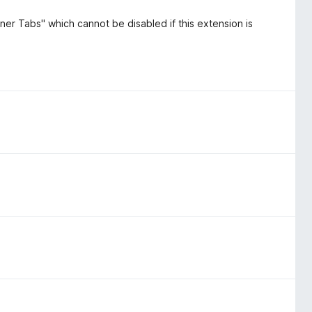
ner Tabs" which cannot be disabled if this extension is