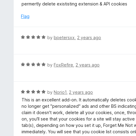
5
a
permertly delete exististing extension & API cookies
f
o
t
5
u
e
Flag
t
d
o
5
f
o
R
by
bpetersxx
,
2 years ago
5
u
a
t
t
o
e
f
d
R
by
FoxRefire
,
2 years ago
5
5
a
o
t
u
e
t
d
R
by
Norio1
,
2 years ago
o
5
a
This is an excellent add-on. It automatically deletes cooki
f
o
t
no longer get "personalized" ads and other BS indicatin
5
u
e
claim it doesn't work, delete all your cookies, once, thr
t
d
on, you'll see that your cookies for a site will stay active
o
5
tab(s), depending on how you set it up, Forget Me Not wil
f
o
immediately. You will see that you cookie list consists on
5