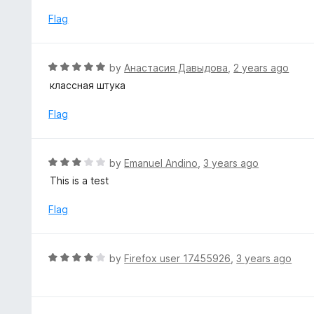
u
t
Flag
o
f
5
R
by
Анастасия Давыдова
,
2 years ago
a
классная штука
t
e
Flag
d
5
o
R
by
Emanuel Andino
,
3 years ago
u
a
This is a test
t
t
o
e
Flag
f
d
5
3
o
R
by
Firefox user 17455926
,
3 years ago
u
a
t
t
o
e
f