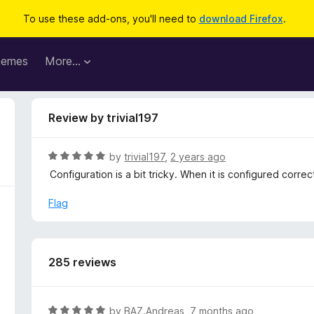
To use these add-ons, you'll need to
download Firefox
.
hemes
More…
Review by trivial197
R
by
trivial197
,
2 years ago
a
Configuration is a bit tricky. When it is configured correct
t
e
Flag
d
5
o
u
285 reviews
t
o
f
R
by
BAZ.Andreas
,
7 months ago