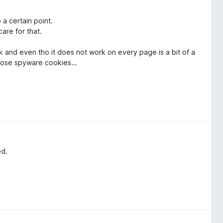
 a certain point.
are for that.
ork and even tho it does not work on every page is a bit of a
hose spyware cookies...
ed.