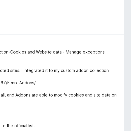
otection-Cookies and Website data - Manage exceptions"
ected sites. I integrated it to my custom addon collection
6767/Fenix-Addons/
 small, and Addons are able to modify cookies and site data on
 the official list.