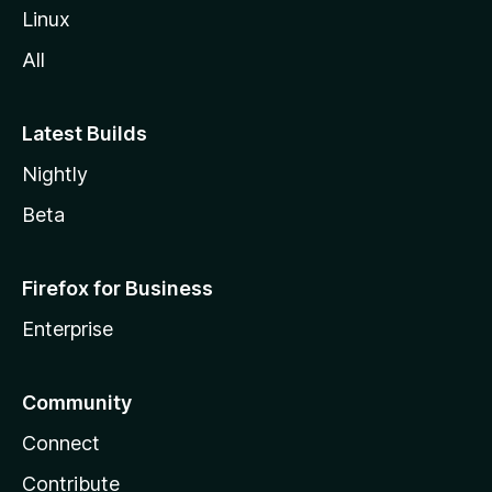
Linux
All
Latest Builds
Nightly
Beta
Firefox for Business
Enterprise
Community
Connect
Contribute