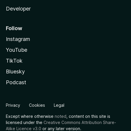
Developer
Follow
Instagram
YouTube
TikTok
Bluesky
Podcast
Privacy
Cookies
Legal
Except where otherwise
noted
, content on this site is
licensed under the
Creative Commons Attribution Share-
Alike Licence v3.0
or any later version.