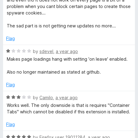
o
problem when you cant block certain pages to create those
M
f
spyware cookies...
5
e
The sad part is is not getting new updates no more...
Flag
N
R
by
sdevel
,
a year ago
o
a
Makes page loadings hang with setting 'on leave' enabled.
t
t
e
Also no longer maintained as stated at github.
d
-
1
Flag
o
u
R
by
Camilo
,
a year ago
F
t
a
Works well. The only downside is that is requires "Container
o
t
Tabs" which cannot be disabled if this extension is installed.
o
f
e
5
d
Flag
r
3
o
R
by
Firefox user 19011284
,
a year ago