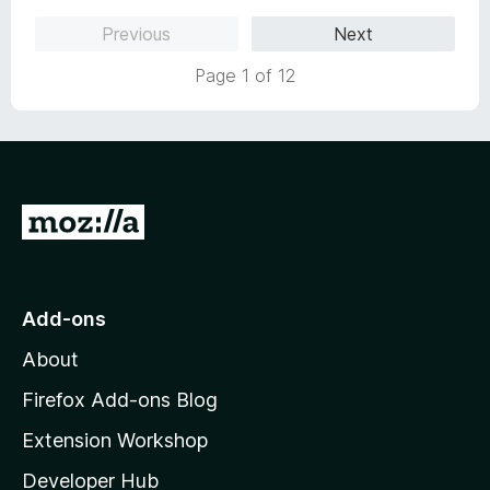
Previous
Next
Page 1 of 12
G
o
t
o
Add-ons
M
About
o
z
Firefox Add-ons Blog
i
Extension Workshop
l
Developer Hub
l