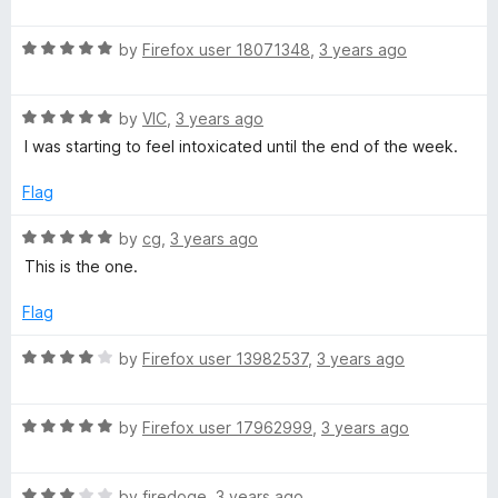
a
d
u
f
t
4
t
5
R
e
by
Firefox user 18071348
,
3 years ago
o
o
a
d
u
f
t
5
t
5
R
e
by
VIC
,
3 years ago
o
o
a
d
u
f
I was starting to feel intoxicated until the end of the week.
t
5
t
5
e
o
o
Flag
d
u
f
5
t
5
R
by
cg
,
3 years ago
o
o
a
This is the one.
u
f
t
t
5
e
Flag
o
d
f
5
R
by
Firefox user 13982537
,
3 years ago
5
o
a
u
t
t
R
e
by
Firefox user 17962999
,
3 years ago
o
a
d
f
t
4
5
R
e
by
firedoge
,
3 years ago
o