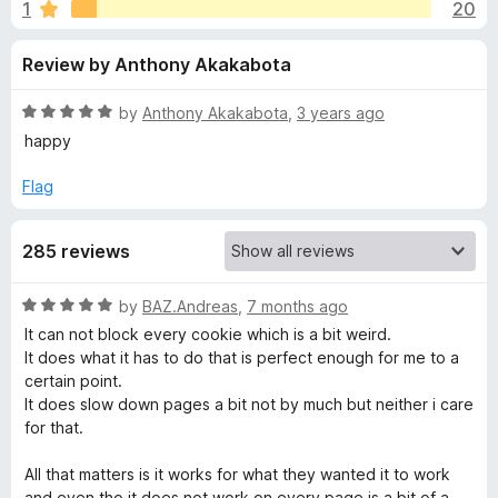
s
1
20
u
-
t
o
f
Review by Anthony Akakabota
o
n
f
s
o
5
R
by
Anthony Akakabota
,
3 years ago
a
happy
r
t
e
Flag
d
F
5
285 reviews
o
o
u
t
R
by
BAZ.Andreas
,
7 months ago
r
o
a
It can not block every cookie which is a bit weird.
f
t
It does what it has to do that is perfect enough for me to a
5
g
e
certain point.
d
It does slow down pages a bit not by much but neither i care
5
e
for that.
o
u
All that matters is it works for what they wanted it to work
t
t
and even tho it does not work on every page is a bit of a