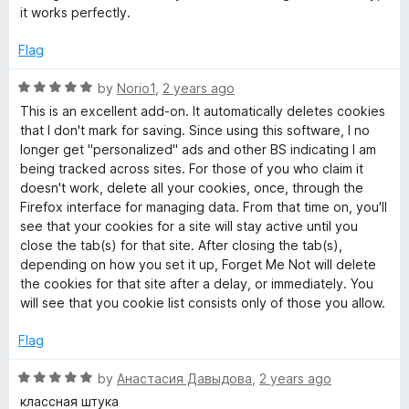
s
t
5
t
it works perfectly.
e
o
o
&
d
u
f
Flag
5
t
5
o
o
o
R
by
Norio1
,
2 years ago
u
f
a
This is an excellent add-on. It automatically deletes cookies
t
5
t
t
that I don't mark for saving. Since using this software, I no
o
e
longer get "personalized" ads and other BS indicating I am
f
d
being tracked across sites. For those of you who claim it
h
5
5
doesn't work, delete all your cookies, once, through the
o
Firefox interface for managing data. From that time on, you'll
e
u
see that your cookies for a site will stay active until you
t
close the tab(s) for that site. After closing the tab(s),
o
r
depending on how you set it up, Forget Me Not will delete
f
the cookies for that site after a delay, or immediately. You
5
will see that you cookie list consists only of those you allow.
d
Flag
a
R
by
Анастасия Давыдова
,
2 years ago
t
a
классная штука