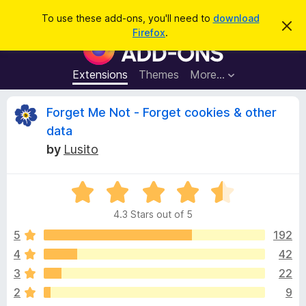
S
Log in
To use these add-ons, you'll need to
download
D
e
Firefox
.
i
F
a
s
i
m
r
i
r
Extensions
Themes
More…
c
s
e
s
h
t
f
R
Forget Me Not - Forget cookies & other
h
o
i
data
s
x
e
n
by
Lusito
B
o
t
r
v
i
o
R
c
e
a
w
i
4.3 Stars out of 5
t
s
e
5
192
e
e
d
r
4
42
4
A
w
3
22
.
d
3
2
9
d
o