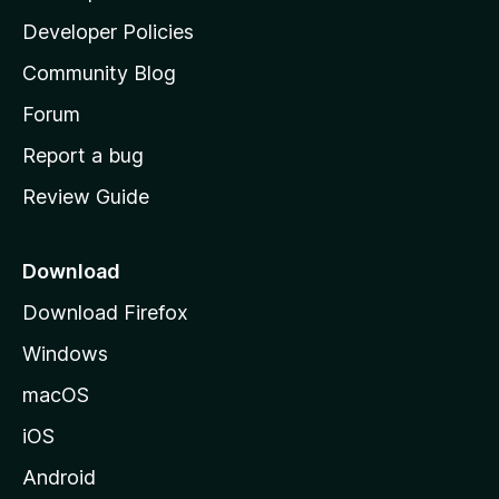
a
Developer Policies
'
Community Blog
s
h
Forum
o
Report a bug
m
Review Guide
e
p
a
Download
g
Download Firefox
e
Windows
macOS
iOS
Android