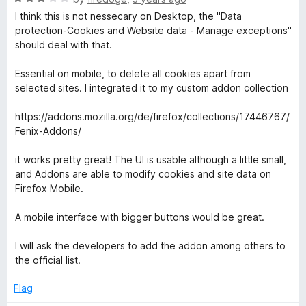
a
d
u
I think this is not nessecary on Desktop, the "Data
t
5
t
protection-Cookies and Website data - Manage exceptions"
e
o
o
should deal with that.
d
u
f
3
t
5
Essential on mobile, to delete all cookies apart from
o
o
selected sites. I integrated it to my custom addon collection
u
f
t
5
https://addons.mozilla.org/de/firefox/collections/17446767/
o
Fenix-Addons/
f
5
it works pretty great! The UI is usable although a little small,
and Addons are able to modify cookies and site data on
Firefox Mobile.
A mobile interface with bigger buttons would be great.
I will ask the developers to add the addon among others to
the official list.
Flag