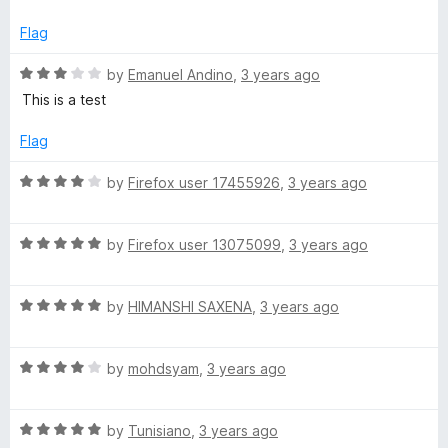
t
e
a
Flag
d
5
R
by
Emanuel Andino
,
3 years ago
o
a
This is a test
u
t
t
e
Flag
o
d
f
3
R
by
Firefox user 17455926
,
3 years ago
5
o
a
u
t
t
R
e
by
Firefox user 13075099
,
3 years ago
o
a
d
f
t
4
5
R
e
by
HIMANSHI SAXENA
,
3 years ago
o
a
d
u
t
5
t
R
e
by
mohdsyam
,
3 years ago
o
o
a
d
u
f
t
5
t
5
R
e
by
Tunisiano
,
3 years ago
o
o