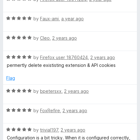
g
u
a
t
t
o
R
e
by
Faux-ami
,
a year ago
e
f
a
d
5
t
5
t
R
e
by
Cleo
,
2 years ago
o
a
d
u
c
t
5
t
R
e
by
Firefox user 18760424
,
2 years ago
o
o
a
d
u
o
f
permertly delete exististing extension & API cookies
t
5
t
5
e
o
o
Flag
o
d
u
f
5
t
5
R
by
bpetersxx
,
2 years ago
k
o
o
a
u
f
t
i
t
5
R
e
by
FoxRefire
,
2 years ago
o
a
d
f
t
5
e
5
R
e
by
trivial197
,
2 years ago
o
a
d
u
Configuration is a bit tricky. When it is configured correctly,