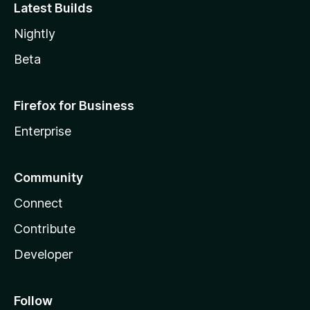
Latest Builds
Nightly
Beta
Firefox for Business
Enterprise
Community
Connect
Contribute
Developer
Follow