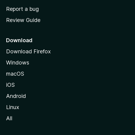
o
Report a bug
m
Review Guide
e
p
a
Download
g
Download Firefox
e
Windows
macOS
iOS
Android
Linux
All