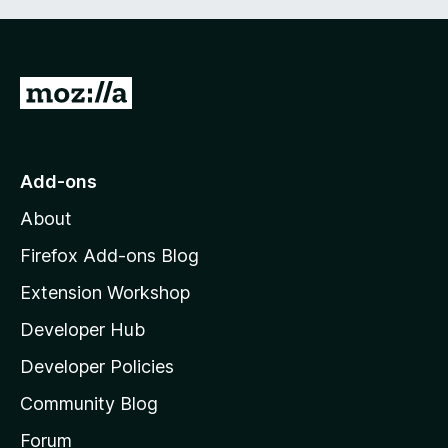
G
o
t
o
Add-ons
M
About
o
z
Firefox Add-ons Blog
i
Extension Workshop
l
Developer Hub
l
a
Developer Policies
'
Community Blog
s
h
Forum