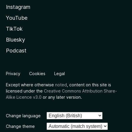
Instagram
YouTube
TikTok
Bluesky
Podcast
Privacy
Cookies
Legal
Except where otherwise
noted
, content on this site is
licensed under the
Creative Commons Attribution Share-
Alike Licence v3.0
or any later version.
Change language
Change theme