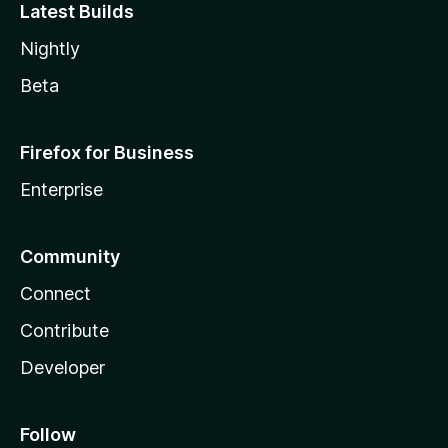
Latest Builds
Nightly
Beta
Firefox for Business
Enterprise
Community
Connect
Contribute
Developer
Follow