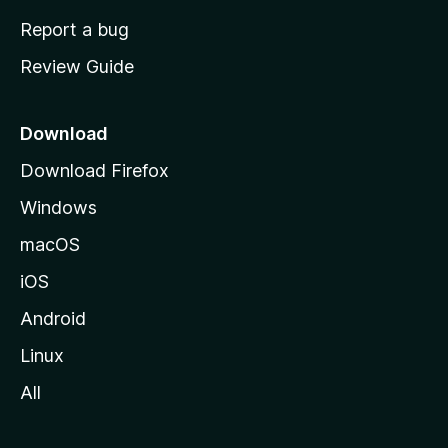
o
Report a bug
m
Review Guide
e
p
a
Download
g
Download Firefox
e
Windows
macOS
iOS
Android
Linux
All