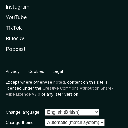
Instagram
YouTube
TikTok
Bluesky
Podcast
Privacy
Cookies
Legal
Except where otherwise
noted
, content on this site is
licensed under the
Creative Commons Attribution Share-
Alike Licence v3.0
or any later version.
Change language
Change theme