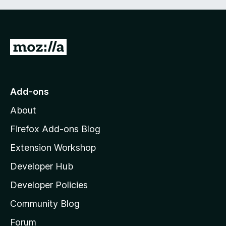
G
o
t
o
Add-ons
M
About
o
z
Firefox Add-ons Blog
i
Extension Workshop
l
Developer Hub
l
a
Developer Policies
'
Community Blog
s
h
Forum