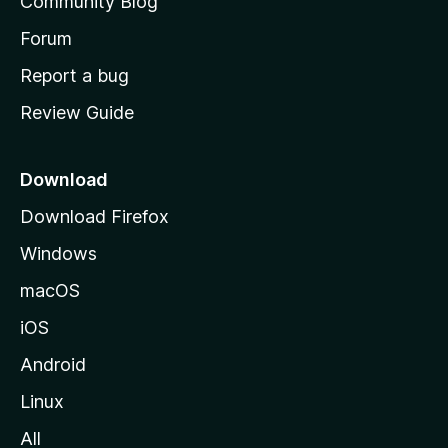
Community Blog
s
h
Forum
o
Report a bug
m
Review Guide
e
p
a
Download
g
Download Firefox
e
Windows
macOS
iOS
Android
Linux
All