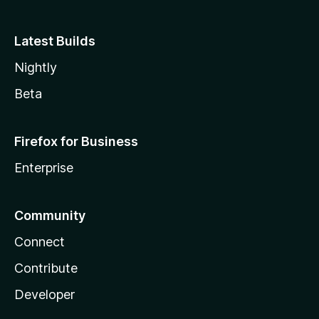
Latest Builds
Nightly
Beta
Firefox for Business
Enterprise
Community
Connect
Contribute
Developer