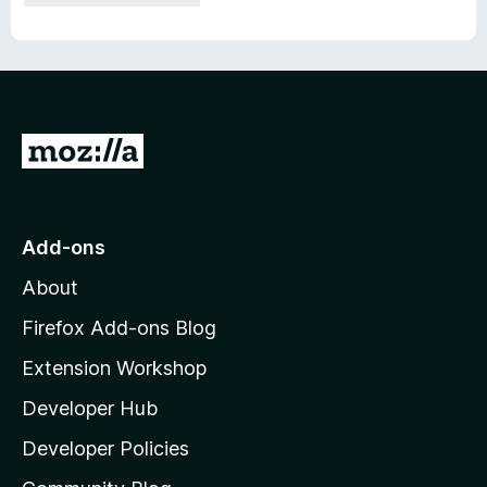
G
o
t
o
Add-ons
M
About
o
z
Firefox Add-ons Blog
i
Extension Workshop
l
Developer Hub
l
a
Developer Policies
'