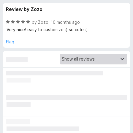
s
t
-
Review by Zozo
o
o
f
f
n
5
R
by
Zozo
,
10 months ago
s
o
a
Very nice! easy to customize :) so cute :)
t
e
Flag
r
d
5
F
o
u
i
t
o
f
r
5
e
f
o