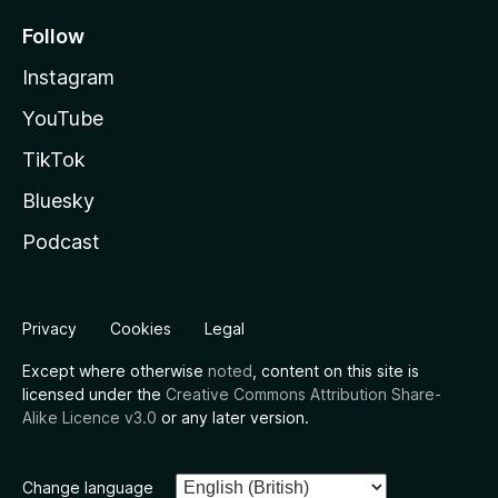
Follow
Instagram
YouTube
TikTok
Bluesky
Podcast
Privacy
Cookies
Legal
Except where otherwise
noted
, content on this site is
licensed under the
Creative Commons Attribution Share-
Alike Licence v3.0
or any later version.
Change language