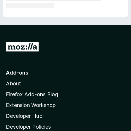
G
o
t
o
Add-ons
M
About
o
z
Firefox Add-ons Blog
i
Extension Workshop
l
Developer Hub
l
a
Developer Policies