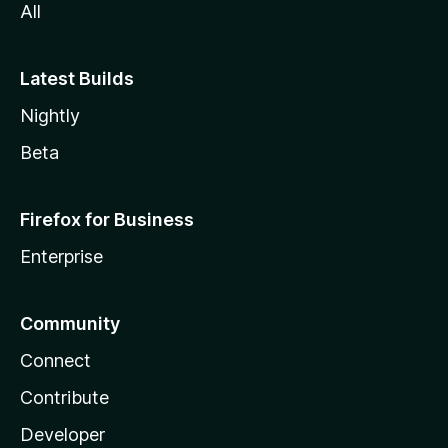
All
Latest Builds
Nightly
Beta
Firefox for Business
Enterprise
Community
Connect
Contribute
Developer