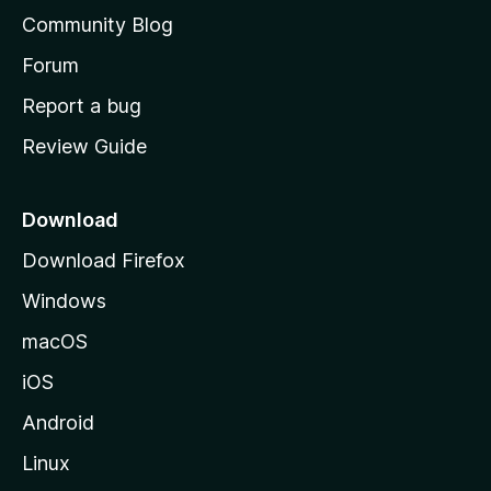
'
Community Blog
s
h
Forum
o
Report a bug
m
Review Guide
e
p
a
Download
g
Download Firefox
e
Windows
macOS
iOS
Android
Linux