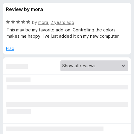
s
t
-
Review by mora
o
o
f
f
n
5
R
by
mora
,
2 years ago
s
o
a
This may be my favorite add-on. Controlling the colors
t
makes me happy. I've just added it on my new computer.
e
r
d
Flag
5
F
o
u
i
t
o
f
r
5
e
f
o