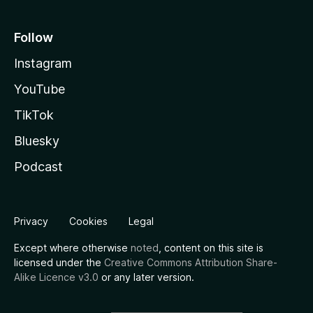
Follow
Instagram
YouTube
TikTok
Bluesky
Podcast
Privacy
Cookies
Legal
Except where otherwise
noted
, content on this site is
licensed under the
Creative Commons Attribution Share-
Alike Licence v3.0
or any later version.