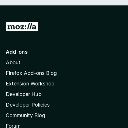
G
o
t
o
Add-ons
M
About
o
z
Firefox Add-ons Blog
i
Extension Workshop
l
Developer Hub
l
a
Developer Policies
'
Community Blog
s
h
Forum