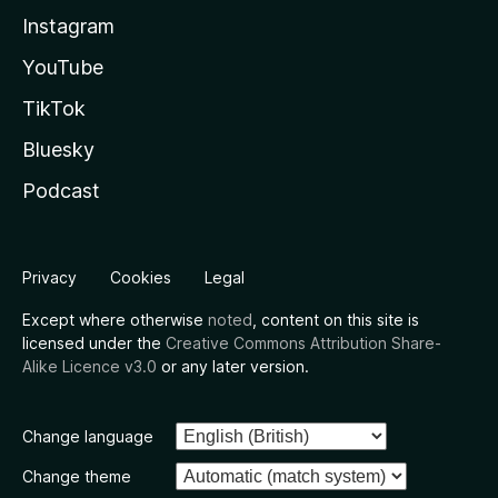
Instagram
YouTube
TikTok
Bluesky
Podcast
Privacy
Cookies
Legal
Except where otherwise
noted
, content on this site is
licensed under the
Creative Commons Attribution Share-
Alike Licence v3.0
or any later version.
Change language
Change theme