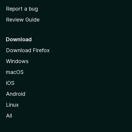
o
Report a bug
m
Review Guide
e
p
a
Download
g
Download Firefox
e
Windows
macOS
iOS
Android
Linux
All