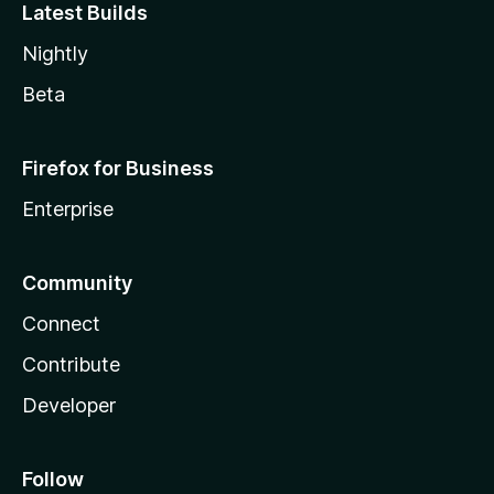
Latest Builds
Nightly
Beta
Firefox for Business
Enterprise
Community
Connect
Contribute
Developer
Follow