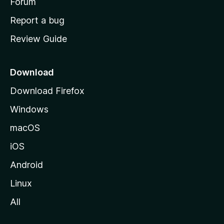
h
Forum
o
Report a bug
m
Review Guide
e
p
a
Download
g
Download Firefox
e
Windows
macOS
iOS
Android
Linux
All