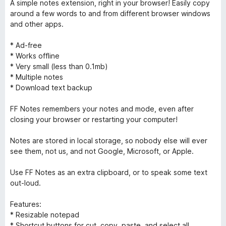
A simple notes extension, right in your browser! Easily copy
around a few words to and from different browser windows
and other apps.
* Ad-free
* Works offline
* Very small (less than 0.1mb)
* Multiple notes
* Download text backup
FF Notes remembers your notes and mode, even after
closing your browser or restarting your computer!
Notes are stored in local storage, so nobody else will ever
see them, not us, and not Google, Microsoft, or Apple.
Use FF Notes as an extra clipboard, or to speak some text
out-loud.
Features:
* Resizable notepad
* Shortcut buttons for cut, copy, paste, and select all