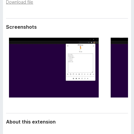
a
Download file
-
t
o
a
n
Screenshots
s
About this extension