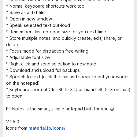
* Normal keyboard shortcuts work too
* Save as a .txt file
* Open in new window
* Speak selected text out-loud
* Remembers last notepad size for you next time
* Store multiple notes, and quickly create, edit, share, or
delete
* Focus mode for distraction free writing
* Adjustable font size
* Right click and send selection to new note
* Download and upload full backups
* Speech to text (click the mic and speak to put your words
on the notepad)
* Keyboard shortcut Ctrl+Shift+X (Command+Shift+X on mac)
to open
FF Notes is the smart, simple notepad built for you 😊
V.1.5.0
Icons from
material.io/icons/