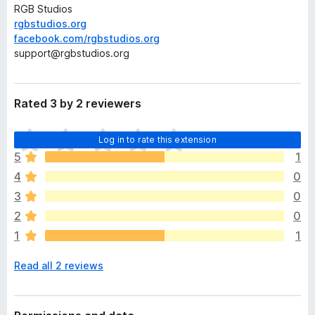
RGB Studios
rgbstudios.org
facebook.com/rgbstudios.org
support@rgbstudios.org
Rated 3 by 2 reviewers
T
Log in to rate this extension
h
5
1
e
4
0
r
e
3
0
a
2
0
r
1
1
e
n
Read all 2 reviews
o
r
a
t