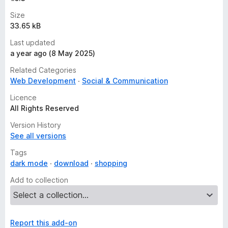
Size
33.65 kB
Last updated
a year ago (8 May 2025)
Related Categories
Web Development
Social & Communication
Licence
All Rights Reserved
Version History
See all versions
Tags
dark mode
download
shopping
Add to collection
Report this add-on