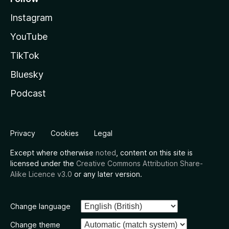
Instagram
YouTube
TikTok
Bluesky
Podcast
Privacy
Cookies
Legal
Except where otherwise
noted
, content on this site is
licensed under the
Creative Commons Attribution Share-
Alike Licence v3.0
or any later version.
Change language
Change theme