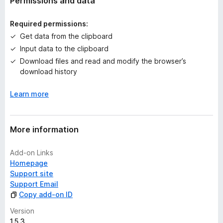
Permissions and data
i
n
Required permissions:
g
Get data from the clipboard
s
Input data to the clipboard
y
e
Download files and read and modify the browser’s
t
download history
Learn more
More information
Add-on Links
Homepage
Support site
Support Email
Copy add-on ID
Version
1.5.3