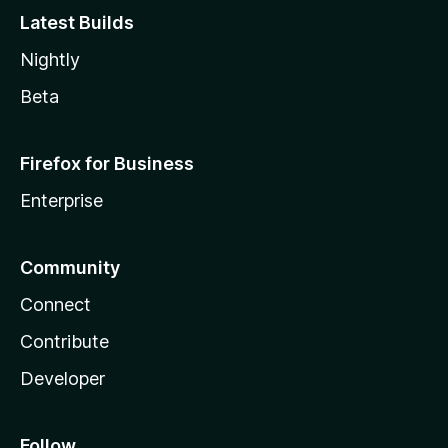
Latest Builds
Nightly
Beta
Firefox for Business
Enterprise
Community
Connect
Contribute
Developer
Follow