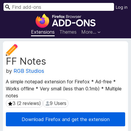
S
Log in
e
F
a
i
r
r
Extensions
Themes
More…
c
e
h
f
E
o
x
FF Notes
t
x
e
B
by
RGB Studios
n
r
s
o
A simple notepad extension for Firefox * Ad-free *
i
w
Works offline * Very small (less than 0.1mb) * Multiple
o
s
notes
n
e
M
3 (2 reviews)
9 Users
3 (2 reviews)
9 Users
e
r
t
A
Download Firefox and get the extension
a
d
d
d