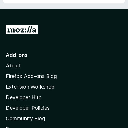
G
o
t
o
Add-ons
M
About
o
z
Firefox Add-ons Blog
i
Extension Workshop
l
Developer Hub
l
a
Developer Policies
'
Community Blog
s