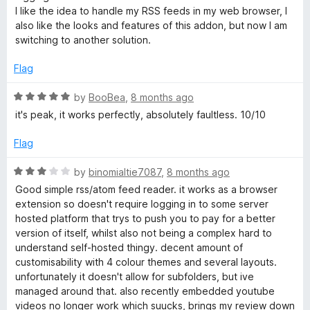
t
I like the idea to handle my RSS feeds in my web browser, I
o
also like the looks and features of this addon, but now I am
f
switching to another solution.
5
Flag
R
by
BooBea
,
8 months ago
a
it's peak, it works perfectly, absolutely faultless. 10/10
t
e
Flag
d
5
R
by
binomialtie7087
,
8 months ago
o
a
Good simple rss/atom feed reader. it works as a browser
u
t
extension so doesn't require logging in to some server
t
e
hosted platform that trys to push you to pay for a better
o
d
version of itself, whilst also not being a complex hard to
f
3
understand self-hosted thingy. decent amount of
5
o
customisability with 4 colour themes and several layouts.
u
unfortunately it doesn't allow for subfolders, but ive
t
managed around that. also recently embedded youtube
o
videos no longer work which suucks, brings my review down