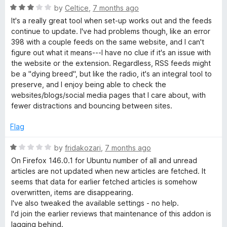
R
by
Celtice
,
7 months ago
a
It's a really great tool when set-up works out and the feeds
t
continue to update. I've had problems though, like an error
e
398 with a couple feeds on the same website, and I can't
d
figure out what it means---I have no clue if it's an issue with
3
the website or the extension. Regardless, RSS feeds might
o
be a "dying breed", but like the radio, it's an integral tool to
u
preserve, and I enjoy being able to check the
t
websites/blogs/social media pages that I care about, with
o
fewer distractions and bouncing between sites.
f
5
Flag
R
by
fridakozari
,
7 months ago
a
On Firefox 146.0.1 for Ubuntu number of all and unread
t
articles are not updated when new articles are fetched. It
e
seems that data for earlier fetched articles is somehow
d
overwritten, items are disappearing.
1
I've also tweaked the available settings - no help.
o
I'd join the earlier reviews that maintenance of this addon is
u
lagging behind.