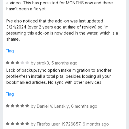
o
e
a video. This has persisted for MONTHS now and there
R
f
d
hasn't been a fix yet.
5
1
e
o
I've also noticed that the add-on was last updated
u
3/24/2024 (over 2 years ago at time of review) so I'm
t
a
presuming this add-on is now dead in the water, which is a
o
shame.
f
d
5
Flag
e
R
by
strok3
,
5 months ago
a
Lack of backup/sync option make migration to another
r
t
profile/fresh install a total pita, besides loosing all your
e
bookmarked articles. No sync with other services.
d
3
Flag
o
u
R
by
Daniel V. Lenskiy
,
6 months ago
t
a
o
t
f
R
e
by
Firefox user 19726857
,
6 months ago