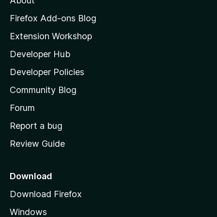
About
o
z
Firefox Add-ons Blog
i
Extension Workshop
l
Developer Hub
l
a
Developer Policies
'
Community Blog
s
h
Forum
o
Report a bug
m
Review Guide
e
p
a
Download
g
Download Firefox
e
Windows