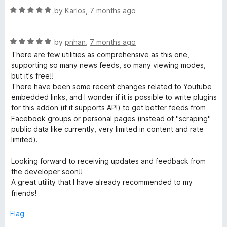
t
5
R
e
by
Karlos
,
7 months ago
o
a
d
f
t
5
5
R
e
by
pnhan
,
7 months ago
o
a
d
u
There are few utilities as comprehensive as this one,
t
5
t
supporting so many news feeds, so many viewing modes,
e
o
o
but it's free!!
d
u
f
There have been some recent changes related to Youtube
5
t
5
embedded links, and I wonder if it is possible to write plugins
o
o
for this addon (if it supports API) to get better feeds from
u
f
Facebook groups or personal pages (instead of "scraping"
t
5
public data like currently, very limited in content and rate
o
limited).
f
5
Looking forward to receiving updates and feedback from
the developer soon!!
A great utility that I have already recommended to my
friends!
Flag