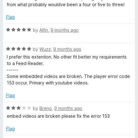
f
from what probably wouldve been a four or five to three!
5
Flag
R
by
Alfin
,
9 months ago
a
t
R
e
by
Wuzz
,
9 months ago
a
d
I prefer this extention. No other fit better my requirements
t
5
to a Feed Reader.
e
o
------
d
u
Some embedded videos are broken. The player error code
5
t
153 occur. Primary with youtube videos.
o
o
u
f
Flag
t
5
o
R
by
Breno
,
9 months ago
f
a
embed videos are broken please fix the error 153
5
t
e
Flag
d