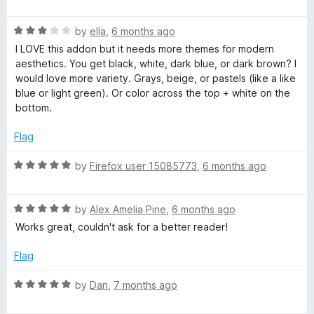
5
a
d
t
5
R
e
by
ella
,
6 months ago
o
a
d
u
I LOVE this addon but it needs more themes for modern
t
5
t
aesthetics. You get black, white, dark blue, or dark brown? I
e
o
o
would love more variety. Grays, beige, or pastels (like a like
d
u
f
blue or light green). Or color across the top + white on the
3
t
5
bottom.
o
o
u
f
Flag
t
5
o
R
by
Firefox user 15085773
,
6 months ago
f
a
5
t
R
e
by
Alex Amelia Pine
,
6 months ago
a
d
Works great, couldn't ask for a better reader!
t
5
e
o
Flag
d
u
5
t
R
by
Dan
,
7 months ago
o
o
a
u
f
t