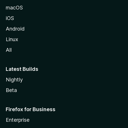
macOS
iOS
Android
Linux
All
Latest Builds
Nightly
Beta
Firefox for Business
Enterprise