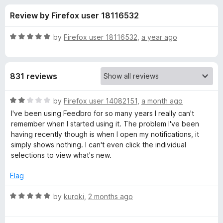
s
t
-
Review by Firefox user 18116532
o
o
f
f
n
5
R
by
Firefox user 18116532
,
a year ago
s
o
a
t
e
r
831 reviews
d
5
F
o
R
by
Firefox user 14082151
,
a month ago
u
a
I've been using Feedbro for so many years I really can't
e
t
t
remember when I started using it. The problem I've been
o
e
having recently though is when I open my notifications, it
f
d
e
simply shows nothing. I can't even click the individual
5
2
selections to view what's new.
o
d
u
Flag
t
b
o
R
by
kuroki
,
2 months ago
f
a
r
5
t