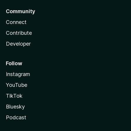
Community
Connect
Contribute
Developer
Follow
Instagram
YouTube
TikTok
Bluesky
Podcast