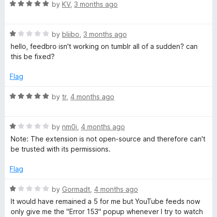
R
e
by
KV
,
3 months ago
a
d
o
t
5
R
e
by
bliibo
,
3 months ago
o
-
a
d
u
hello, feedbro isn't working on tumblr all of a sudden? can
t
5
t
this be fixed?
R
e
o
o
d
u
f
Flag
S
1
t
5
o
o
R
by
tr
,
4 months ago
u
f
a
S
t
5
t
o
R
e
by
nm0i
,
4 months ago
F
f
a
d
Note: The extension is not open-source and therefore can't
5
t
5
be trusted with its permissions.
e
e
o
d
u
Flag
1
e
t
o
o
R
by
Gormadt
,
4 months ago
u
f
a
d
It would have remained a 5 for me but YouTube feeds now
t
5
t
only give me the "Error 153" popup whenever I try to watch