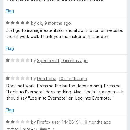
t
e
t
o
d
Flag
f
2
5
o
e
R
by
ok
,
9 months ago
u
a
Just go to manage extentsion and allow it to run on website.
t
t
then it work well. Thank you the maker of this addon
W
o
e
f
d
Flag
e
5
5
o
R
by
Spectreoid
,
9 months ago
b
u
a
t
t
o
R
C
e
by
Don Reba
,
10 months ago
f
a
d
Does not work. Pressing the button does nothing. Pressing
5
t
1
"Login to Evernote" does nothing. Also, "login" is a noun — it
l
e
o
should say "Log in to Evernote" or "Log into Evernote."
d
u
i
1
t
Flag
o
o
p
u
f
R
by
Firefox user 14488191
,
10 months ago
t
5
a
国内的印象笔记无法登录了。。