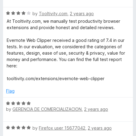
a
d
u
t
4
t
R
e
by
Tooltivity.com
,
2 years ago
o
o
a
d
u
f
At Tooltivity.com, we manually test productivity browser
t
4
t
5
extensions and provide honest and detailed reviews.
e
o
o
d
u
f
Evernote Web Clipper received a good rating of 7.4 in our
4
t
5
tests. In our evaluation, we considered the categories of
o
o
features, design, ease of use, security & privacy, value for
u
f
money and performance. You can find the full test report
t
5
here:
o
f
tooltivity.com/extensions/evernote-web-clipper
5
Flag
R
by
GERENCIA DE COMERCIALIZACION
,
2 years ago
a
t
e
R
by
Firefox user 15677042
,
2 years ago
d
a
5