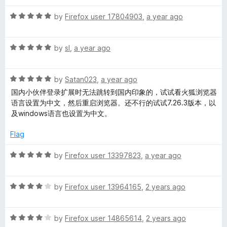
t
4
t
R
e
by
Firefox user 17804903
,
a year ago
o
o
a
d
u
f
t
5
t
5
R
e
by
sl
,
a year ago
o
o
a
d
u
f
t
5
t
5
R
e
by
Satan023
,
a year ago
o
o
a
d
u
f
国内小伙伴登录扩展时无法跳转到国内印象的，试试看火狐浏览器
t
5
t
5
语言设置为中文，然后重启浏览器。还不行的试试7.26.3版本，以
e
o
o
及windows语言也设置为中文。
d
u
f
5
t
5
Flag
o
o
u
f
R
by
Firefox user 13397823
,
a year ago
t
5
a
o
t
f
R
e
by
Firefox user 13964165
,
2 years ago
5
a
d
t
5
R
e
by
Firefox user 14865614
,
2 years ago
o