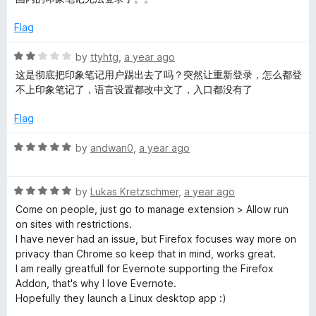
o
t
p
f
e
Flag
5
d
e
2
R
by
ttyhtg
,
a year ago
o
a
这是彻底把印象笔记用户踢出去了吗？突然让重新登录，怎么都登
r
u
t
不上印象笔记了，语言设置都改中文了，入口都没有了
t
e
o
d
Flag
f
2
5
o
R
by
andwan0
,
a year ago
u
a
t
t
o
R
e
by
Lukas Kretzschmer
,
a year ago
f
a
d
Come on people, just go to manage extension > Allow run
5
t
5
on sites with restrictions.
e
o
I have never had an issue, but Firefox focuses way more on
d
u
privacy than Chrome so keep that in mind, works great.
5
t
I am really greatfull for Evernote supporting the Firefox
o
o
Addon, that's why I love Evernote.
u
f
Hopefully they launch a Linux desktop app :)
t
5