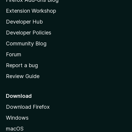
i
Extension Workshop
l
Developer Hub
l
a
Developer Policies
'
Community Blog
s
h
Forum
o
Report a bug
m
Review Guide
e
p
a
Download
g
Download Firefox
e
Windows
macOS