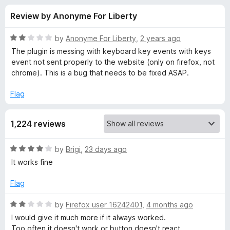
s
t
-
Review by Anonyme For Liberty
o
o
f
f
n
5
R
by
Anonyme For Liberty
,
2 years ago
s
o
a
The plugin is messing with keyboard key events with keys
t
event not sent properly to the website (only on firefox, not
e
chrome). This is a bug that needs to be fixed ASAP.
r
d
2
Flag
E
o
u
v
1,224 reviews
t
o
f
e
R
by
Brigi
,
23 days ago
5
a
It works fine
t
r
e
Flag
d
n
4
R
by
Firefox user 16242401
,
4 months ago
o
a
I would give it much more if it always worked.
o
u
t
Too often it doesn't work or button doesn't react.