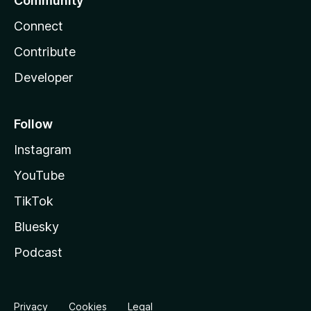
Community
Connect
Contribute
Developer
Follow
Instagram
YouTube
TikTok
Bluesky
Podcast
Privacy
Cookies
Legal