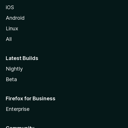
iOS
Android
Linux
All
Latest Builds
Nightly
Beta
Firefox for Business
Enterprise