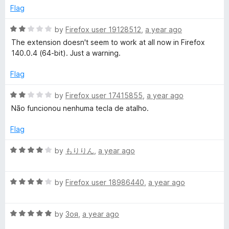
o
Flag
f
5
R
by
Firefox user 19128512
,
a year ago
a
The extension doesn't seem to work at all now in Firefox
t
140.0.4 (64-bit). Just a warning.
e
d
Flag
2
o
R
by
Firefox user 17415855
,
a year ago
u
a
Não funcionou nenhuma tecla de atalho.
t
t
o
e
Flag
f
d
5
2
R
by
もりりん
,
a year ago
o
a
u
t
t
R
e
by
Firefox user 18986440
,
a year ago
o
a
d
f
t
4
5
R
e
by
Зоя
,
a year ago
o
a
d
u