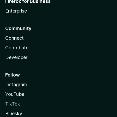
Firefox for Business
Enterprise
Community
Connect
Contribute
Developer
Follow
Instagram
YouTube
TikTok
Bluesky