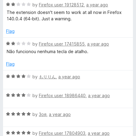
5
R
by
Firefox user 19128512
,
a year ago
a
The extension doesn't seem to work at all now in Firefox
t
140.0.4 (64-bit). Just a warning.
e
d
Flag
2
o
R
by
Firefox user 17415855
,
a year ago
u
a
Não funcionou nenhuma tecla de atalho.
t
t
o
e
Flag
f
d
5
2
R
by
もりりん
,
a year ago
o
a
u
t
t
R
e
by
Firefox user 18986440
,
a year ago
o
a
d
f
t
4
5
R
e
by
Зоя
,
a year ago
o
a
d
u
t
4
t
R
e
by
Firefox user 17804903
,
a year ago
o
o