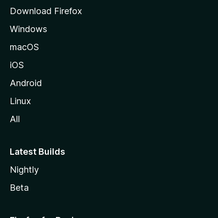
g
Download Firefox
e
Windows
macOS
iOS
Android
Linux
All
Latest Builds
Nightly
Beta