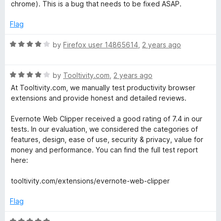
e
o
o
chrome). This is a bug that needs to be fixed ASAP.
d
u
f
2
t
5
Flag
o
o
u
f
R
by
Firefox user 14865614
,
2 years ago
t
5
a
o
t
f
R
e
by
Tooltivity.com
,
2 years ago
5
a
d
At Tooltivity.com, we manually test productivity browser
t
4
extensions and provide honest and detailed reviews.
e
o
d
u
Evernote Web Clipper received a good rating of 7.4 in our
4
t
tests. In our evaluation, we considered the categories of
o
o
features, design, ease of use, security & privacy, value for
u
f
money and performance. You can find the full test report
t
5
here:
o
f
tooltivity.com/extensions/evernote-web-clipper
5
Flag