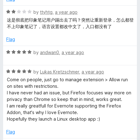
5
d
p
2
R
by
ttyhtg
,
a year ago
o
a
e
这是彻底把印象笔记用户踢出去了吗？突然让重新登录，怎么都登
u
t
不上印象笔记了，语言设置都改中文了，入口都没有了
t
e
r
o
d
Flag
f
2
5
o
R
by
andwan0
,
a year ago
u
a
t
t
o
R
e
by
Lukas Kretzschmer
,
a year ago
f
a
d
Come on people, just go to manage extension > Allow run
5
t
5
on sites with restrictions.
e
o
I have never had an issue, but Firefox focuses way more on
d
u
privacy than Chrome so keep that in mind, works great.
5
t
I am really greatfull for Evernote supporting the Firefox
o
o
Addon, that's why I love Evernote.
u
f
Hopefully they launch a Linux desktop app :)
t
5
o
Flag
f