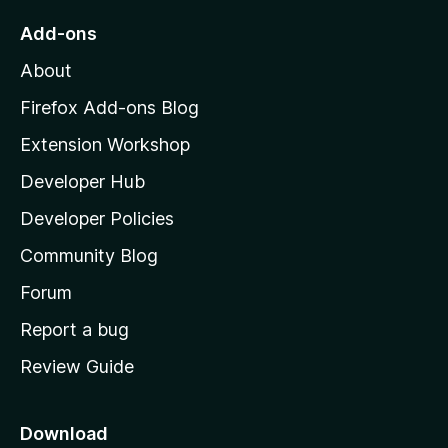
o
Add-ons
M
About
o
z
Firefox Add-ons Blog
i
Extension Workshop
l
Developer Hub
l
a
Developer Policies
'
Community Blog
s
h
Forum
o
Report a bug
m
Review Guide
e
p
a
Download