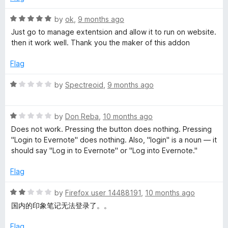
f
2
t
5
o
R
by
ok
,
9 months ago
u
a
Just go to manage extentsion and allow it to run on website.
t
e
t
then it work well. Thank you the maker of this addon
o
e
f
d
Flag
W
5
5
o
R
by
Spectreoid
,
9 months ago
e
u
a
t
t
b
o
R
e
by
Don Reba
,
10 months ago
f
a
d
Does not work. Pressing the button does nothing. Pressing
5
t
C
1
"Login to Evernote" does nothing. Also, "login" is a noun — it
e
o
should say "Log in to Evernote" or "Log into Evernote."
d
u
l
1
t
Flag
o
o
i
u
f
R
by
Firefox user 14488191
,
10 months ago
t
5
a
国内的印象笔记无法登录了。。
p
o
t
f
e
Flag