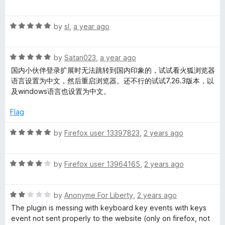
a
d
u
f
t
5
t
5
R
e
by
sl
,
a year ago
o
o
a
d
u
f
t
5
t
5
R
e
by
Satan023
,
a year ago
o
o
a
d
u
f
国内小伙伴登录扩展时无法跳转到国内印象的，试试看火狐浏览器
t
5
t
5
语言设置为中文，然后重启浏览器。还不行的试试7.26.3版本，以
e
o
o
及windows语言也设置为中文。
d
u
f
5
t
5
Flag
o
o
u
f
R
by
Firefox user 13397823
,
2 years ago
t
5
a
o
t
f
R
e
by
Firefox user 13964165
,
2 years ago
5
a
d
t
5
R
e
by
Anonyme For Liberty
,
2 years ago
o
a
d
u
The plugin is messing with keyboard key events with keys
t
4
t
event not sent properly to the website (only on firefox, not