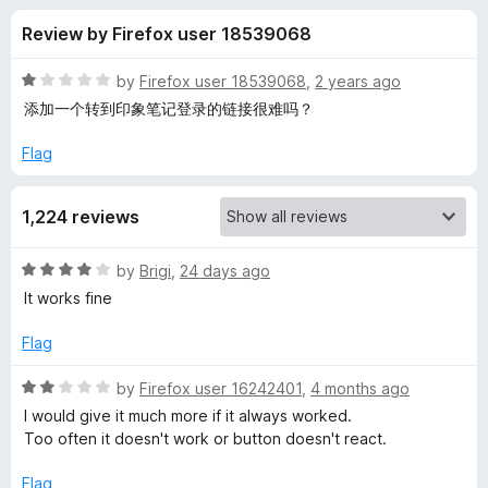
s
t
-
Review by Firefox user 18539068
o
o
f
f
n
5
R
by
Firefox user 18539068
,
2 years ago
s
o
a
添加一个转到印象笔记登录的链接很难吗？
t
e
Flag
r
d
1
E
1,224 reviews
o
u
v
t
R
by
Brigi
,
24 days ago
o
a
It works fine
f
e
t
5
e
Flag
d
r
4
R
by
Firefox user 16242401
,
4 months ago
o
a
I would give it much more if it always worked.
n
u
t
Too often it doesn't work or button doesn't react.
t
e
o
o
d
Flag