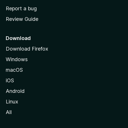
o
Report a bug
m
Review Guide
e
p
a
Download
g
Download Firefox
e
Windows
macOS
iOS
Android
Linux
All