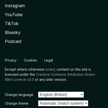
Instagram
YouTube
TikTok
Bluesky
Podcast
Privacy
Cookies
Legal
Except where otherwise
noted
, content on this site is
licensed under the
Creative Commons Attribution Share-
Alike Licence v3.0
or any later version.
Change language
Change theme