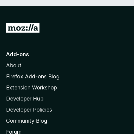
G
o
t
o
Add-ons
M
About
o
z
Firefox Add-ons Blog
i
Extension Workshop
l
Developer Hub
l
a
Developer Policies
'
Community Blog
s
h
Forum