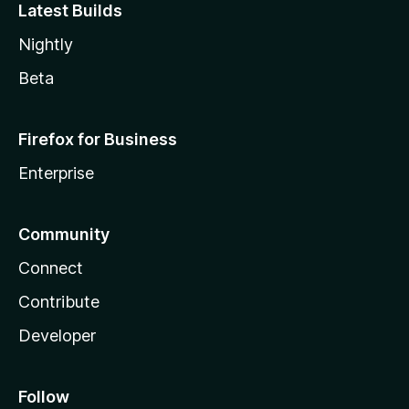
Latest Builds
Nightly
Beta
Firefox for Business
Enterprise
Community
Connect
Contribute
Developer
Follow