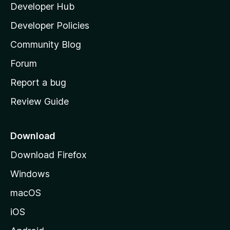
Developer Hub
l
a
Developer Policies
'
Community Blog
s
h
Forum
o
Report a bug
m
Review Guide
e
p
a
Download
g
Download Firefox
e
Windows
macOS
iOS