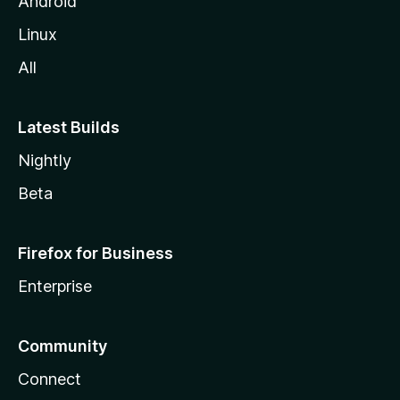
Android
Linux
All
Latest Builds
Nightly
Beta
Firefox for Business
Enterprise
Community
Connect