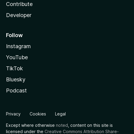
Contribute
Developer
Follow
Instagram
YouTube
TikTok
Bluesky
Podcast
Privacy
Cookies
Legal
Except where otherwise
noted
, content on this site is
licensed under the
Creative Commons Attribution Share-