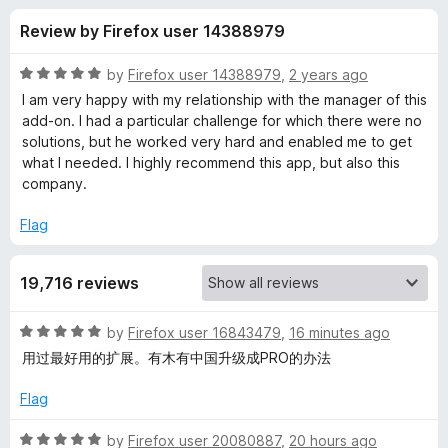
s
t
-
Review by Firefox user 14388979
o
o
f
f
n
5
R
by
Firefox user 14388979
,
2 years ago
s
o
a
I am very happy with my relationship with the manager of this
t
add-on. I had a particular challenge for which there were no
e
solutions, but he worked very hard and enabled me to get
r
d
what I needed. I highly recommend this app, but also this
5
company.
E
o
u
Flag
a
t
o
19,716 reviews
f
s
5
R
by
Firefox user 16843479
,
16 minutes ago
y
a
用过最好用的扩展。有木有中国升级成PRO的办法
t
Y
e
Flag
d
o
5
R
by
Firefox user 20080887
,
20 hours ago