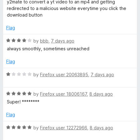
t
5
t
5
y2mate to convert a yt video to an mp4 and getting
e
o
o
redirected to a malicious website everytime you click the
d
u
f
download button
5
t
5
o
o
Flag
u
f
t
5
R
by
bbb
,
7 days ago
o
a
always smoothly, sometimes unreached
f
t
5
e
Flag
d
4
R
by
Firefox user 20063895
,
7 days ago
o
a
u
t
t
R
e
by
Firefox user 18006167
,
8 days ago
o
a
d
Super! ********
f
t
1
5
e
o
Flag
d
u
5
t
R
by
Firefox user 12272966
,
8 days ago
o
o
a
u
f