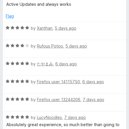
e
o
a
d
Active Updates and always works
f
t
5
r
5
e
o
Flag
d
u
5
E
t
R
by
Xanthan
,
5 days ago
o
o
a
u
f
t
x
t
5
R
e
by
Rufous Potoo
,
5 days ago
o
a
d
p
f
t
5
5
R
e
by
たやまみ
,
6 days ago
o
r
a
d
u
t
4
t
R
e
by
Firefox user 14115750
,
6 days ago
o
o
e
a
d
u
f
t
5
t
5
s
R
e
by
Firefox user 13244206
,
7 days ago
o
o
a
d
u
f
s
t
5
t
5
R
e
by
LucyNoodles
,
7 days ago
o
o
a
d
u
f
Absolutely great experience, so much better than going to