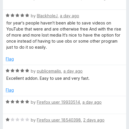
o
a
u
u
t
t
R
e
by
BlackholeJ
,
a day ago
o
a
d
t
for year's people haven't been able to save videos on
f
t
5
YouTube that were and are otherwise free And with the rise
5
e
o
of more and more lost media It's nice to have the option for
u
d
u
once instead of having to use obs or some other program
5
t
just to do it so easily.
b
o
o
u
f
Flag
t
e
5
o
R
by
publicemailis
,
a day ago
f
a
V
Excellent addon. Easy to use and very fast.
5
t
e
Flag
i
d
5
R
by
Firefox user 19933514
,
a day ago
d
o
a
u
t
t
e
R
e
by
Firefox user 18540398
,
2 days ago
o
a
d