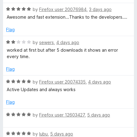
f
t
5
o
5
R
e
by
Firefox user 20076984
,
3 days ago
o
a
d
u
Awesome and fast extension...Thanks to the developers....
D
t
1
t
e
o
o
Flag
o
d
u
f
5
t
5
R
by
sewers
,
4 days ago
o
o
w
a
worked at first but after 5 downloads it shows an error
u
f
t
every time.
t
5
e
n
o
d
Flag
f
2
l
5
o
R
by
Firefox user 20074335
,
4 days ago
u
a
Active Updates and always works
o
t
t
o
e
Flag
f
a
d
5
5
R
by
Firefox user 12603427
,
5 days ago
o
a
d
u
t
t
R
e
by
lubu
,
5 days ago