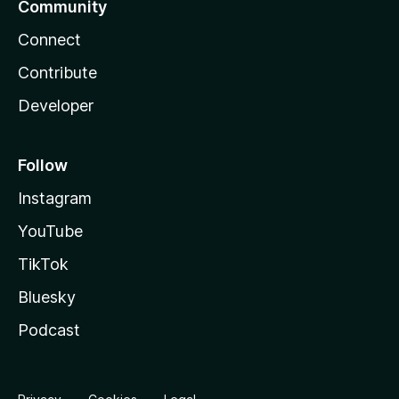
Community
Connect
Contribute
Developer
Follow
Instagram
YouTube
TikTok
Bluesky
Podcast