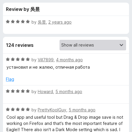
s
t
-
Review by 吳昱
o
o
f
f
n
5
R
by
吳昱
,
2 years ago
s
o
a
t
e
r
124 reviews
d
5
E
o
R
by
Vill7899
,
4 months ago
u
a
установил и не жалею, отличная работа
a
t
t
o
e
Flag
f
d
g
5
5
R
by
Howard
,
5 months ago
o
a
l
u
t
t
R
e
by
PrettyKoolGuy
,
5 months ago
e
o
a
d
Cool app and useful tool but Drag & Drop image save is not
f
t
5
working on Firefox and that's the most important feature of
-
5
e
o
Eagle!! There also isn't a Dark Mode setting which is sad. I