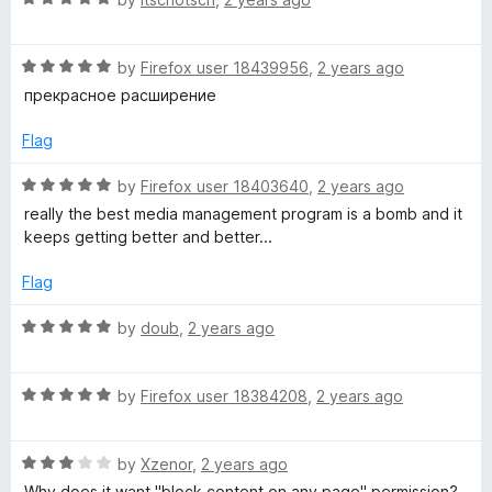
f
a
d
5
t
5
R
e
by
Firefox user 18439956
,
2 years ago
o
a
d
u
прекрасное расширение
t
5
t
e
o
o
Flag
d
u
f
5
t
5
R
by
Firefox user 18403640
,
2 years ago
o
o
a
really the best media management program is a bomb and it
u
f
t
keeps getting better and better...
t
5
e
o
d
Flag
f
5
5
o
R
by
doub
,
2 years ago
u
a
t
t
o
R
e
by
Firefox user 18384208
,
2 years ago
f
a
d
5
t
5
R
e
by
Xzenor
,
2 years ago
o
a
d
u
Why does it want "block content on any page" permission?