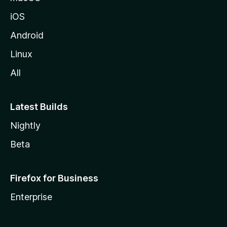
iOS
Android
Linux
All
Latest Builds
Nightly
Beta
Firefox for Business
Enterprise