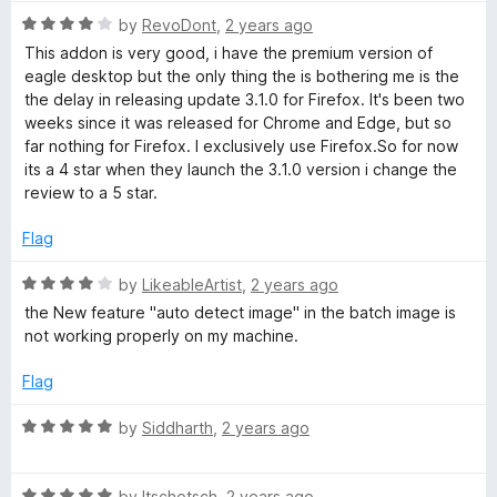
a
t
R
e
by
RevoDont
,
2 years ago
a
d
n
This addon is very good, i have the premium version of
t
3
eagle desktop but the only thing the is bothering me is the
e
o
the delay in releasing update 3.1.0 for Firefox. It's been two
e
d
u
weeks since it was released for Chrome and Edge, but so
4
t
far nothing for Firefox. I exclusively use Firefox.So for now
v
o
o
its a 4 star when they launch the 3.1.0 version i change the
u
f
review to a 5 star.
t
e
5
o
Flag
f
r
5
R
by
LikeableArtist
,
2 years ago
a
the New feature "auto detect image" in the batch image is
t
not working properly on my machine.
e
d
Flag
4
o
R
by
Siddharth
,
2 years ago
u
a
t
t
o
R
e
by
Itschotsch
,
2 years ago