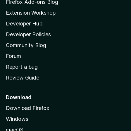
z
Firefox Add-ons Blog
i
Extension Workshop
l
Developer Hub
l
a
Developer Policies
'
Community Blog
s
h
Forum
o
Report a bug
m
Review Guide
e
p
a
Download
g
Download Firefox
e
Windows
macOS