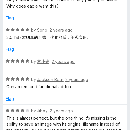
t
5
t
Why does eagle want this?
e
o
o
d
u
f
Flag
3
t
5
o
o
R
by
Song
,
2 years ago
u
f
a
3.0.18版本UI真的不错，优雅舒适，美观实用。
t
5
t
o
e
Flag
f
d
5
5
R
by
林小光
,
2 years ago
o
a
u
t
t
R
e
by
Jackson Bear
,
2 years ago
o
a
d
Convenient and functional addon
f
t
5
5
e
o
Flag
d
u
5
t
R
by
Jibby
,
2 years ago
o
o
a
This is almost perfect, but the one thing it's missing is the
u
f
t
ability to save an image with its original filename instead of
t
5
e