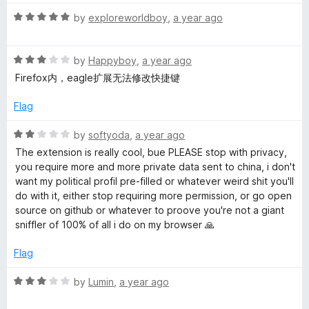
t
5
t
s
R
e
by
exploreworldboy
,
a year ago
o
o
a
d
u
f
f
t
5
t
5
R
e
by
Happyboy
,
a year ago
o
o
a
d
u
a
f
Firefox内，eagle扩展无法修改快捷键
t
5
t
5
e
o
o
Flag
s
d
u
f
3
t
5
R
by
softyoda
,
a year ago
t
o
o
a
The extension is really cool, bue PLEASE stop with privacy,
u
f
t
you require more and more private data sent to china, i don't
e
t
5
e
want my political profil pre-filled or whatever weird shit you'll
o
d
do with it, either stop requiring more permission, or go open
f
2
r
source on github or whatever to proove you're not a giant
5
o
sniffler of 100% of all i do on my browser 🙏
u
t
t
Flag
o
h
f
R
by
Lumin
,
a year ago
5
a