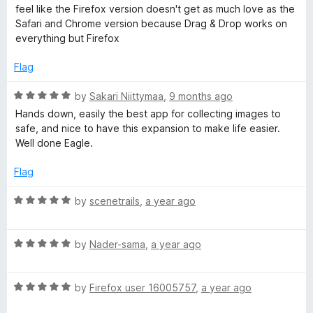
d
u
feel like the Firefox version doesn't get as much love as the
5
t
S
Safari and Chrome version because Drag & Drop works on
o
o
everything but Firefox
u
f
a
t
5
Flag
o
v
f
R
by
Sakari Niittymaa
,
9 months ago
5
a
Hands down, easily the best app for collecting images to
e
t
safe, and nice to have this expansion to make life easier.
e
Well done Eagle.
d
i
5
Flag
o
m
u
R
by
scenetrails
,
a year ago
t
a
a
o
t
f
R
e
by
Nader-sama
,
a year ago
g
5
a
d
t
5
R
e
by
Firefox user 16005757
,
a year ago
o
e
a
d
u