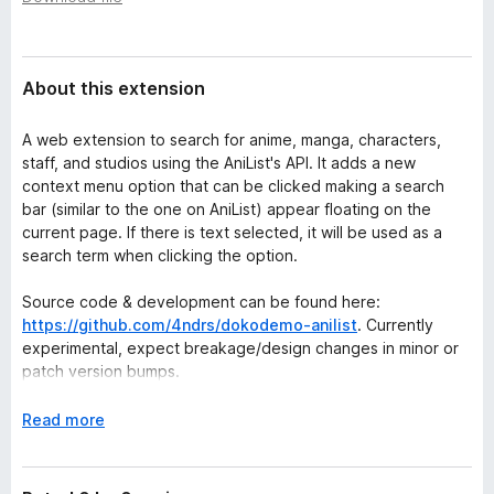
a
-
t
o
a
n
About this extension
s
A web extension to search for anime, manga, characters,
staff, and studios using the AniList's API. It adds a new
context menu option that can be clicked making a search
bar (similar to the one on AniList) appear floating on the
current page. If there is text selected, it will be used as a
search term when clicking the option.
Source code & development can be found here:
https://github.com/4ndrs/dokodemo-anilist
. Currently
experimental, expect breakage/design changes in minor or
patch version bumps.
E
Read more
x
p
a