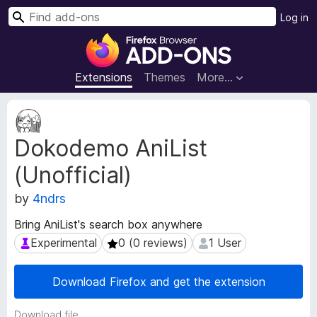
S
Log in
e
F
a
i
r
r
Extensions
Themes
More…
c
e
h
f
E
o
x
Dokodemo AniList
t
x
e
B
(Unofficial)
n
r
s
o
by
4ndrs
i
w
o
Bring AniList's search box anywhere
s
n
Experimental
0 (0 reviews)
1 User
Experimental
0 (0 reviews)
1 User
e
M
e
r
t
A
Download Firefox and get the extension
a
d
d
d
Download file