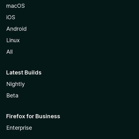
macOS
iOS
Android
Linux
All
Latest Builds
Nightly
Beta
Firefox for Business
Enterprise