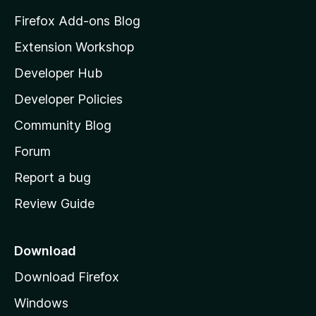
5
z
Firefox Add-ons Blog
i
Extension Workshop
l
Developer Hub
l
a
Developer Policies
'
Community Blog
s
h
Forum
o
Report a bug
m
Review Guide
e
p
a
Download
g
Download Firefox
e
Windows