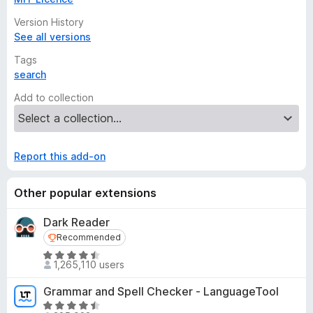
Version History
See all versions
Tags
search
Add to collection
Report this add-on
Other popular extensions
Dark Reader
Recommended
Recommended
R
1,265,110 users
a
t
Grammar and Spell Checker - LanguageTool
e
R