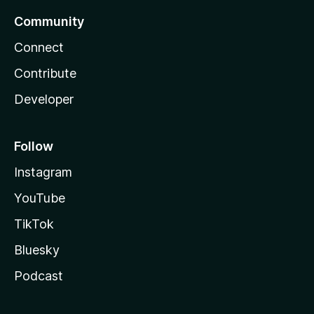
Community
Connect
Contribute
Developer
Follow
Instagram
YouTube
TikTok
Bluesky
Podcast