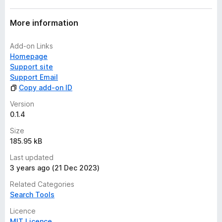
t
More information
Add-on Links
Homepage
Support site
Support Email
Copy add-on ID
Version
0.1.4
Size
185.95 kB
Last updated
3 years ago (21 Dec 2023)
Related Categories
Search Tools
Licence
MIT Licence