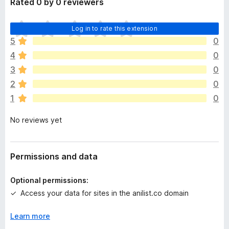
Rated 0 by 0 reviewers
n
d
T
Log in to rate this extension
t
h
o
5
0
e
4
0
r
e
3
0
a
2
0
r
1
0
e
n
No reviews yet
o
r
a
t
Permissions and data
i
n
Optional permissions:
g
Access your data for sites in the anilist.co domain
s
y
Learn more
e