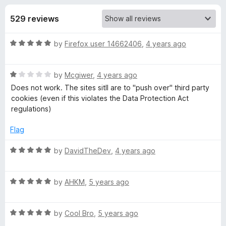
s
t
-
o
529 reviews
o
f
f
n
5
R
by
Firefox user 14662406
,
4 years ago
s
o
a
t
r
R
e
by
Mcgiwer
,
4 years ago
a
d
Does not work. The sites sitll are to "push over" third party
t
D
5
cookies (even if this violates the Data Protection Act
e
o
regulations)
d
u
i
1
t
Flag
o
o
s
u
f
R
by
DavidTheDev
,
4 years ago
t
5
a
c
o
t
f
R
e
by
AHKM
,
5 years ago
5
a
d
o
t
5
R
e
by
Cool Bro
,
5 years ago
o
n
a
d
u