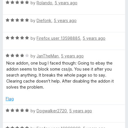
t
R
e
by
Rolando
,
5 years ago
o
a
d
f
t
5
5
R
e
by
Diefonk
,
5 years ago
o
a
d
u
t
5
t
R
e
by
Firefox user 13598885
,
5 years ago
o
o
a
d
u
f
t
5
t
5
R
e
by
JanTheMan
,
5 years ago
o
o
a
d
u
f
Nice addon, one bug I faced though: Going to ebay the
t
5
t
5
addon seems to block some css/js. You see it after you
e
o
o
search anything. It breaks the whole page so to say.
d
u
f
Clearing cache doesn't help. After disabling the addon it
4
t
5
solves the problem.
o
o
u
f
Flag
t
5
o
R
by
Dogwalker2720
,
5 years ago
f
a
5
t