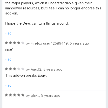
1
the major players, which is understandable given their
o
manpower resources, but I feel I can no longer endorse this
u
add-on.
t
o
I hope the Devs can turn things around.
f
5
Flag
R
by
Firefox user 12589449
,
5 years ago
a
nice1
t
e
Flag
d
4
R
by
Ajer.12
,
5 years ago
o
a
This add-on breaks Ebay.
u
t
t
e
Flag
o
d
f
3
R
by
ghjkl;
,
5 years ago
5
o
a
u
t