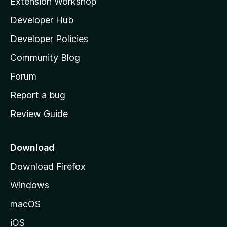
Extension Workshop
l
Developer Hub
l
a
Developer Policies
'
Community Blog
s
h
Forum
o
Report a bug
m
Review Guide
e
p
a
Download
g
Download Firefox
e
Windows
macOS
iOS