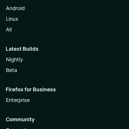
Android
Linux
All
Latest Builds
Nightly
Beta
Firefox for Business
Enterprise
Community