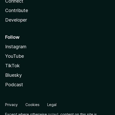
Connect
Contribute
Developer
Follow
Instagram
YouTube
TikTok
Bluesky
Podcast
Privacy
Cookies
Legal
Except where otherwise
noted
, content on this site is