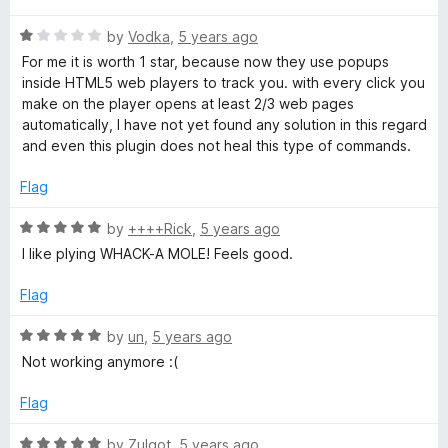
t
5
t
n
R
e
by
Vodka
,
5 years ago
o
o
a
d
u
f
For me it is worth 1 star, because now they use popups
t
e
5
t
5
inside HTML5 web players to track you. with every click you
e
o
o
make on the player opens at least 2/3 web pages
d
u
f
automatically, I have not yet found any solution in this regard
c
1
t
5
and even this plugin does not heal this type of commands.
o
o
t
u
f
Flag
t
5
o
R
by
++++Rick
,
5 years ago
f
a
I like plying WHACK-A MOLE! Feels good.
5
t
e
Flag
d
5
R
by
un
,
5 years ago
o
a
Not working anymore :(
u
t
t
e
Flag
o
d
f
5
R
by
Zulgot
,
5 years ago