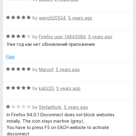
5
o
a
u
t
t
R
e
by
wang520524
,
5 years ago
o
a
d
f
t
5
5
R
e
by
Firefox user 14845089
,
5 years ago
o
a
d
u
Уже год как нет обновлений приложения
t
5
t
e
o
o
Flag
d
u
f
4
t
5
R
by
Maroof
,
5 years ago
o
o
a
u
f
t
t
5
R
e
by
ka0z23
,
5 years ago
o
a
d
f
t
5
5
R
e
by
StefanKork
,
5 years ago
o
a
d
u
In Firefox 94.0.1 Disconnect does not block websites
t
5
t
initially. The icon stays inactive (grey).
e
o
o
You have to press F5 on EACH website to activate
d
u
f
disconnect