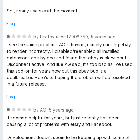
1
t
5
o
o
So , nearly useless at the moment
u
f
t
5
Flag
o
f
R
by
Firefox user 17098750
,
5 years ago
5
a
I see the same problems AG is having, namely causing ebay
t
to render incorrectly. I disabled/reenabled all installed
e
extensions one by one and found that ebay is ok without
d
Disconnect active. And like AG said, it's too bad as I've used
1
this add-on for years now but this ebay bug is a
o
dealbreaker. Here's to hoping the problem will be resolved
u
in a future release.
t
o
Flag
f
5
R
by
AG
,
5 years ago
a
It seemed helpful for years, but just recently has been
t
causing a lot of problems with eBay and Facebook.
e
d
Development doesn't seem to be keeping up with some of