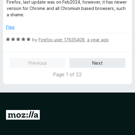
t
5
Firefox, last update was on Feb2024, however, it has newer
e
o
version for Chrome and all Chromium based browsers, such
d
u
a shame.
1
t
o
o
Flag
u
f
t
5
R
by
Firefox user 17635408
,
a year ago
o
a
f
t
5
e
Previous
Next
d
5
Page 1 of 22
o
u
t
o
f
5
G
o
t