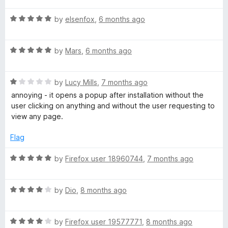
u
t
t
R
e
by
elsenfox
,
6 months ago
o
a
d
f
t
5
5
R
e
by
Mars
,
6 months ago
o
a
d
u
t
5
t
R
e
by
Lucy Mills
,
7 months ago
o
o
a
d
u
f
annoying - it opens a popup after installation without the
t
5
t
5
user clicking on anything and without the user requesting to
e
o
o
view any page.
d
u
f
1
t
5
Flag
o
o
u
f
R
by
Firefox user 18960744
,
7 months ago
t
5
a
o
t
f
R
e
by
Dio
,
8 months ago
5
a
d
t
5
R
e
by
Firefox user 19577771
,
8 months ago
o