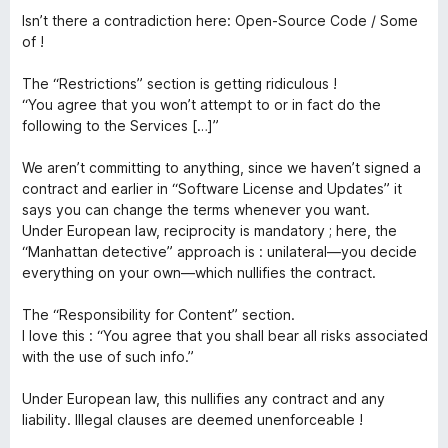
o
Isn’t there a contradiction here: Open-Source Code / Some
n
u
of !
t
e
o
The “Restrictions” section is getting ridiculous !
f
“You agree that you won’t attempt to or in fact do the
5
following to the Services […]”
c
We aren’t committing to anything, since we haven’t signed a
t
contract and earlier in “Software License and Updates” it
says you can change the terms whenever you want.
Under European law, reciprocity is mandatory ; here, the
“Manhattan detective” approach is : unilateral—you decide
everything on your own—which nullifies the contract.
The “Responsibility for Content” section.
I love this : “You agree that you shall bear all risks associated
with the use of such info.”
Under European law, this nullifies any contract and any
liability. Illegal clauses are deemed unenforceable !