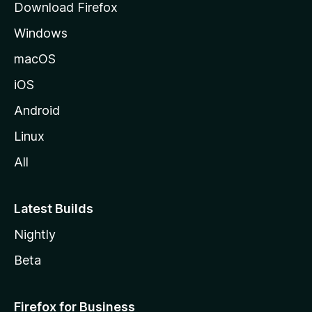
Download Firefox
e
Windows
macOS
iOS
Android
Linux
All
Latest Builds
Nightly
Beta
Firefox for Business