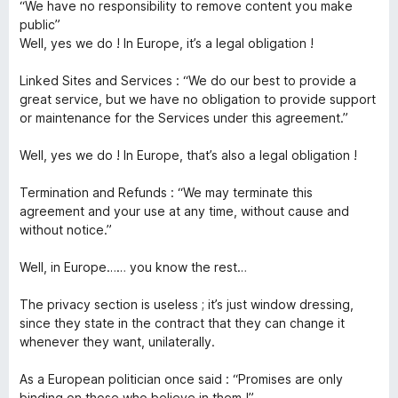
“We have no responsibility to remove content you make
public”
Well, yes we do ! In Europe, it’s a legal obligation !
Linked Sites and Services : “We do our best to provide a
great service, but we have no obligation to provide support
or maintenance for the Services under this agreement.”
Well, yes we do ! In Europe, that’s also a legal obligation !
Termination and Refunds : “We may terminate this
agreement and your use at any time, without cause and
without notice.”
Well, in Europe…… you know the rest…
The privacy section is useless ; it’s just window dressing,
since they state in the contract that they can change it
whenever they want, unilaterally.
As a European politician once said : “Promises are only
binding on those who believe in them !”