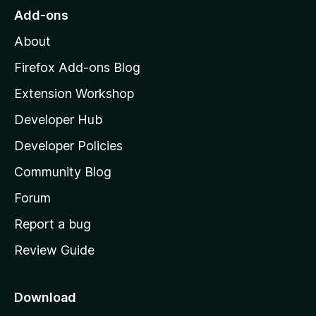
o
Add-ons
M
About
o
z
Firefox Add-ons Blog
i
Extension Workshop
l
Developer Hub
l
a
Developer Policies
'
Community Blog
s
h
Forum
o
Report a bug
m
Review Guide
e
p
a
Download
g