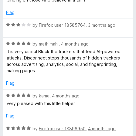
Flag
R
by
Firefox user 18585764
,
3 months ago
a
t
R
e
by
mathimahi
,
4 months ago
a
d
It is very useful Block the trackers that feed AI-powered
t
3
attacks. Disconnect stops thousands of hidden trackers
e
o
across advertising, analytics, social, and fingerprinting,
d
u
making pages.
5
t
o
o
Flag
u
f
t
5
R
by
kama
,
4 months ago
o
a
very pleased with this little helper
f
t
5
e
Flag
d
5
R
by
Firefox user 18896950
,
4 months ago
o
a