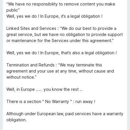
“We have no responsibility to remove content you make
public”
Well, yes we do ! In Europe, it’s a legal obligation !
Linked Sites and Services : “We do our best to provide a
great service, but we have no obligation to provide support
or maintenance for the Services under this agreement.”
Well, yes we do ! In Europe, that’s also a legal obligation !
Termination and Refunds : “We may terminate this
agreement and your use at any time, without cause and
without notice.”
Well, in Europe …… you know the rest …
There is a section " No Warranty " : run away !
Although under European law, paid services have a warranty
obligation.