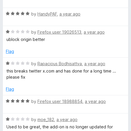
a
d
t
5
R
e
by
HandyPAF
,
a year ago
o
a
d
u
t
1
t
R
e
by
Firefox user 19026513
,
a year ago
o
o
a
d
u
f
ublock origin better
t
5
t
5
e
o
o
Flag
d
u
f
1
t
5
R
by
Rapacious Bodhisattva
,
a year ago
o
o
a
this breaks twitter x.com and has done for a long time ...
u
f
t
please fix
t
5
e
o
d
Flag
f
1
5
o
R
by
Firefox user 18988854
,
a year ago
u
a
t
t
o
R
e
by
moe_182
,
a year ago
f
a
d
Used to be great, the add-on is no longer updated for
5