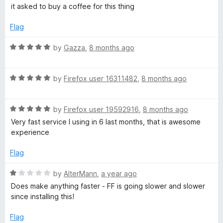
a
d
u
it asked to buy a coffee for this thing
t
4
t
e
o
o
Flag
d
u
f
4
t
5
R
by
Gazza
,
8 months ago
o
o
a
u
f
t
t
5
R
e
by
Firefox user 16311482
,
8 months ago
o
a
d
f
t
5
5
R
e
by
Firefox user 19592916
,
8 months ago
o
a
d
u
Very fast service I using in 6 last months, that is awesome
t
5
t
experience
e
o
o
d
u
f
Flag
5
t
5
o
o
R
by
AlterMann
,
a year ago
u
f
a
Does make anything faster - FF is going slower and slower
t
5
t
since installing this!
o
e
f
d
Flag