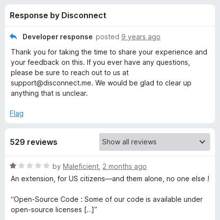
s
t
-
Response by Disconnect
o
o
f
f
n
5
Developer response
posted
9 years ago
s
o
Thank you for taking the time to share your experience and
your feedback on this. If you ever have any questions,
r
please be sure to reach out to us at
support@disconnect.me. We would be glad to clear up
anything that is unclear.
D
Flag
i
s
529 reviews
c
R
by
Maleficient
,
2 months ago
a
An extension, for US citizens—and them alone, no one else !
t
o
e
“Open-Source Code : Some of our code is available under
d
open-source licenses […]”
n
1