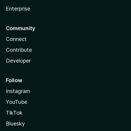
Enterprise
Community
Connect
Contribute
Developer
Follow
Instagram
YouTube
TikTok
Bluesky