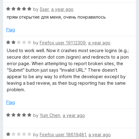
5
1
o
R
by
Sser
,
a year ago
u
a
прям открытие для меня, очень понравилось
t
t
o
e
Flag
f
d
5
5
R
by
Firefox user 19112309
,
a year ago
o
a
Used to work well. Now it crashes most secure logins (e.g.;
u
t
secure dot verizon dot com /signin) and redirects to a json
t
e
error page. When attempting to report broken sites, the
o
d
"Submit" button just says "Invalid URL." There doesn't
f
2
appear to be any way to inform the developer except by
5
o
leaving a bad review, as their bug reporting has the same
u
problem.
t
o
Flag
f
5
R
by
Yum Chen
,
a year ago
a
t
R
e
by
Firefox user 18619481
,
a year ago