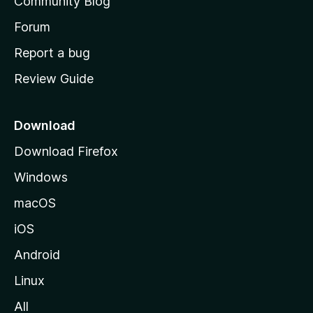
Community Blog
s
h
Forum
o
Report a bug
m
Review Guide
e
p
a
Download
g
Download Firefox
e
Windows
macOS
iOS
Android
Linux
All