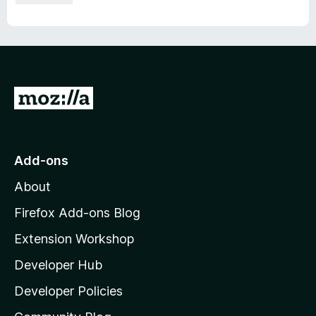
G
o
t
o
Add-ons
M
About
o
z
Firefox Add-ons Blog
i
Extension Workshop
l
Developer Hub
l
a
Developer Policies
'