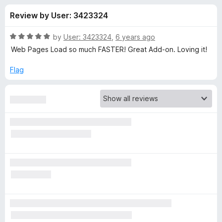
s
t
-
Review by User: 3423324
o
o
f
f
n
5
R
by
User: 3423324
,
6 years ago
s
o
a
Web Pages Load so much FASTER! Great Add-on. Loving it!
t
e
Flag
r
d
5
D
o
u
i
t
o
f
s
5
c
o
n