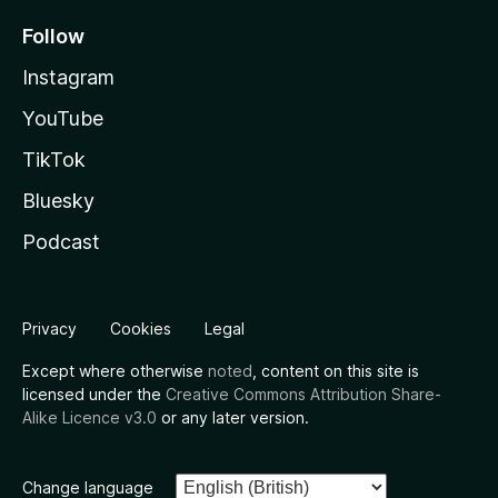
Follow
Instagram
YouTube
TikTok
Bluesky
Podcast
Privacy
Cookies
Legal
Except where otherwise
noted
, content on this site is
licensed under the
Creative Commons Attribution Share-
Alike Licence v3.0
or any later version.
Change language