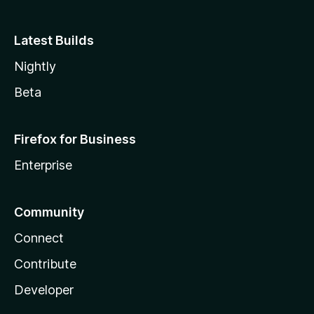
Latest Builds
Nightly
Beta
Firefox for Business
Enterprise
Community
Connect
Contribute
Developer