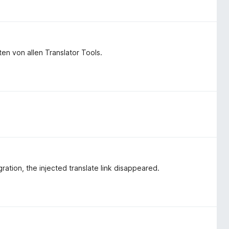
en von allen Translator Tools.
gration, the injected translate link disappeared.