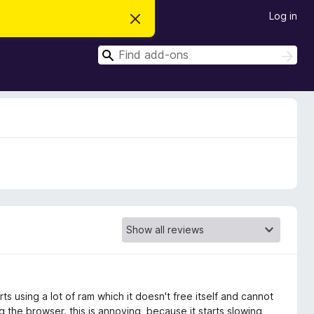
Log in
D
i
s
S
m
S
i
e
e
s
a
a
s
r
t
r
c
h
h
c
i
s
h
n
o
t
i
c
e
ts using a lot of ram which it doesn't free itself and cannot
 the browser. this is annoying, because it starts slowing