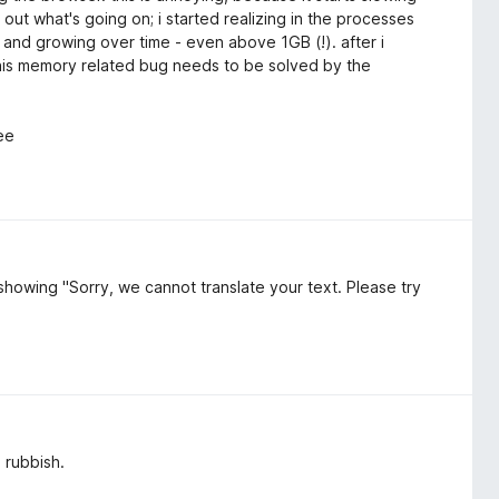
out what's going on; i started realizing in the processes
 and growing over time - even above 1GB (!). after i
his memory related bug needs to be solved by the
ree
s showing "Sorry, we cannot translate your text. Please try
l rubbish.