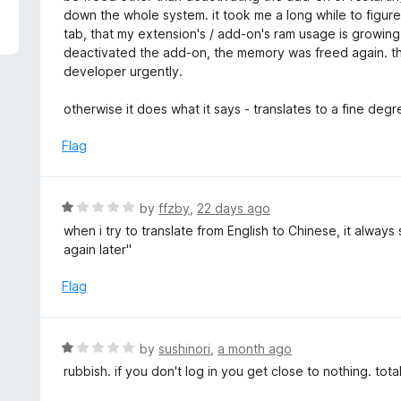
5
e
down the whole system. it took me a long while to figure 
d
tab, that my extension's / add-on's ram usage is growing
1
deactivated the add-on, the memory was freed again. t
o
developer urgently.
u
t
otherwise it does what it says - translates to a fine deg
o
f
Flag
5
R
by
ffzby
,
22 days ago
a
when i try to translate from English to Chinese, it alway
t
again later"
e
d
Flag
1
o
u
R
by
sushinori
,
a month ago
t
a
rubbish. if you don't log in you get close to nothing. tota
o
t
f