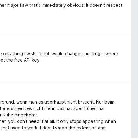
her major flaw that's immediately obvious: it doesn't respect
e only thing I wish DeepL would change is making it where
get the free API key.
ergrund, wenn man es überhaupt nicht braucht. Nur beim
 erscheint es nicht mehr. Das hat aber früher mal
er Ruhe eingekehrt.
 you don’t need it at all. It only stops appearing when
t that used to work. I deactivated the extension and