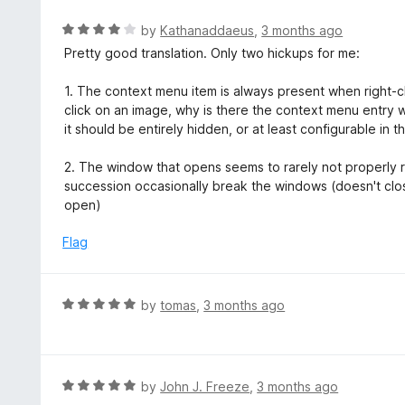
e
t
d
R
by
Kathanaddaeus
,
3 months ago
o
5
a
Pretty good translation. Only two hickups for me:
f
o
t
5
u
e
1. The context menu item is always present when right-clic
t
d
click on an image, why is there the context menu entry wit
o
4
it should be entirely hidden, or at least configurable in t
f
o
5
u
2. The window that opens seems to rarely not properly rel
t
succession occasionally break the windows (doesn't cl
o
open)
f
5
Flag
R
by
tomas
,
3 months ago
a
t
e
d
R
by
John J. Freeze
,
3 months ago
5
a