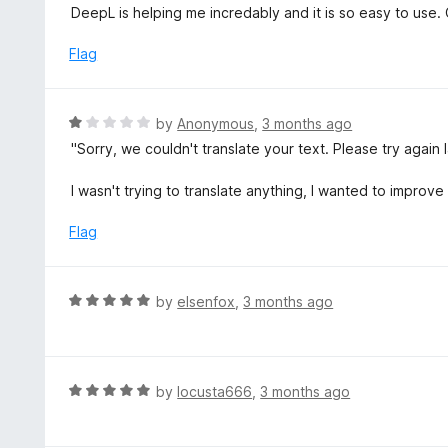
5
a
DeepL is helping me incredably and it is so easy to use. O
f
o
t
5
u
e
Flag
t
d
o
5
f
o
R
by
Anonymous
,
3 months ago
5
u
a
"Sorry, we couldn't translate your text. Please try again l
t
t
o
e
I wasn't trying to translate anything, I wanted to improve i
f
d
5
1
Flag
o
u
t
R
by
elsenfox
,
3 months ago
o
a
f
t
5
e
d
R
by
locusta666
,
3 months ago
5
a
o
t
u