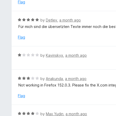
e
Flag
5
d
1
o
R
by
Detlev
,
a month ago
u
a
Für mich sind die übersetzten Texte immer noch die best
t
t
o
e
Flag
f
d
5
5
o
R
by
Kavinskyx
,
a month ago
u
a
t
t
o
e
f
d
R
by
Anakunda
,
a month ago
5
1
a
Not working in Firefox 152.0.3. Please fix the X.com inte
o
t
u
e
Flag
t
d
o
3
f
o
R
by
Max Yudin
,
a month ago
5