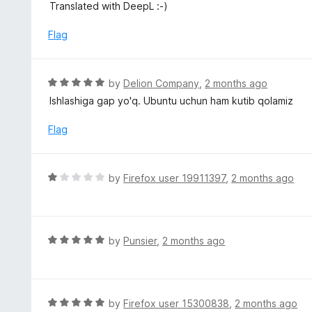
u
Translated with DeepL :-)
t
o
Flag
f
5
R
by
Delion Company
,
2 months ago
a
Ishlashiga gap yo'q. Ubuntu uchun ham kutib qolamiz
t
e
Flag
d
5
o
R
by
Firefox user 19911397
,
2 months ago
u
a
t
t
o
e
f
d
R
by
Punsier
,
2 months ago
5
1
a
o
t
u
e
t
d
R
by
Firefox user 15300838
,
2 months ago
o