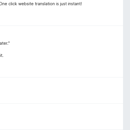
ne click website translation is just instant!
ater."
t.