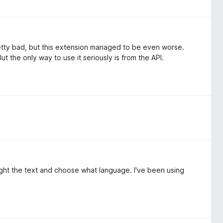
etty bad, but this extension managed to be even worse.
ut the only way to use it seriously is from the API.
hlight the text and choose what language. I've been using