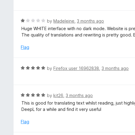
o
t
u
e
t
d
R
by
Madeleine
,
3 months ago
o
5
a
Huge WHITE interface with no dark mode. Website is pr
f
o
t
The quality of translations and rewriting is pretty good. B
5
u
e
t
d
Flag
o
1
f
o
5
u
R
by
Firefox user 16962838
,
3 months ago
t
a
o
t
f
e
5
d
R
by
kit26
,
3 months ago
5
a
This is good for translating text whilst reading, just hig
o
t
DeepL for a while and find it very useful
u
e
t
d
Flag
o
5
f
o