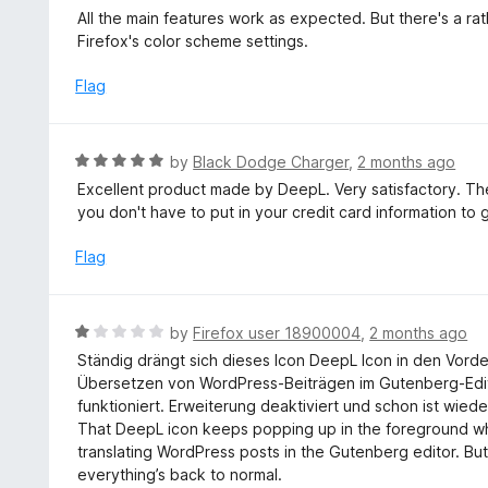
u
a
All the main features work as expected. But there's a rat
t
t
Firefox's color scheme settings.
o
e
f
d
Flag
5
4
o
u
R
by
Black Dodge Charger
,
2 months ago
t
a
Excellent product made by DeepL. Very satisfactory. Th
o
t
you don't have to put in your credit card information to 
f
e
5
d
Flag
5
o
u
R
by
Firefox user 18900004
,
2 months ago
t
a
Ständig drängt sich dieses Icon DeepL Icon in den Vord
o
t
Übersetzen von WordPress-Beiträgen im Gutenberg-Editor
f
e
funktioniert. Erweiterung deaktiviert und schon ist wied
5
d
That DeepL icon keeps popping up in the foreground when
1
translating WordPress posts in the Gutenberg editor. Bu
o
everything’s back to normal.