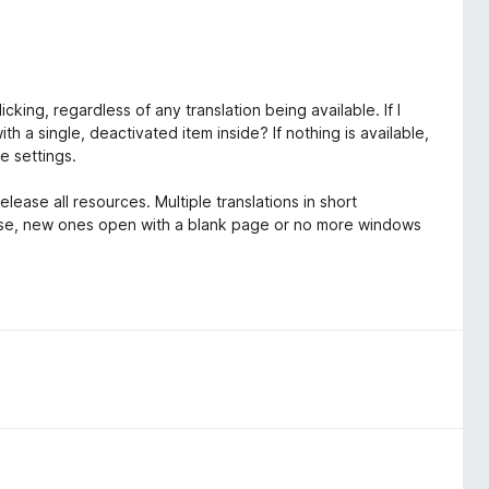
king, regardless of any translation being available. If I
h a single, deactivated item inside? If nothing is available,
he settings.
ease all resources. Multiple translations in short
ose, new ones open with a blank page or no more windows