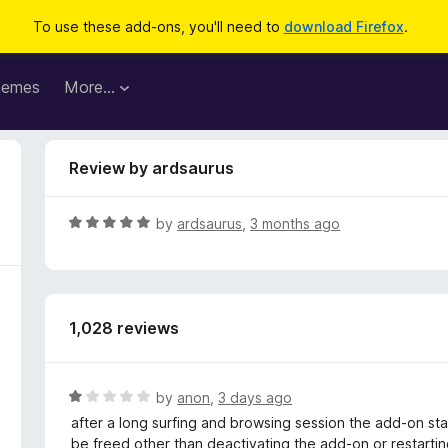
To use these add-ons, you'll need to
download Firefox
.
hemes
More…
Review by ardsaurus
R
by
ardsaurus
,
3 months ago
a
t
e
d
1,028 reviews
5
o
u
t
R
by
anon
,
3 days ago
o
a
after a long surfing and browsing session the add-on star
f
t
be freed other than deactivating the add-on or restarting