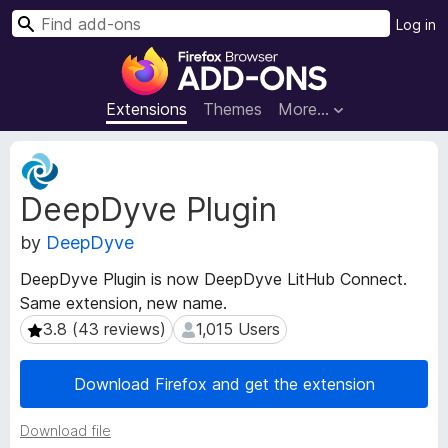
S
Log in
e
F
a
i
r
r
Extensions
Themes
More…
c
e
h
f
E
o
x
DeepDyve Plugin
t
x
e
B
by
DeepDyve
n
r
s
o
DeepDyve Plugin is now DeepDyve LitHub Connect.
i
w
Same extension, new name.
o
s
n
3.8 (43 reviews)
1,015 Users
3.8 (43 reviews)
1,015 Users
e
M
e
r
Download Firefox and get the extension
t
A
a
d
Download file
d
d