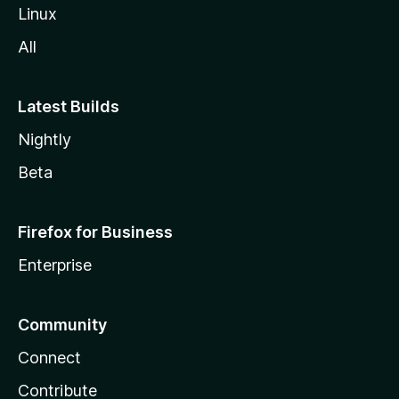
Linux
All
Latest Builds
Nightly
Beta
Firefox for Business
Enterprise
Community
Connect
Contribute