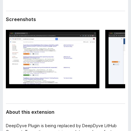
a
-
t
o
a
Screenshots
n
s
About this extension
DeepDyve Plugin is being replaced by DeepDyve LitHub