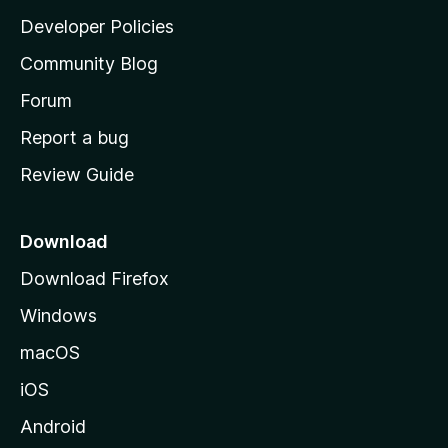
a
Developer Policies
'
Community Blog
s
h
Forum
o
Report a bug
m
Review Guide
e
p
a
Download
g
Download Firefox
e
Windows
macOS
iOS
Android