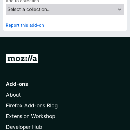
Add to collection
Report this add-on
G
o
t
o
Add-ons
M
About
o
z
Firefox Add-ons Blog
i
Extension Workshop
l
Developer Hub
l