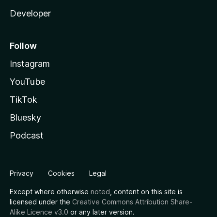
Developer
Follow
Instagram
YouTube
TikTok
Bluesky
Podcast
Privacy
Cookies
Legal
Except where otherwise
noted
, content on this site is
licensed under the
Creative Commons Attribution Share-
Alike Licence v3.0
or any later version.