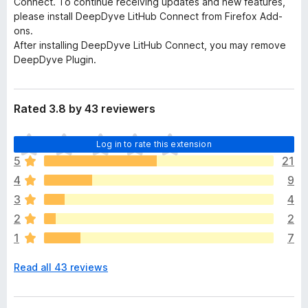
Connect. To continue receiving updates and new features,
please install DeepDyve LitHub Connect from Firefox Add-
ons.
After installing DeepDyve LitHub Connect, you may remove
DeepDyve Plugin.
Rated 3.8 by 43 reviewers
T
Log in to rate this extension
h
5
21
e
4
9
r
e
3
4
a
2
2
r
1
7
e
n
Read all 43 reviews
o
r
a