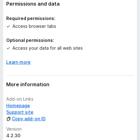
t
Permissions and data
i
n
Required permissions:
g
Access browser tabs
s
y
Optional permissions:
e
Access your data for all web sites
t
Learn more
More information
Add-on Links
Homepage
Support site
Copy add-on ID
Version
4.2.30