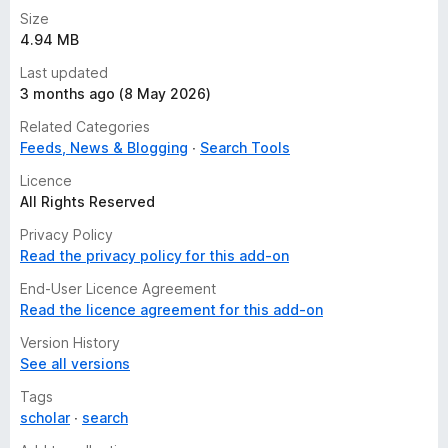
Size
4.94 MB
Last updated
3 months ago (8 May 2026)
Related Categories
Feeds, News & Blogging
Search Tools
Licence
All Rights Reserved
Privacy Policy
Read the privacy policy for this add-on
End-User Licence Agreement
Read the licence agreement for this add-on
Version History
See all versions
Tags
scholar
search