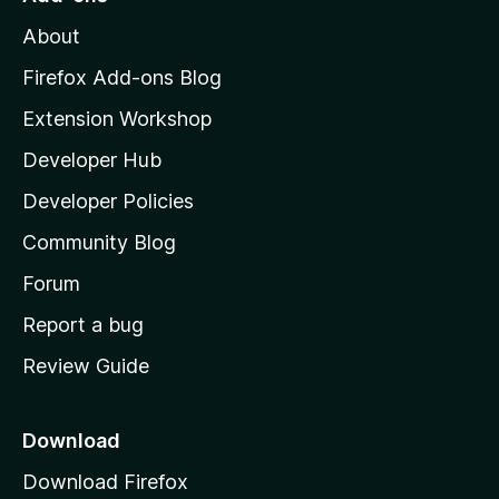
M
About
o
z
Firefox Add-ons Blog
i
Extension Workshop
l
Developer Hub
l
a
Developer Policies
'
Community Blog
s
h
Forum
o
Report a bug
m
Review Guide
e
p
a
Download
g
Download Firefox
e