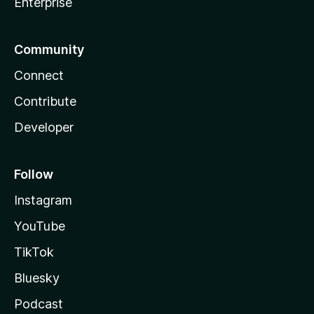
Enterprise
Community
Connect
Contribute
Developer
Follow
Instagram
YouTube
TikTok
Bluesky
Podcast