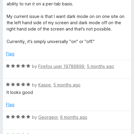
d
u
f
ability to run it on a per-tab basis.
4
t
d
5
o
o
My current issue is that I want dark mode on on one site on
u
f
the left hand side of my screen and dark mode off on the
e
t
5
right hand side of the screen and that's not possible.
o
(
f
Currently, it's simply universally "on" or "off."
5
W
Flag
R
e
by
Firefox user 19786899
,
5 months ago
a
t
b
R
e
by
Kaspe
,
5 months ago
a
d
It looks good
E
t
5
e
o
Flag
x
d
u
5
t
R
by
Georgeor
,
6 months ago
o
o
a
t
u
f
t