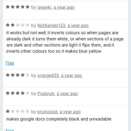
5
o
R
by
qwayki
,
a year ago
u
a
t
t
o
R
e
by
NotXander123
,
a year ago
f
a
d
it works but not well; it inverts colours so when pages are
5
t
5
already dark it turns them white, or when sections of a page
e
o
are dark and other sections are light it flips them, and it
d
u
inverts other colours too so it makes blue yellow
2
t
o
o
Flag
u
f
t
5
R
by
orange633
,
a year ago
o
a
f
t
5
R
e
by
Pradyum
,
a year ago
a
d
t
4
R
e
by
brunozoid
,
a year ago
o
a
d
u
makes google docs completely black and unreadable
t
4
t
e
o
o
Flag