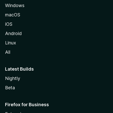
Windows
macOS
iOS
Android
Linux
All
Latest Builds
Nightly
Beta
Firefox for Business