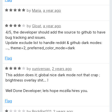
d
u
f
1
t
5
R
by
Maria
,
a year ago
o
o
a
u
f
t
t
5
R
e
by
Gloat
,
a year ago
o
a
d
4/5, the developer should add the source to github to have
f
t
5
bug tracking and issues.
5
e
o
Update exclude list to handle reddit & github dark modes:
d
u
..., theme=2, preferred_color_mode=dark
4
t
o
o
Flag
u
f
t
5
R
by
xuniversax
,
2 years ago
o
a
This addon does it; global nice dark mode not that crap ;
f
t
brightness overlay shit... !
5
e
d
Well Done Developer; lets hope mozilla hires you.
4
o
Flag
u
t
R
by
BrickBat321
,
2 years ago