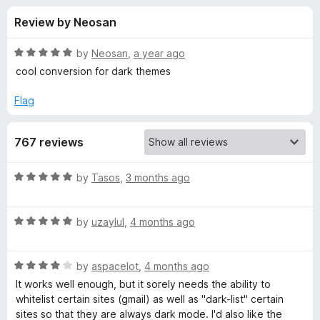
s
t
-
Review by Neosan
o
o
f
f
n
5
R
by
Neosan
,
a year ago
s
o
a
cool conversion for dark themes
t
e
Flag
r
d
5
D
767 reviews
o
u
a
t
R
by
Tasos
,
3 months ago
o
a
f
r
t
5
R
e
by
uzaylul
,
4 months ago
a
d
k
t
5
R
e
by
aspacelot
,
4 months ago
o
M
a
d
u
It works well enough, but it sorely needs the ability to
t
5
t
whitelist certain sites (gmail) as well as "dark-list" certain
o
e
o
o
sites so that they are always dark mode. I'd also like the