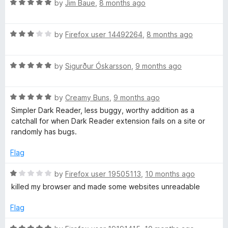
t
5
R
e
by
Jim Baue
,
8 months ago
e
o
a
d
f
t
5
n
5
R
e
by
Firefox user 14492264
,
8 months ago
o
a
d
u
t
5
s
t
R
e
by
Sigurður Óskarsson
,
9 months ago
o
o
a
d
u
f
i
t
3
t
5
R
e
by
Creamy Buns
,
9 months ago
o
o
o
a
d
u
f
Simpler Dark Reader, less buggy, worthy addition as a
t
5
t
5
catchall for when Dark Reader extension fails on a site or
e
n
o
o
randomly has bugs.
d
u
f
5
t
5
Flag
)
o
o
u
f
R
by
Firefox user 19505113
,
10 months ago
t
5
a
killed my browser and made some websites unreadable
o
t
f
e
Flag
5
d
1