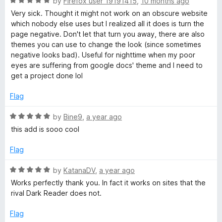
R
by
Firefox user 19191415
,
10 months ago
o
a
Very sick. Thought it might not work on an obscure website
u
t
which nobody else uses but I realized all it does is turn the
t
e
page negative. Don't let that turn you away, there are also
o
d
themes you can use to change the look (since sometimes
f
5
negative looks bad). Useful for nighttime when my poor
5
o
eyes are suffering from google docs' theme and I need to
u
get a project done lol
t
o
Flag
f
5
R
by
Bine9
,
a year ago
a
this add is sooo cool
t
e
Flag
d
5
R
by
KatanaDV
,
a year ago
o
a
Works perfectly thank you. In fact it works on sites that the
u
t
rival Dark Reader does not.
t
e
o
d
Flag
f
5