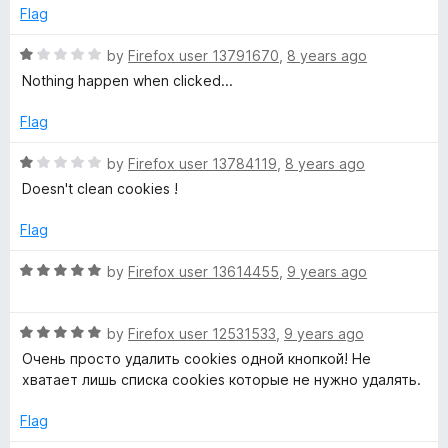
d
Flag
o
5
o
R
by
Firefox user 13791670
,
8 years ago
o
u
a
Nothing happen when clicked...
t
t
k
o
e
Flag
f
d
5
i
1
R
by
Firefox user 13784119
,
8 years ago
o
a
Doesn't clean cookies !
u
t
e
t
e
Flag
o
d
E
f
1
R
by
Firefox user 13614455
,
9 years ago
5
o
a
r
u
t
t
R
e
by
Firefox user 12531533
,
9 years ago
a
o
a
d
Очень просто удалить cookies одной кнопкой! Не
f
t
5
хватает лишь списка cookies которые не нужно удалять.
5
e
o
s
d
u
Flag
5
t