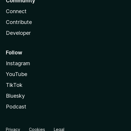
Community
Connect
Contribute
Developer
Follow
Instagram
YouTube
TikTok
Bluesky
Podcast
Privacy
Cookies
Legal