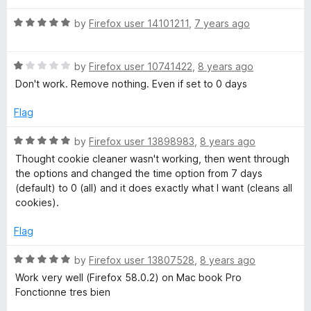
o
u
C
R
by
Firefox user 14101211
,
7 years ago
t
a
o
t
l
f
R
e
by
Firefox user 10741422
,
8 years ago
5
a
d
Don't work. Remove nothing. Even if set to 0 days
e
t
5
e
o
Flag
a
d
u
1
t
R
by
Firefox user 13898983
,
8 years ago
o
o
n
a
Thought cookie cleaner wasn't working, then went through
u
f
t
the options and changed the time option from 7 days
t
5
e
e
(default) to 0 (all) and it does exactly what I want (cleans all
o
d
cookies).
f
5
r
5
o
Flag
u
(
t
R
by
Firefox user 13807528
,
8 years ago
o
a
Work very well (Firefox 58.0.2) on Mac book Pro
f
C
t
Fonctionne tres bien
5
e