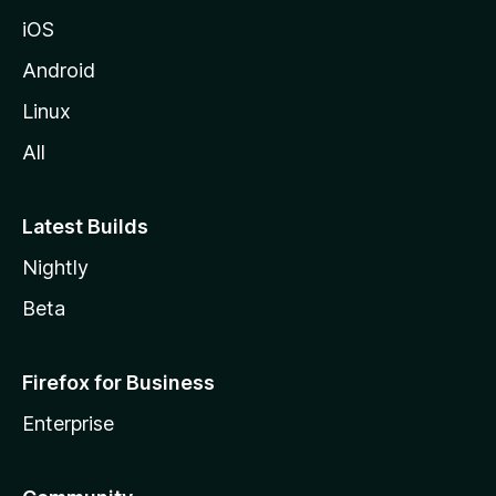
iOS
Android
Linux
All
Latest Builds
Nightly
Beta
Firefox for Business
Enterprise