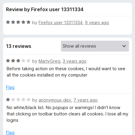
s
t
-
Review by Firefox user 13311334
o
o
f
f
n
5
R
by
Firefox user 13311334
,
9 years ago
s
o
a
t
e
r
13 reviews
d
5
C
o
R
by
MartyGreg
,
3 years ago
u
a
Before taking action on these cookies, I would want to see
o
t
t
all the cookies installed on my computer
o
e
f
d
o
Flag
5
3
o
R
by
anonymous-dev
,
7 years ago
k
u
a
No white/black list. No popups or warnings! I didn't know
t
t
that clicking on toolbar button clears all cookies. I lose all my
i
o
e
logins
f
d
e
5
1
Flag