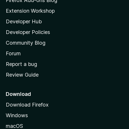
Firefox Add-ons Blog
i
Extension Workshop
l
Developer Hub
l
a
Developer Policies
'
Community Blog
s
h
Forum
o
Report a bug
m
Review Guide
e
p
a
Download
g
Download Firefox
e
Windows
macOS