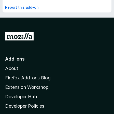
Report this add-on
G
o
t
o
Add-ons
M
About
o
z
Firefox Add-ons Blog
i
Extension Workshop
l
Developer Hub
l
a
Developer Policies
'