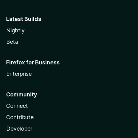
Latest Builds
Nightly
Beta
Firefox for Business
Enterprise
Community
Connect
Contribute
Developer