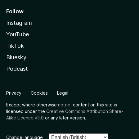
Follow
Instagram
YouTube
TikTok
Bluesky
Podcast
Privacy
Cookies
Legal
Except where otherwise
noted
, content on this site is
licensed under the
Creative Commons Attribution Share-
Alike Licence v3.0
or any later version.
Change language