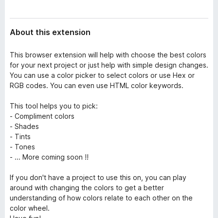
a
-
t
o
a
About this extension
n
s
This browser extension will help with choose the best colors
for your next project or just help with simple design changes.
You can use a color picker to select colors or use Hex or
RGB codes. You can even use HTML color keywords.
This tool helps you to pick:
- Compliment colors
- Shades
- Tints
- Tones
- ... More coming soon !!
If you don't have a project to use this on, you can play
around with changing the colors to get a better
understanding of how colors relate to each other on the
color wheel.