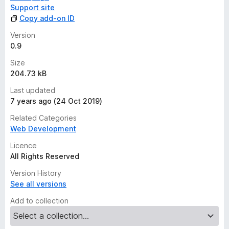
s
Support site
y
Copy add-on ID
e
t
Version
0.9
Size
204.73 kB
Last updated
7 years ago (24 Oct 2019)
Related Categories
Web Development
Licence
All Rights Reserved
Version History
See all versions
Add to collection