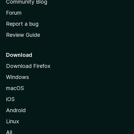
Community Blog
s
h
Forum
o
Report a bug
m
Review Guide
e
p
a
Download
g
Download Firefox
e
Windows
macOS
iOS
Android
Linux
All