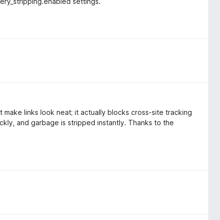
ry_stripping.enabled settings.
 make links look neat; it actually blocks cross-site tracking
ckly, and garbage is stripped instantly. Thanks to the