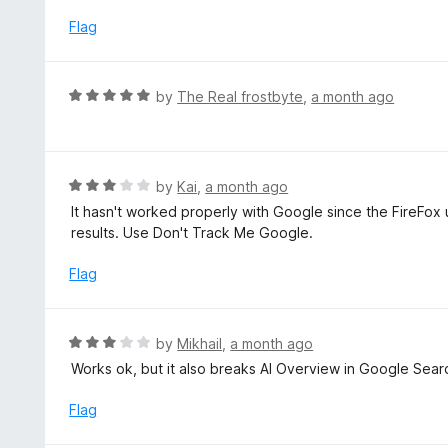
1
f
o
Flag
5
u
t
o
R
by
The Real frostbyte
,
a month ago
f
a
5
t
e
d
R
by
Kai
,
a month ago
5
a
It hasn't worked properly with Google since the FireFox 
o
t
results. Use Don't Track Me Google.
u
e
t
d
Flag
o
3
f
o
5
u
R
by
Mikhail
,
a month ago
t
a
Works ok, but it also breaks AI Overview in Google Sear
o
t
f
e
Flag
5
d
3