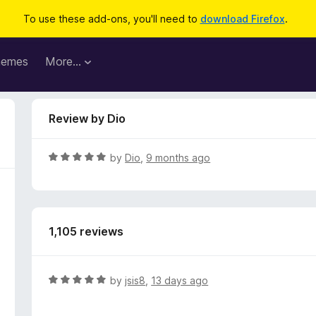
To use these add-ons, you'll need to
download Firefox
.
hemes
More…
Review by Dio
R
by
Dio
,
9 months ago
a
t
e
d
1,105 reviews
5
o
u
t
R
by
jsis8
,
13 days ago
o
a
f
t