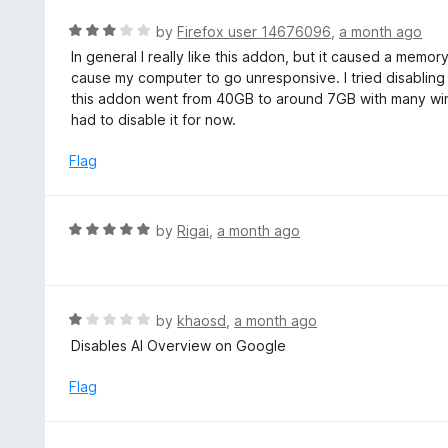
o
R
by
Firefox user 14676096
,
a month ago
u
a
In general I really like this addon, but it caused a mem
t
t
cause my computer to go unresponsive. I tried disabli
o
e
this addon went from 40GB to around 7GB with many win
f
d
had to disable it for now.
5
3
o
Flag
u
t
o
R
by
Rigai
,
a month ago
f
a
5
t
e
d
R
by
khaosd
,
a month ago
5
a
Disables AI Overview on Google
o
t
u
e
Flag
t
d
o
1
f
o