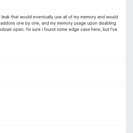
ory leak that would eventually use all of my memory and would
ng addons one by one, and my memory usage upon disabling
dows open. I'm sure I found some edge case here, but I've