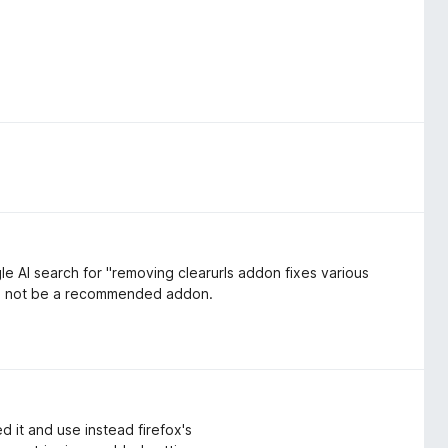
e AI search for "removing clearurls addon fixes various
ld not be a recommended addon.
 it and use instead firefox's