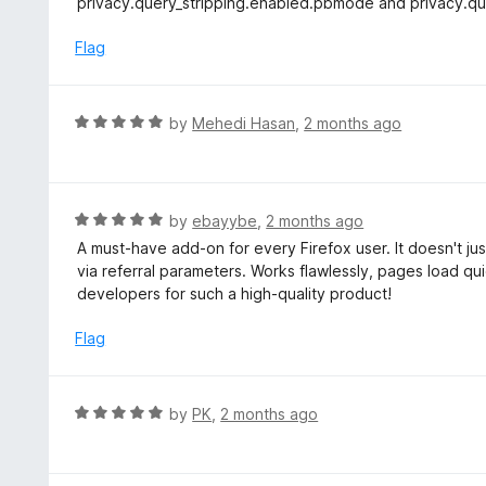
privacy.query_stripping.enabled.pbmode and privacy.que
f
e
5
d
Flag
2
o
u
R
by
Mehedi Hasan
,
2 months ago
t
a
o
t
f
e
5
d
R
by
ebayybe
,
2 months ago
5
a
A must-have add-on for every Firefox user. It doesn't just
o
t
via referral parameters. Works flawlessly, pages load qui
u
e
developers for such a high-quality product!
t
d
o
5
Flag
f
o
5
u
t
R
by
PK
,
2 months ago
o
a
f
t
5
e