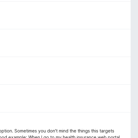
st option. Sometimes you don't mind the things this targets
Good example: When I go to my health insurance web portal,