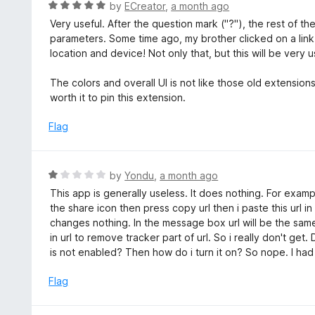
R
by
ECreator
,
a month ago
5
u
a
Very useful. After the question mark ("?"), the rest of th
t
t
parameters. Some time ago, my brother clicked on a link
o
e
location and device! Not only that, but this will be very u
f
d
5
5
The colors and overall UI is not like those old extensions 
o
worth it to pin this extension.
u
t
Flag
o
f
5
R
by
Yondu
,
a month ago
a
This app is generally useless. It does nothing. For examp
t
the share icon then press copy url then i paste this url i
e
changes nothing. In the message box url will be the same.
d
in url to remove tracker part of url. So i really don't g
1
is not enabled? Then how do i turn it on? So nope. I had e
o
u
Flag
t
o