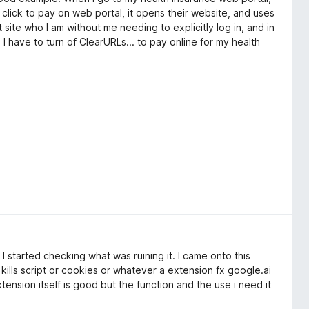
click to pay on web portal, it opens their website, and uses
 site who I am without me needing to explicitly log in, and in
 I have to turn of ClearURLs... to pay online for my health
 I started checking what was ruining it. I came onto this
 kills script or cookies or whatever a extension fx google.ai
ension itself is good but the function and the use i need it