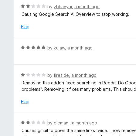
f
R
by
zbhavyai
,
a month ago
5
a
Causing Google Search AI Overview to stop working.
t
e
Flag
d
2
o
R
by
kujaw
,
a month ago
u
a
t
t
o
e
f
d
R
by
fireside
,
a month ago
5
5
a
Removing this addon fixed searching in Reddit. Do Googl
o
t
problems". Removing it fixes many problems. This shou
u
e
t
d
Flag
o
1
f
o
5
u
R
by
eleman
,
a month ago
t
a
Causes gmail to open the same links twice. I now removed
o
t