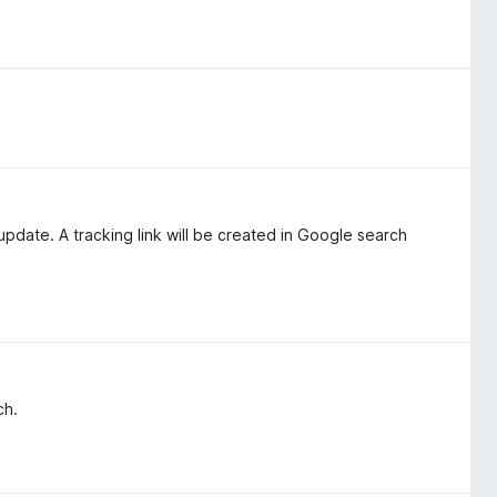
update. A tracking link will be created in Google search
ch.