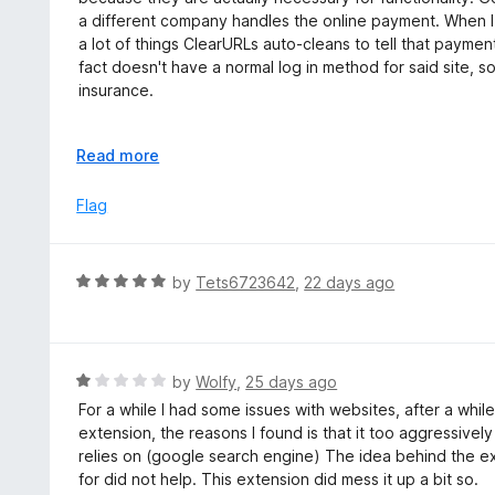
5
u
e
a different company handles the online payment. When I 
t
d
a lot of things ClearURLs auto-cleans to tell that payment
o
3
fact doesn't have a normal log in method for said site, so
f
o
insurance.
5
u
t
This is far from the only situation I've ran into with this.
o
E
Read more
f
x
5
p
Flag
a
n
d
R
by
Tets6723642
,
22 days ago
t
a
o
t
e
d
R
by
Wolfy
,
25 days ago
5
a
For a while I had some issues with websites, after a while
o
t
extension, the reasons I found is that it too aggressively
u
e
relies on (google search engine) The idea behind the ext
t
d
for did not help. This extension did mess it up a bit so.
o