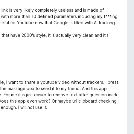
e link is very likely completely useless and is made of
 with more than 10 defined parameters including my f***ing
seful for Youtube now that Google is filled with AI tracking...
that have 2000's style, it is actually very clean and it's
le, I want to share a youtube video without trackers. I press
n the massage box to send it to my friend. And this app
 For me it is just easier to remove text after question mark
et. Does this app even work? Or maybe url clipboard checking
nough. I will not use it.