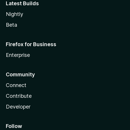
Latest Builds
Nightly
Beta
Firefox for Business
Enterprise
Community
Connect
Contribute
Developer
Follow