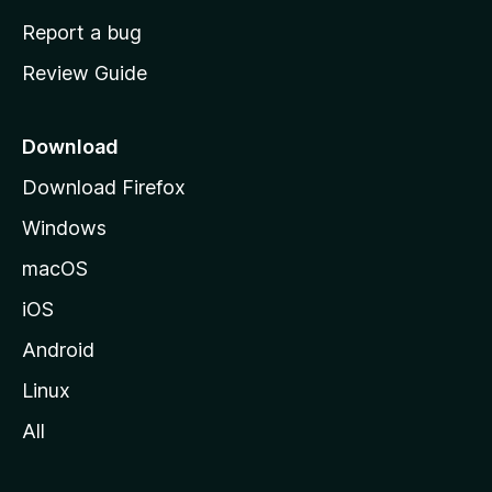
o
Report a bug
m
Review Guide
e
p
a
Download
g
Download Firefox
e
Windows
macOS
iOS
Android
Linux
All