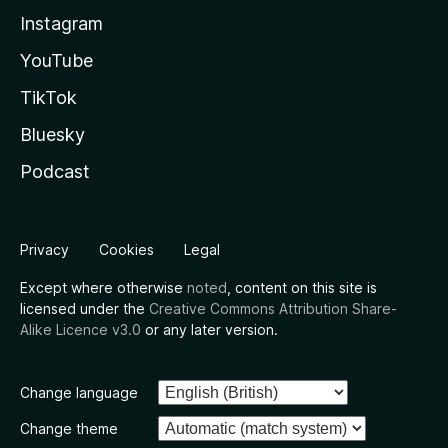
Instagram
YouTube
TikTok
Bluesky
Podcast
Privacy
Cookies
Legal
Except where otherwise
noted
, content on this site is
licensed under the
Creative Commons Attribution Share-
Alike Licence v3.0
or any later version.
Change language
Change theme