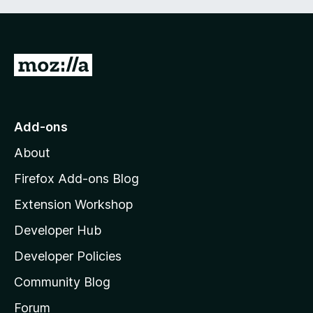
G
o
t
o
Add-ons
M
About
o
z
Firefox Add-ons Blog
i
Extension Workshop
l
Developer Hub
l
a
Developer Policies
'
Community Blog
s
h
Forum