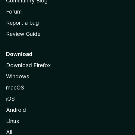
Community Blog
s
h
Forum
o
Report a bug
m
Review Guide
e
p
a
Download
g
Download Firefox
e
Windows
macOS
iOS
Android
Linux
All