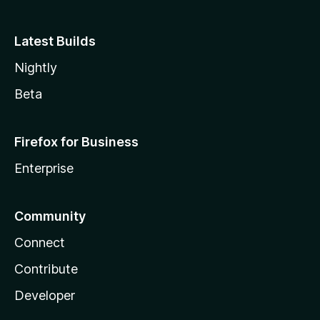
Latest Builds
Nightly
Beta
Firefox for Business
Enterprise
Community
Connect
Contribute
Developer