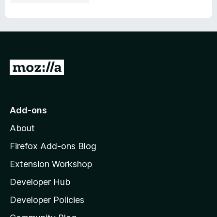
G
o
t
o
Add-ons
M
About
o
z
Firefox Add-ons Blog
i
Extension Workshop
l
Developer Hub
l
a
Developer Policies
'