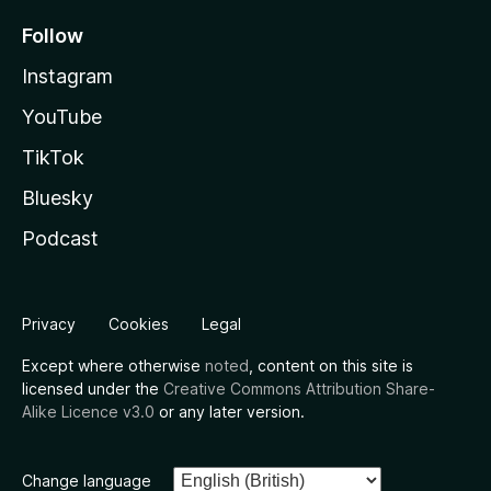
Follow
Instagram
YouTube
TikTok
Bluesky
Podcast
Privacy
Cookies
Legal
Except where otherwise
noted
, content on this site is
licensed under the
Creative Commons Attribution Share-
Alike Licence v3.0
or any later version.
Change language