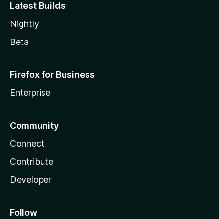
Latest Builds
Nightly
Beta
Firefox for Business
Enterprise
Community
Connect
Contribute
Developer
Follow