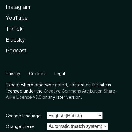
Instagram
YouTube
TikTok
Bluesky
Podcast
Privacy
Cookies
Legal
Except where otherwise
noted
, content on this site is
licensed under the
Creative Commons Attribution Share-
Alike Licence v3.0
or any later version.
Change language
Change theme