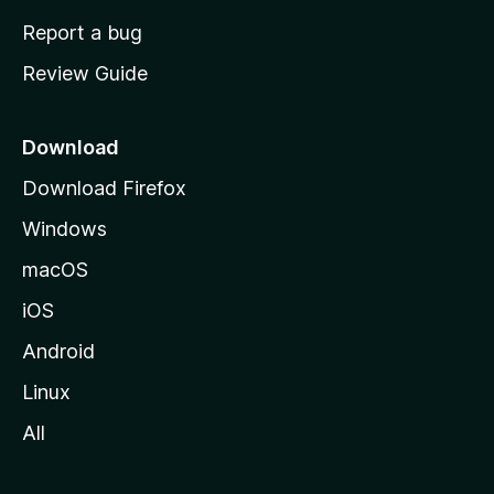
o
Report a bug
m
Review Guide
e
p
a
Download
g
Download Firefox
e
Windows
macOS
iOS
Android
Linux
All