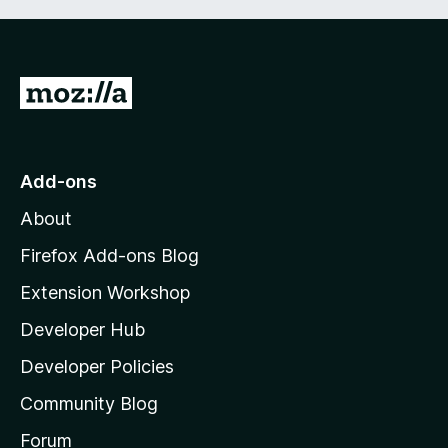
G
o
t
o
Add-ons
M
About
o
z
Firefox Add-ons Blog
i
Extension Workshop
l
Developer Hub
l
a
Developer Policies
'
Community Blog
s
h
Forum