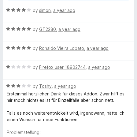
free extension, which does everything possible, the
n
worst possible rating is absolutely cheeky.
R
by
simon
,
a year ago
d
a
t
t
o
R
e
by
GT2280
,
a year ago
a
d
t
4
R
e
by
Ronaldo Vieira Lobato
,
a year ago
o
a
d
u
t
5
t
R
e
by
Firefox user 18902744
,
a year ago
o
o
a
d
u
f
t
5
t
5
R
e
by
Toshy
,
a year ago
o
o
a
d
u
f
Ersteinmal herzlichen Dank für dieses Addon. Zwar hilft es
t
1
t
5
mir (noch nicht) es ist für Einzellfälle aber schon nett.
e
o
o
d
u
f
Falls es noch weiterentwickelt wird, irgendwann, hätte ich
3
t
5
einen Wunsch für neue Funktionen.
o
o
u
f
Problemstellung: