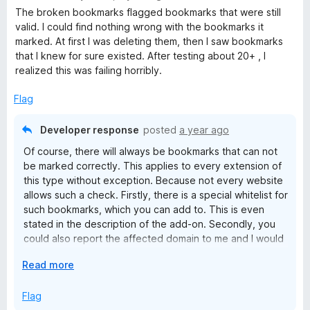
a
The broken bookmarks flagged bookmarks that were still
t
valid. I could find nothing wrong with the bookmarks it
e
marked. At first I was deleting them, then I saw bookmarks
d
that I knew for sure existed. After testing about 20+ , I
1
realized this was failing horribly.
o
u
Flag
t
o
Developer response
posted
a year ago
f
Of course, there will always be bookmarks that can not
5
be marked correctly. This applies to every extension of
this type without exception. Because not every website
allows such a check. Firstly, there is a special whitelist for
such bookmarks, which you can add to. This is even
stated in the description of the add-on. Secondly, you
could also report the affected domain to me and I would
put it on the internal skiplist to exclude the domain for all
E
Read more
users. Due to a user error (the Bookmarks Organizer is a
x
tool and tools must be used correctly! This of course
p
Flag
includes a manual check!) to give the developer of a
a