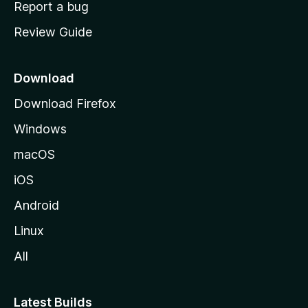
Report a bug
m
Review Guide
e
p
a
Download
g
Download Firefox
e
Windows
macOS
iOS
Android
Linux
All
Latest Builds