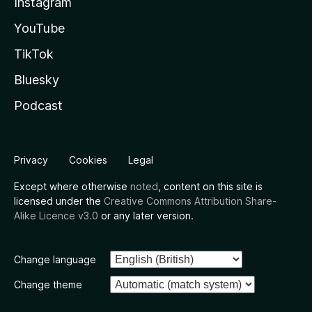
Instagram
YouTube
TikTok
Bluesky
Podcast
Privacy
Cookies
Legal
Except where otherwise
noted
, content on this site is
licensed under the
Creative Commons Attribution Share-
Alike Licence v3.0
or any later version.
Change language
Change theme