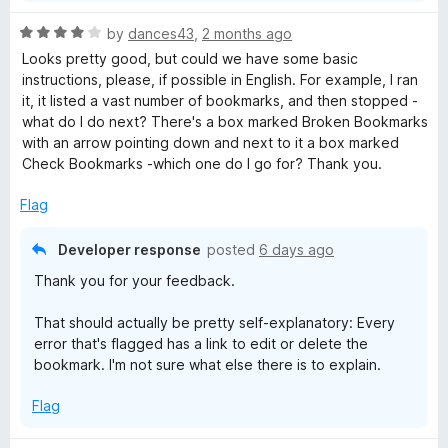
z
n
R
by
dances43
,
2 months ago
d
a
Looks pretty good, but could we have some basic
t
e
t
instructions, please, if possible in English. For example, I ran
o
e
it, it listed a vast number of bookmarks, and then stopped -
r
d
what do I do next? There's a box marked Broken Bookmarks
4
with an arrow pointing down and next to it a box marked
o
Check Bookmarks -which one do I go for? Thank you.
u
t
Flag
o
f
Developer response
posted
6 days ago
5
Thank you for your feedback.
That should actually be pretty self-explanatory: Every
error that's flagged has a link to edit or delete the
bookmark. I'm not sure what else there is to explain.
Flag