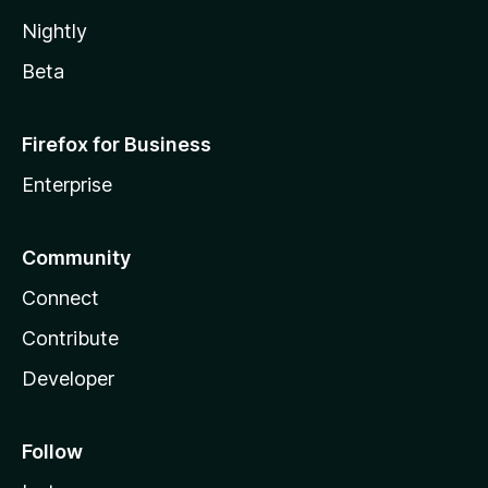
Nightly
Beta
Firefox for Business
Enterprise
Community
Connect
Contribute
Developer
Follow