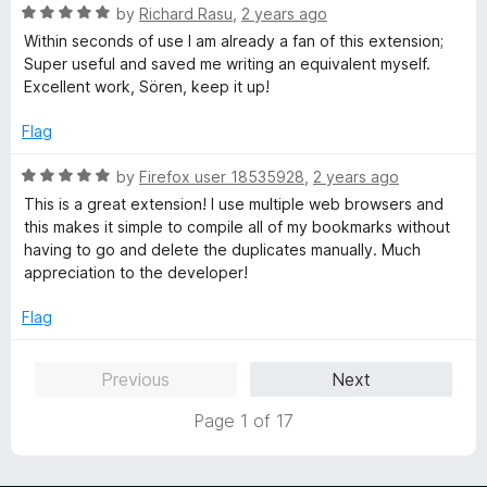
"useless" without providing any meaningful feedback for
o
R
by
Richard Rasu
,
2 years ago
the developer is a really bad behavior.
f
a
Within seconds of use I am already a fan of this extension;
5
t
Super useful and saved me writing an equivalent myself.
That's sad.
e
Excellent work, Sören, keep it up!
d
5
Flag
o
u
R
by
Firefox user 18535928
,
2 years ago
t
a
This is a great extension! I use multiple web browsers and
o
t
this makes it simple to compile all of my bookmarks without
f
e
having to go and delete the duplicates manually. Much
5
d
appreciation to the developer!
5
o
Flag
u
t
Previous
Next
o
f
Page 1 of 17
5