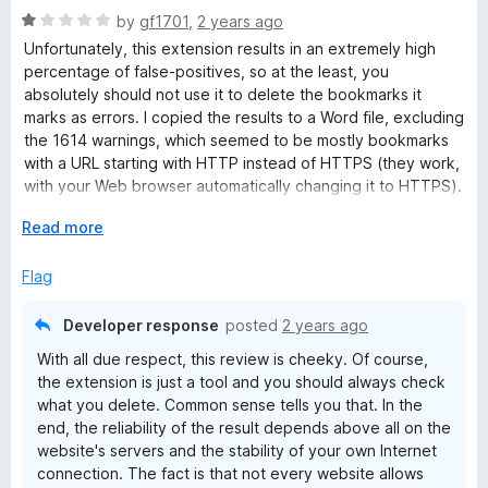
R
by
gf1701
,
2 years ago
a
Unfortunately, this extension results in an extremely high
t
percentage of false-positives, so at the least, you
e
absolutely should not use it to delete the bookmarks it
d
marks as errors. I copied the results to a Word file, excluding
1
the 1614 warnings, which seemed to be mostly bookmarks
o
with a URL starting with HTTP instead of HTTPS (they work,
u
with your Web browser automatically changing it to HTTPS).
t
Bookmarks Organizer found 246 “errors” out of 3087
o
E
Read more
bookmarks. I checked 10 of them. Two of them were indeed
f
x
dead links. The others turned out to be websites that are
5
p
Flag
now HTTPS instead of HTTP, and (as I noted above) the
a
browser links to the correct address. I think that renders this
n
extension useless. I liked the idea of cleaning up my
Developer response
posted
2 years ago
d
bookmarks, but it’s really not a big deal. They’re not causing
With all due respect, this review is cheeky. Of course,
t
any harm. I can live with the mess more readily than I can
the extension is just a tool and you should always check
o
erroneously deleting good bookmarks.
what you delete. Common sense tells you that. In the
end, the reliability of the result depends above all on the
website's servers and the stability of your own Internet
connection. The fact is that not every website allows