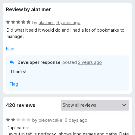
s
t
-
Review by alatimer
o
o
f
f
n
5
R
by
alatimer
,
6 years ago
s
o
a
Did what it said it would do and I had a lot of bookmarks to
t
manage.
e
r
d
Flag
5
B
o
Developer response
posted
3 years ago
u
Thanks!
o
t
o
Flag
f
o
5
k
420 reviews
m
R
by
piecevcake
,
6 days ago
a
Duplicates:
a
t
Layout in tab is perfect✔, shows long names and paths. Date