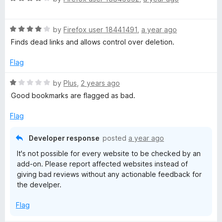
Produktiven Umgebungen wahnsinnig helfen.
a
d
t
5
Ansonsten, ich war überrascht, das dies Addon so super
R
e
by
Firefox user 18441491
,
a year ago
o
schnell arbeitet und optisch sehr aufgeräumt wirkt. Sehr
a
d
u
Finds dead links and allows control over deletion.
angenehm.
t
4
t
e
o
o
Flag
d
u
f
4
t
5
R
by
Plus
,
2 years ago
o
o
a
Good bookmarks are flagged as bad.
u
f
t
t
5
e
Flag
o
d
f
1
Developer response
posted
a year ago
5
o
It's not possible for every website to be checked by an
u
add-on. Please report affected websites instead of
t
giving bad reviews without any actionable feedback for
o
the develper.
f
5
Flag