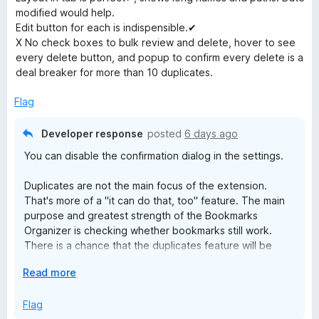
e
modified would help.
r
d
Edit button for each is indispensible.✔
2
X No check boxes to bulk review and delete, hover to see
o
k
every delete button, and popup to confirm every delete is a
u
deal breaker for more than 10 duplicates.
t
s
o
Flag
f
O
5
Developer response
posted
6 days ago
You can disable the confirmation dialog in the settings.
r
Duplicates are not the main focus of the extension.
g
That's more of a "it can do that, too" feature. The main
purpose and greatest strength of the Bookmarks
a
Organizer is checking whether bookmarks still work.
There is a chance that the duplicates feature will be
expanded in the long term.
n
E
Read more
x
i
p
Flag
a