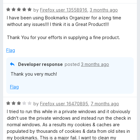
R
by
Firefox user 13558916
,
3 months ago
a
I have been using Bookmarks Organizer for a long time
t
without any issues!!! I think it is a Great Product!!!
e
d
Thank You for your efforts in supplying a fine product.
5
o
Flag
u
t
Developer response
posted
3 months ago
o
Thank you very much!
f
5
Flag
R
by
Firefox user 16470895
,
7 months ago
a
I tried to run this while in a private windows and it obviously
t
didn't use the private windows and instead run the check in
e
normal windows. As a results my cookies & caches are
d
populated by thousands of cookies & data from old sites in
3
my bookmarks. This is a major fail. I want to clean my