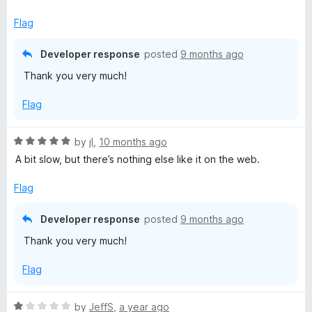
5
o
Flag
u
t
Developer response
posted
9 months ago
o
Thank you very much!
f
5
Flag
R
by
jI
,
10 months ago
a
A bit slow, but there’s nothing else like it on the web.
t
e
Flag
d
5
Developer response
posted
9 months ago
o
Thank you very much!
u
t
Flag
o
f
5
R
by
JeffS
,
a year ago