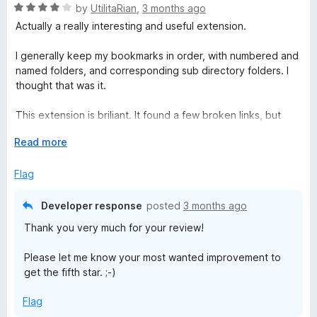
R
by
UtilitaRian
,
3 months ago
a
Actually a really interesting and useful extension.
t
e
I generally keep my bookmarks in order, with numbered and
d
named folders, and corresponding sub directory folders. I
4
thought that was it.
o
u
This extension is briliant. It found a few broken links, but
t
many updated ones (e.g. my university switched from
o
E
Read more
bolton.ac.uk to greatermanchester.ac.uk - it found and
f
x
prompted me to update.
5
p
Flag
a
Love it and has earned its place in my digital admin life -
n
great job Sören Hentzschel
Developer response
posted
3 months ago
d
Thank you very much for your review!
t
o
Please let me know your most wanted improvement to
get the fifth star. ;-)
Flag