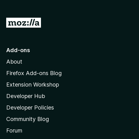
G
o
t
o
Add-ons
M
About
o
z
Firefox Add-ons Blog
i
Extension Workshop
l
Developer Hub
l
a
Developer Policies
'
Community Blog
s
h
Forum
o