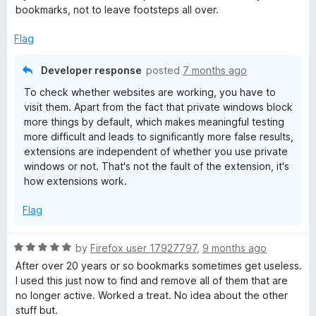
o
bookmarks, not to leave footsteps all over.
u
t
Flag
o
f
Developer response
posted
7 months ago
5
To check whether websites are working, you have to
visit them. Apart from the fact that private windows block
more things by default, which makes meaningful testing
more difficult and leads to significantly more false results,
extensions are independent of whether you use private
windows or not. That's not the fault of the extension, it's
how extensions work.
Flag
R
by
Firefox user 17927797
,
9 months ago
a
After over 20 years or so bookmarks sometimes get useless.
t
I used this just now to find and remove all of them that are
e
no longer active. Worked a treat. No idea about the other
d
stuff but.