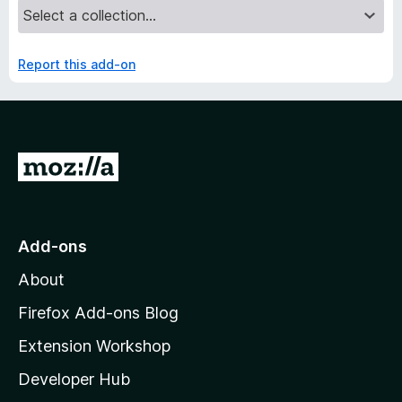
Report this add-on
G
o
t
o
Add-ons
M
About
o
z
Firefox Add-ons Blog
i
Extension Workshop
l
Developer Hub
l