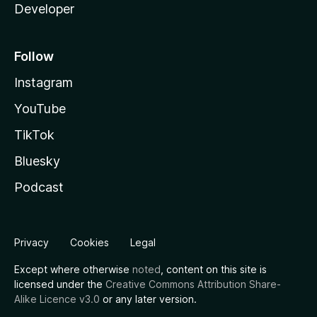
Developer
Follow
Instagram
YouTube
TikTok
Bluesky
Podcast
Privacy
Cookies
Legal
Except where otherwise
noted
, content on this site is
licensed under the
Creative Commons Attribution Share-
Alike Licence v3.0
or any later version.