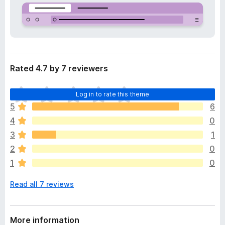
a
-
t
o
a
n
s
Rated 4.7 by 7 reviewers
T
Log in to rate this theme
h
5
6
e
4
0
r
e
3
1
a
2
0
r
1
0
e
n
Read all 7 reviews
o
r
a
t
More information