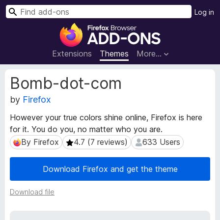
S
Log in
e
F
a
i
r
r
Extensions
Themes
More…
c
e
h
f
E
Bomb-dot-com
o
x
t
by
Firefox
x
e
B
However your true colors shine online, Firefox is here
n
r
for it. You do you, no matter who you are.
s
o
i
By Firefox
4.7 (7 reviews)
633 Users
By Firefox
4.7 (7 reviews)
633 Users
w
o
s
n
Download Firefox and get the theme
e
M
e
r
t
Download file
A
a
d
d
d