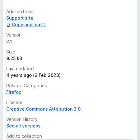
i
n
Add-on Links
g
Support site
s
Copy add-on ID
y
e
Version
t
2.1
Size
9.25 kB
Last updated
4 years ago (3 Feb 2023)
Related Categories
Firefox
Licence
Creative Commons Attribution 3.0
Version History
See all versions
Add to collection