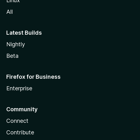
Linux
All
Latest Builds
Nightly
Beta
Firefox for Business
Enterprise
Community
Connect
Contribute