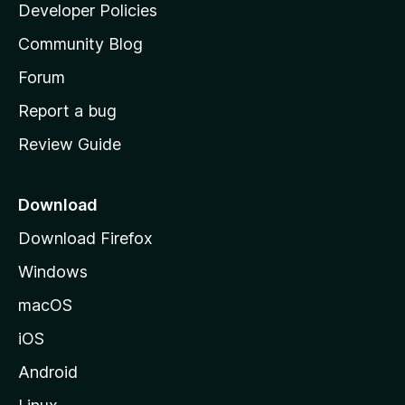
a
Developer Policies
'
Community Blog
s
h
Forum
o
Report a bug
m
Review Guide
e
p
a
Download
g
Download Firefox
e
Windows
macOS
iOS
Android