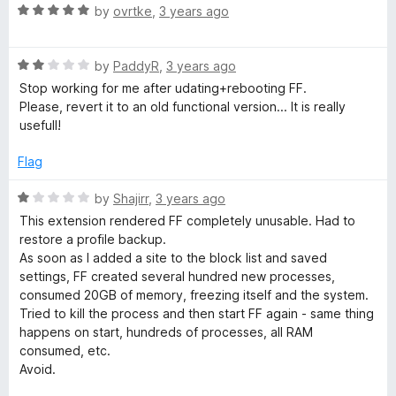
f
5
R
by
ovrtke
,
3 years ago
5
o
a
u
t
t
R
e
by
PaddyR
,
3 years ago
o
a
d
Stop working for me after udating+rebooting FF.
f
t
5
Please, revert it to an old functional version... It is really
5
e
o
usefull!
d
u
2
t
Flag
o
o
u
f
R
by
Shajirr
,
3 years ago
t
5
a
This extension rendered FF completely unusable. Had to
o
t
restore a profile backup.
f
e
As soon as I added a site to the block list and saved
5
d
settings, FF created several hundred new processes,
1
consumed 20GB of memory, freezing itself and the system.
o
Tried to kill the process and then start FF again - same thing
u
happens on start, hundreds of processes, all RAM
t
consumed, etc.
o
Avoid.
f