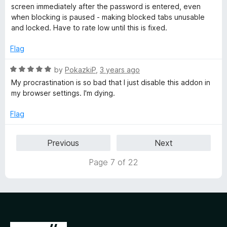
t
e
screen immediately after the password is entered, even
o
d
when blocking is paused - making blocked tabs unusable
f
2
and locked. Have to rate low until this is fixed.
5
o
u
Flag
t
o
R
by
PokazkiP
,
3 years ago
f
a
My procrastination is so bad that I just disable this addon in
5
t
my browser settings. I'm dying.
e
d
Flag
5
o
Previous
Next
u
t
Page 7 of 22
o
f
5