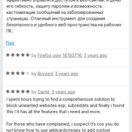
e
o
o
его гибкость, защиту паролем и возможность
i
d
u
f
кастомизации сообщений на заблокированных
5
t
5
страницах. Отличный инструмент для создания
t
o
o
безопасного и удобного веб-пространства на рабочих
u
f
ПК.
t
5
e
o
Flag
f
5
R
by
Firefox user 18183716
,
3 years ago
a
t
R
e
by
Buyzed
,
3 years ago
a
d
t
5
R
e
by
Dante
,
3 years ago
o
a
d
u
I spent hours trying to find a comprehensive solution to
t
4
t
block unwanted websites esp. subreddits and finally i found
e
o
o
this ! It has all the features that i need and more.
d
u
f
5
t
5
For those who have complained, i suspect it's cos you do
o
o
not know how to use wildcards/regex to add custom