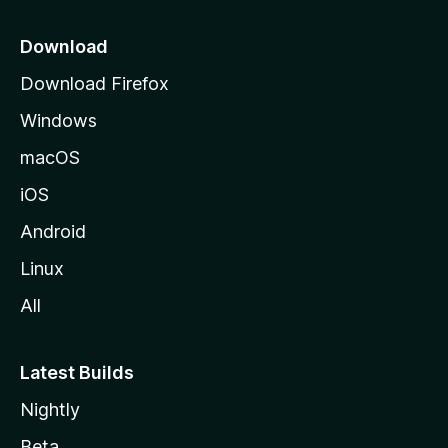
p
a
Download
g
Download Firefox
e
Windows
macOS
iOS
Android
Linux
All
Latest Builds
Nightly
Beta