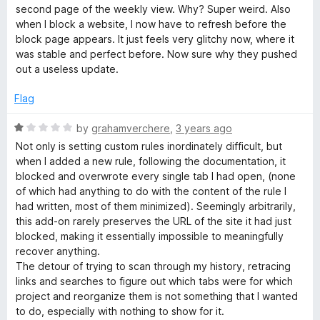
o
e
second page of the weekly view. Why? Super weird. Also
f
d
when I block a website, I now have to refresh before the
5
2
block page appears. It just feels very glitchy now, where it
o
was stable and perfect before. Now sure why they pushed
u
out a useless update.
t
o
Flag
f
5
R
by
grahamverchere
,
3 years ago
a
Not only is setting custom rules inordinately difficult, but
t
when I added a new rule, following the documentation, it
e
blocked and overwrote every single tab I had open, (none
d
of which had anything to do with the content of the rule I
1
had written, most of them minimized). Seemingly arbitrarily,
o
this add-on rarely preserves the URL of the site it had just
u
blocked, making it essentially impossible to meaningfully
t
recover anything.
o
The detour of trying to scan through my history, retracing
f
links and searches to figure out which tabs were for which
5
project and reorganize them is not something that I wanted
to do, especially with nothing to show for it.