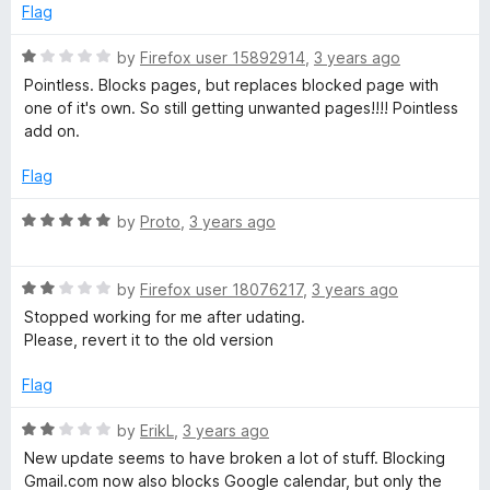
5
Flag
R
by
Firefox user 15892914
,
3 years ago
a
Pointless. Blocks pages, but replaces blocked page with
t
one of it's own. So still getting unwanted pages!!!! Pointless
e
add on.
d
1
Flag
o
u
R
by
Proto
,
3 years ago
t
a
o
t
f
R
e
by
Firefox user 18076217
,
3 years ago
5
a
d
Stopped working for me after udating.
t
5
Please, revert it to the old version
e
o
d
u
Flag
2
t
o
o
R
by
ErikL
,
3 years ago
u
f
a
New update seems to have broken a lot of stuff. Blocking
t
5
t
Gmail.com now also blocks Google calendar, but only the