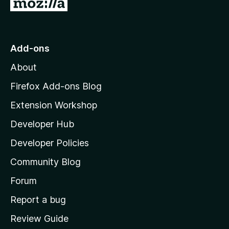
G
o
t
o
Add-ons
M
About
o
z
Firefox Add-ons Blog
i
Extension Workshop
l
Developer Hub
l
a
Developer Policies
'
Community Blog
s
h
Forum
o
Report a bug
m
Review Guide
e