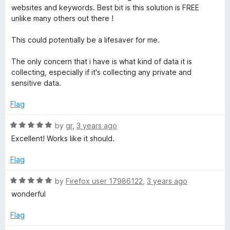
u
f
websites and keywords. Best bit is this solution is FREE
t
5
unlike many others out there !
o
f
This could potentially be a lifesaver for me.
5
The only concern that i have is what kind of data it is
collecting, especially if it's collecting any private and
sensitive data.
Flag
R
by
gr
,
3 years ago
a
Excellent! Works like it should.
t
e
Flag
d
5
R
by
Firefox user 17986122
,
3 years ago
o
a
wonderful
u
t
t
e
Flag
o
d