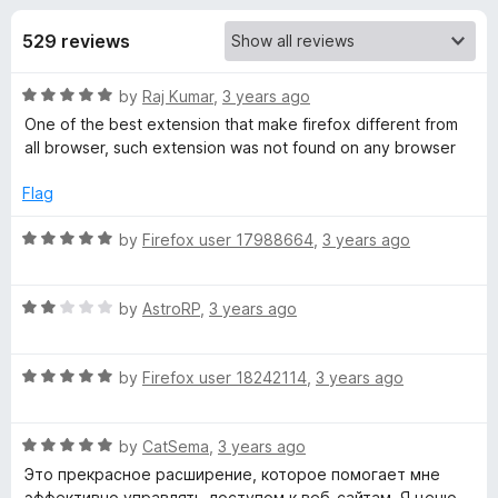
s
t
-
o
529 reviews
o
f
f
n
5
R
by
Raj Kumar
,
3 years ago
s
o
a
One of the best extension that make firefox different from
t
all browser, such extension was not found on any browser
r
e
d
Flag
B
5
o
R
by
Firefox user 17988664
,
3 years ago
u
a
l
t
t
o
R
e
by
AstroRP
,
3 years ago
o
f
a
d
5
t
5
c
R
e
by
Firefox user 18242114
,
3 years ago
o
a
d
u
t
2
k
t
R
e
by
CatSema
,
3 years ago
o
o
a
d
u
f
Это прекрасное расширение, которое помогает мне
S
t
5
t
5
эффективно управлять доступом к веб-сайтам. Я ценю