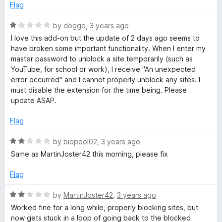
u
Flag
t
o
R
by
doggo
,
3 years ago
f
a
I love this add-on but the update of 2 days ago seems to
5
t
have broken some important functionality. When I enter my
e
master password to unblock a site temporarily (such as
d
YouTube, for school or work), I receive "An unexpected
1
error occurred" and I cannot properly unblock any sites. I
o
must disable the extension for the time being. Please
u
update ASAP.
t
o
Flag
f
5
R
by
biopool02
,
3 years ago
a
Same as MartinJoster42 this morning, please fix
t
e
Flag
d
2
R
by
MartinJoster42
,
3 years ago
o
a
Worked fine for a long while, properly blocking sites, but
u
t
now gets stuck in a loop of going back to the blocked