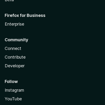
Firefox for Business
Enterprise
Community
Connect
Contribute
Developer
Follow
Instagram
YouTube