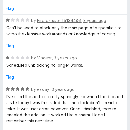
Flag
R
by
Firefox user 15134486
,
3 years ago
a
Can't be used to block only the main page of a specific site
t
without extensive workarounds or knowledge of coding.
e
d
Flag
1
o
R
by
Vincent
,
3 years ago
u
a
Scheduled unblocking no longer works.
t
t
o
e
Flag
f
d
5
1
R
by
essjay
,
3 years ago
o
a
I've used the add-on pretty sparingly, so when I tried to add
u
t
a site today I was frustrated that the block didn't seem to
t
e
take. It was user error, however. Once I disabled, then re-
o
d
enabled the add-on, it worked like a charm. Hope I
f
5
remember this next time...
5
o