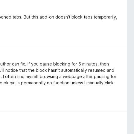
pened tabs. But this add-on doesn't block tabs temporarily,
author can fix. If you pause blocking for 5 minutes, then
'll notice that the block hasn't automatically resumed and
t. I often find myself browsing a webpage after pausing for
e plugin is permanently no function unless I manually click