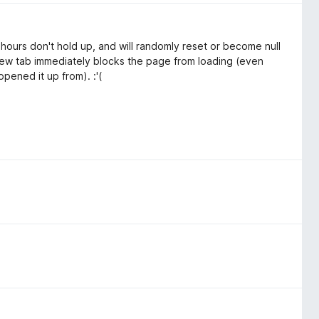
 hours don't hold up, and will randomly reset or become null
 new tab immediately blocks the page from loading (even
pened it up from). :'(