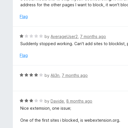
u
e
address for the other pages I want to block, it won't bl
t
d
o
1
Flag
f
o
5
u
t
R
by
AverageUser2
,
7 months ago
o
a
Suddenly stopped working. Can't add sites to blocklist, 
f
t
5
e
Flag
d
1
o
R
by
Ali3n
,
7 months ago
u
a
t
t
o
e
f
d
R
by
Davide
,
8 months ago
5
4
a
Nice extemsion, one issue;
o
t
u
e
One of the first sites i blocked, is webextension.org.
t
d