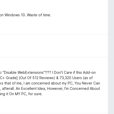
on Windows 10. Waste of time.
 "Disable WebExtensions"??? I Don't Care if this Add-on
a C+ Grade] (Out Of 512 Reviews) & 73,320 Users (as of
asks that of me, I am concerned about my PC, You Never Can
 afterall. An Excellent Idea, However, I'm Concerned About
ing it On MY PC, for sure.