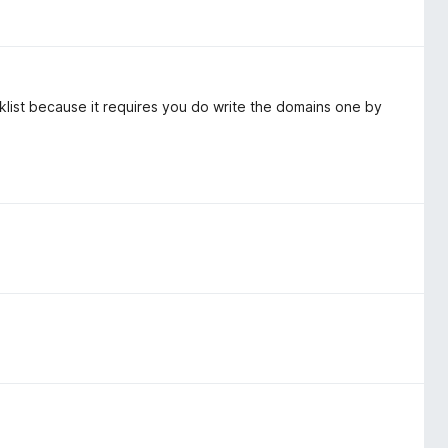
cklist because it requires you do write the domains one by