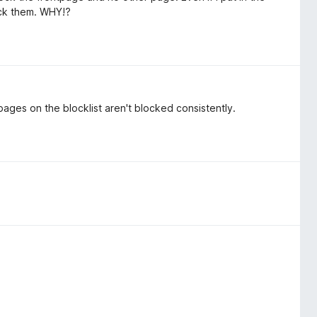
ock them. WHY!?
pages on the blocklist aren't blocked consistently.