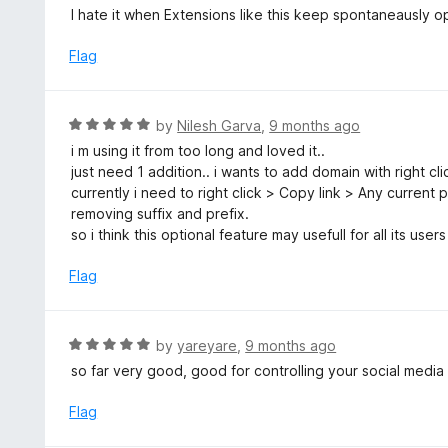
o
3
I hate it when Extensions like this keep spontaneausly o
f
o
5
u
Flag
t
o
f
R
by
Nilesh Garva
,
9 months ago
5
a
i m using it from too long and loved it..
t
just need 1 addition.. i wants to add domain with right cl
e
currently i need to right click > Copy link > Any current
d
removing suffix and prefix.
5
so i think this optional feature may usefull for all its users
o
u
Flag
t
o
f
R
by
yareyare
,
9 months ago
5
a
so far very good, good for controlling your social media
t
e
Flag
d