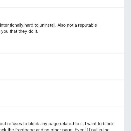
intentionally hard to uninstall. Also not a reputable
 you that they do it.
 but refuses to block any page related to it. I want to block
block the frontpage and no other page. Even if I put in the