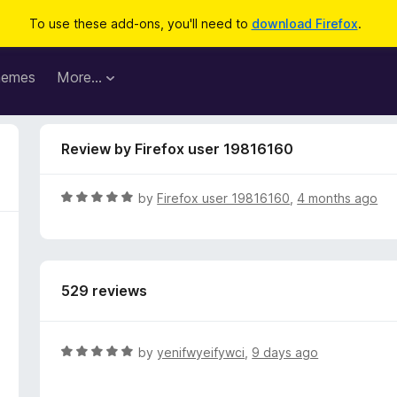
To use these add-ons, you'll need to
download Firefox
.
hemes
More…
Review by Firefox user 19816160
R
by
Firefox user 19816160
,
4 months ago
a
t
e
d
529 reviews
5
o
u
t
R
by
yenifwyeifywci
,
9 days ago
o
a
f
t