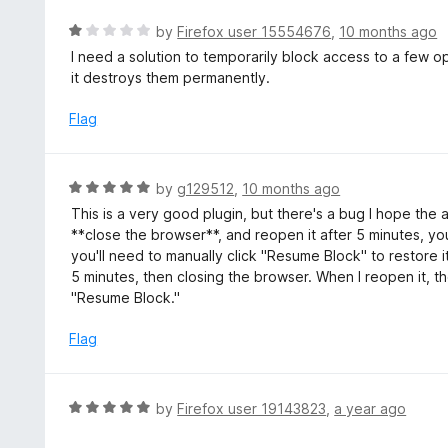
f
R
by
Firefox user 15554676
,
10 months ago
5
a
I need a solution to temporarily block access to a few o
t
it destroys them permanently.
e
d
Flag
1
o
u
R
by
g129512
,
10 months ago
t
a
This is a very good plugin, but there's a bug I hope the 
o
t
**close the browser**, and reopen it after 5 minutes, you
f
e
you'll need to manually click "Resume Block" to restore i
5
d
5 minutes, then closing the browser. When I reopen it, th
5
"Resume Block."
o
u
Flag
t
o
f
R
by
Firefox user 19143823
,
a year ago
5
a