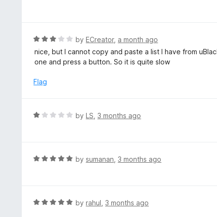
1
a
f
o
t
5
u
e
t
d
R
by
ECreator
,
a month ago
o
5
a
nice, but I cannot copy and paste a list I have from uBla
f
o
t
one and press a button. So it is quite slow
5
u
e
t
d
Flag
o
3
f
o
5
u
R
by
LS
,
3 months ago
t
a
o
t
f
e
5
d
R
by
sumanan
,
3 months ago
1
a
o
t
u
e
t
d
R
by
rahul
,
3 months ago
o
5
a
f