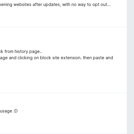
pening websites after updates, with no way to opt out...
ick from history page..
 page and clicking on block site extension. then paste and
 usage :D