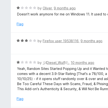
5
o
R
by
Oliver
,
9 months ago
u
a
Doesn't work anymore for me on Windows 11. It used to 
t
t
o
e
Flag
f
d
5
1
o
R
by
Firefox user 19538116
,
9 months ago
u
a
t
t
o
e
f
d
R
by
ᛊᛞDiesel_Wulfᛞᛊ
,
10 months ago
5
3
a
Yeah, Random Sites Started Popping Up and it Wanted to
o
t
comes with a decent 3.9-Star Rating [That's a 78/100, 
u
e
10/10/25) - if it opens stuff randomly over & over and 
t
d
Be Too Careful These Days with Scams, Fraud, & Phising,
o
1
This Add-on's Authenticity & Security, & Will Not Be Runn
f
o
5
u
Flag
t
o