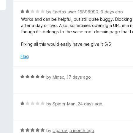
5
e
d
R
by
Firefox user 18896990
,
9 days ago
5
a
Works and can be helpful, but still quite buggy. Blocking
o
t
after a day or two. Also: sometimes opening a URL in a
u
e
though it's belongs to the same root domain page that I o
t
d
o
2
Fixing all this would easily have me give it 5/5
f
o
5
u
Flag
t
o
f
R
by
Mmax
,
17 days ago
5
a
t
e
d
R
by
Spider-Man
,
24 days ago
5
a
o
t
u
e
t
d
R
by
Ugarov
,
a month ago
o