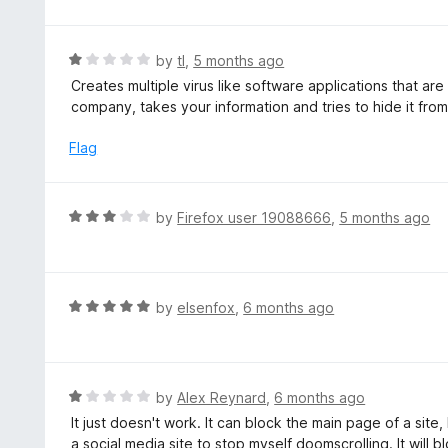
o
t
5
u
e
t
d
R
by
tl
,
5 months ago
o
5
a
Creates multiple virus like software applications that are 
f
o
t
company, takes your information and tries to hide it from
5
u
e
t
d
Flag
o
1
f
o
5
u
R
by
Firefox user 19088666
,
5 months ago
t
a
o
t
f
e
5
d
R
by
elsenfox
,
6 months ago
3
a
o
t
u
e
t
d
R
by
Alex Reynard
,
6 months ago
o
5
a
It just doesn't work. It can block the main page of a site,
f
o
t
a social media site to stop myself doomscrolling. It will 
5