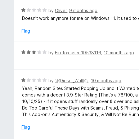
5
o
R
by
Oliver
,
9 months ago
u
a
Doesn't work anymore for me on Windows 11. It used to 
t
t
o
e
Flag
f
d
5
1
o
R
by
Firefox user 19538116
,
10 months ago
u
a
t
t
o
e
f
d
R
by
ᛊᛞDiesel_Wulfᛞᛊ
,
10 months ago
5
3
a
Yeah, Random Sites Started Popping Up and it Wanted to
o
t
comes with a decent 3.9-Star Rating [That's a 78/100, 
u
e
10/10/25) - if it opens stuff randomly over & over and 
t
d
Be Too Careful These Days with Scams, Fraud, & Phising,
o
1
This Add-on's Authenticity & Security, & Will Not Be Runn
f
o
5
u
Flag
t
o