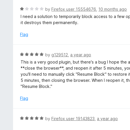
f
R
by
Firefox user 15554676
,
10 months ago
5
a
I need a solution to temporarily block access to a few o
t
it destroys them permanently.
e
d
Flag
1
o
u
R
by
g129512
,
a year ago
t
a
This is a very good plugin, but there's a bug I hope the 
o
t
**close the browser**, and reopen it after 5 minutes, you
f
e
you'll need to manually click "Resume Block" to restore i
5
d
5 minutes, then closing the browser. When I reopen it, th
5
"Resume Block."
o
u
Flag
t
o
f
R
by
Firefox user 19143823
,
a year ago
5
a