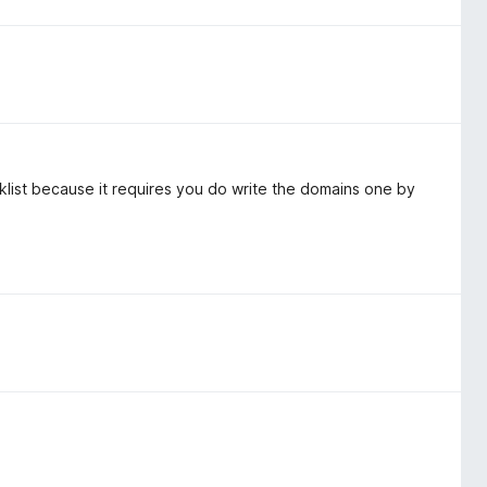
cklist because it requires you do write the domains one by