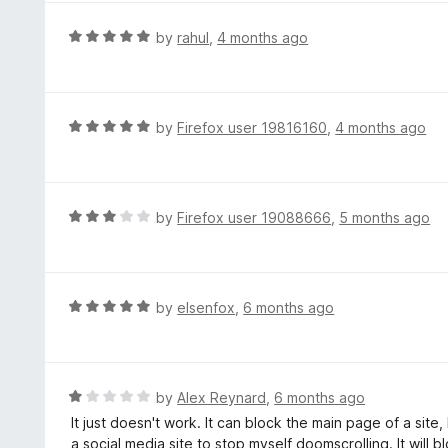
u
e
t
d
R
by
rahul
,
4 months ago
o
5
a
f
o
t
5
u
e
t
d
R
by
Firefox user 19816160
,
4 months ago
o
5
a
f
o
t
5
u
e
t
d
R
by
Firefox user 19088666
,
5 months ago
o
5
a
f
o
t
5
u
e
t
d
R
by
elsenfox
,
6 months ago
o
3
a
f
o
t
5
u
e
t
d
R
by
Alex Reynard
,
6 months ago
o
5
a
It just doesn't work. It can block the main page of a site,
f
o
t
a social media site to stop myself doomscrolling. It will 
5