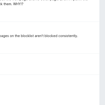
ock them. WHY!?
pages on the blocklist aren't blocked consistently.