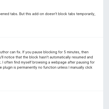
pened tabs. But this add-on doesn't block tabs temporarily,
author can fix. If you pause blocking for 5 minutes, then
'll notice that the block hasn't automatically resumed and
t. I often find myself browsing a webpage after pausing for
e plugin is permanently no function unless I manually click