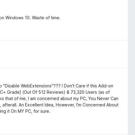
on Windows 10. Waste of time.
 "Disable WebExtensions"??? I Don't Care if this Add-on
a C+ Grade] (Out Of 512 Reviews) & 73,320 Users (as of
asks that of me, I am concerned about my PC, You Never Can
 afterall. An Excellent Idea, However, I'm Concerned About
ing it On MY PC, for sure.