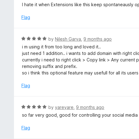
o
3
I hate it when Extensions like this keep spontaneausly o
f
o
5
u
Flag
t
o
f
R
by
Nilesh Garva
,
9 months ago
5
a
i m using it from too long and loved it..
t
just need 1 addition.. i wants to add domain with right cl
e
currently i need to right click > Copy link > Any current
d
removing suffix and prefix.
5
so i think this optional feature may usefull for all its users
o
u
Flag
t
o
f
R
by
yareyare
,
9 months ago
5
a
so far very good, good for controlling your social media
t
e
Flag
d