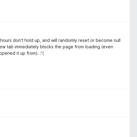
 hours don't hold up, and will randomly reset or become null
 new tab immediately blocks the page from loading (even
pened it up from). :'(