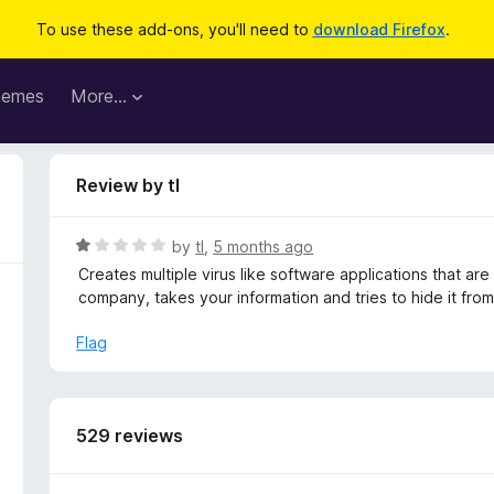
To use these add-ons, you'll need to
download Firefox
.
hemes
More…
Review by tl
R
by
tl
,
5 months ago
a
Creates multiple virus like software applications that are 
t
company, takes your information and tries to hide it from
e
d
Flag
1
o
u
t
529 reviews
o
f