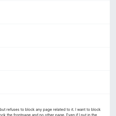
 but refuses to block any page related to it. I want to block
block the frontpage and no other page. Even if I put in the