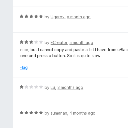
o
t
u
e
t
d
R
by
Ugarov
,
a month ago
o
1
a
f
o
t
5
u
e
t
d
R
by
ECreator
,
a month ago
o
5
a
nice, but I cannot copy and paste a list I have from uBla
f
o
t
one and press a button. So it is quite slow
5
u
e
t
d
Flag
o
3
f
o
5
u
R
by
LS
,
3 months ago
t
a
o
t
f
e
5
d
R
by
sumanan
,
4 months ago
1
a
o
t