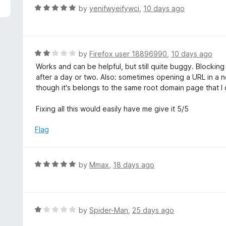
5
R
by
yenifwyeifywci
,
10 days ago
a
t
e
d
R
by
Firefox user 18896990
,
10 days ago
5
a
Works and can be helpful, but still quite buggy. Blocking
o
t
after a day or two. Also: sometimes opening a URL in a
u
e
though it's belongs to the same root domain page that I o
t
d
o
2
Fixing all this would easily have me give it 5/5
f
o
5
u
Flag
t
o
f
R
by
Mmax
,
18 days ago
5
a
t
e
d
R
by
Spider-Man
,
25 days ago
5
a