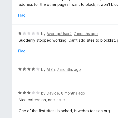
u
e
address for the other pages I want to block, it won't bl
t
d
o
1
Flag
f
o
5
u
t
R
by
AverageUser2
,
7 months ago
o
a
Suddenly stopped working. Can't add sites to blocklist, 
f
t
5
e
Flag
d
1
o
R
by
Ali3n
,
7 months ago
u
a
t
t
o
e
f
d
R
by
Davide
,
8 months ago
5
4
a
Nice extemsion, one issue;
o
t
u
e
One of the first sites i blocked, is webextension.org.
t
d