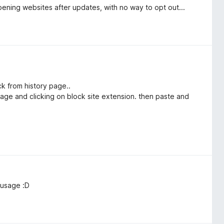
pening websites after updates, with no way to opt out...
ick from history page..
 page and clicking on block site extension. then paste and
 usage :D