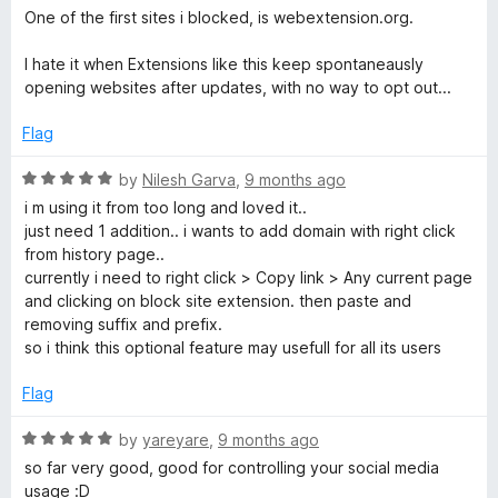
e
o
One of the first sites i blocked, is webextension.org.
d
u
3
t
I hate it when Extensions like this keep spontaneausly
o
o
opening websites after updates, with no way to opt out...
u
f
t
5
Flag
o
f
R
by
Nilesh Garva
,
9 months ago
5
a
i m using it from too long and loved it..
t
just need 1 addition.. i wants to add domain with right click
e
from history page..
d
currently i need to right click > Copy link > Any current page
5
and clicking on block site extension. then paste and
o
removing suffix and prefix.
u
so i think this optional feature may usefull for all its users
t
o
Flag
f
5
R
by
yareyare
,
9 months ago
a
so far very good, good for controlling your social media
t
usage :D