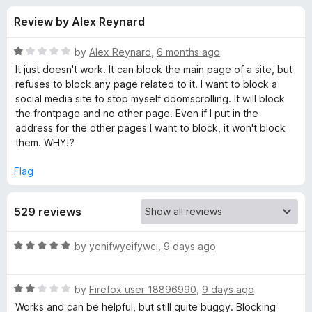
s
t
-
Review by Alex Reynard
o
o
f
f
n
5
R
by
Alex Reynard
,
6 months ago
s
o
a
It just doesn't work. It can block the main page of a site, but
t
refuses to block any page related to it. I want to block a
e
social media site to stop myself doomscrolling. It will block
r
d
the frontpage and no other page. Even if I put in the
1
address for the other pages I want to block, it won't block
B
o
them. WHY!?
u
l
t
Flag
o
f
o
529 reviews
5
c
R
by
yenifwyeifywci
,
9 days ago
a
k
t
R
e
by
Firefox user 18896990
,
9 days ago
S
a
d
Works and can be helpful, but still quite buggy. Blocking