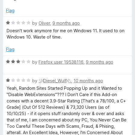
e
d
Flag
5
o
R
by
Oliver
,
9 months ago
u
a
Doesn't work anymore for me on Windows 11. It used to on
t
t
Windows 10. Waste of time.
o
e
f
d
Flag
5
1
o
R
by
Firefox user 19538116
,
9 months ago
u
a
t
t
o
R
e
by
ᛊᛞDiesel_Wulfᛞᛊ
,
10 months ago
f
a
d
Yeah, Random Sites Started Popping Up and it Wanted to
5
t
3
"Disable WebExtensions"??? I Don't Care if this Add-on
e
o
comes with a decent 3.9-Star Rating [That's a 78/100, a C+
d
u
Grade] (Out Of 512 Reviews) & 73,320 Users (as of
1
t
10/10/25) - if it opens stuff randomly over & over and asks
o
o
that of me, I am concerned about my PC, You Never Can Be
u
f
Too Careful These Days with Scams, Fraud, & Phising,
t
5
afterall. An Excellent Idea, However, I'm Concerned About