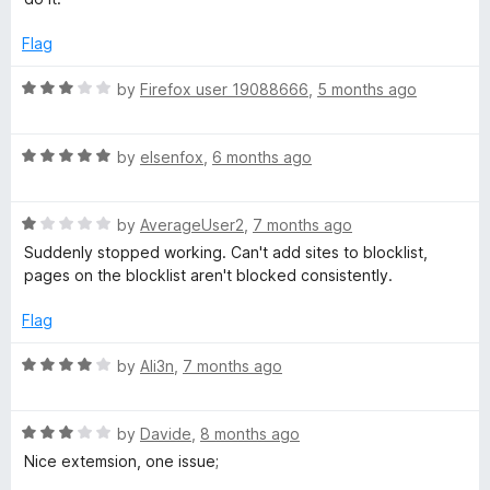
1
t
5
o
o
Flag
u
f
t
5
R
by
Firefox user 19088666
,
5 months ago
o
a
f
t
5
R
e
by
elsenfox
,
6 months ago
a
d
t
3
R
e
by
AverageUser2
,
7 months ago
o
a
d
u
Suddenly stopped working. Can't add sites to blocklist,
t
5
t
pages on the blocklist aren't blocked consistently.
e
o
o
d
u
f
Flag
1
t
5
o
o
R
by
Ali3n
,
7 months ago
u
f
a
t
5
t
o
R
e
by
Davide
,
8 months ago
f
a
d
Nice extemsion, one issue;
5
t
4