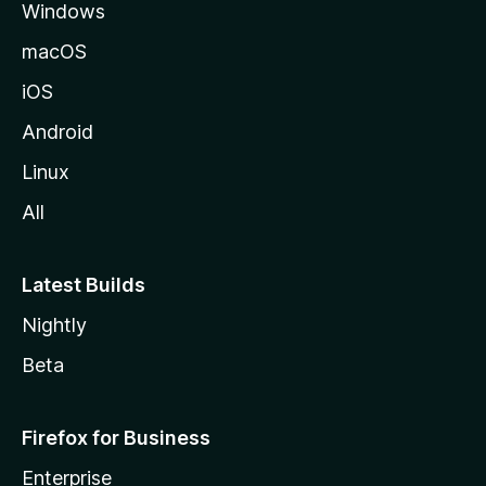
Windows
macOS
iOS
Android
Linux
All
Latest Builds
Nightly
Beta
Firefox for Business
Enterprise