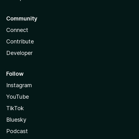
Community
Connect
Contribute
Developer
Follow
Instagram
YouTube
TikTok
Bluesky
Podcast