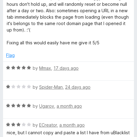
t
5
hours don't hold up, and will randomly reset or become null
e
i
o
after a day or two. Also: sometimes opening a URL in a new
d
u
tab immediately blocks the page from loading (even though
2
t
it's belongs to the same root domain page that I opened it
t
o
o
up from). :'(
u
f
e
t
5
Fixing all this would easily have me give it 5/5
o
f
Flag
5
R
by
Mmax
,
17 days ago
a
t
R
e
by
Spider-Man
,
24 days ago
a
d
t
5
R
e
by
Ugarov
,
a month ago
o
a
d
u
t
1
t
R
e
by
ECreator
,
a month ago
o
o
a
d
u
f
nice, but I cannot copy and paste a list I have from uBlacklist