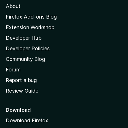
M
About
o
z
Firefox Add-ons Blog
i
Extension Workshop
l
Developer Hub
l
a
Developer Policies
'
Community Blog
s
h
Forum
o
Report a bug
m
Review Guide
e
p
a
Download
g
Download Firefox
e