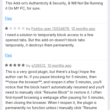
o
This Add-on's Authenticity & Security, & Will Not Be Running
f
it On MY PC, for sure.
5
Flag
R
by
Firefox user 15554676
,
10 months ago
a
I need a solution to temporarily block access to a few
t
opened tabs. But this add-on doesn't block tabs
e
temporarily, it destroys them permanently.
d
1
Flag
o
u
R
by
g129512
,
10 months ago
t
a
This is a very good plugin, but there's a bug I hope the
o
t
author can fix. If you pause blocking for 5 minutes, then
f
e
**close the browser**, and reopen it after 5 minutes, you'll
5
d
notice that the block hasn't automatically resumed and you'll
5
need to manually click "Resume Block" to restore it. I often
o
find myself browsing a webpage after pausing for 5 minutes,
u
then closing the browser. When I reopen it, the plugin is
t
permanently no function unless I manually click "Resume