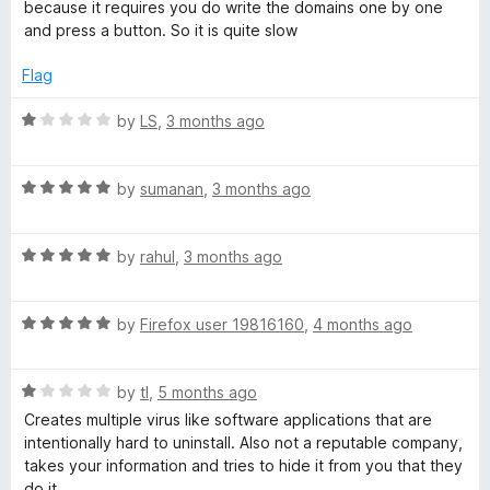
t
5
t
5
because it requires you do write the domains one by one
e
o
o
and press a button. So it is quite slow
d
u
f
3
t
5
Flag
o
o
u
f
R
by
LS
,
3 months ago
t
5
a
o
t
f
R
e
by
sumanan
,
3 months ago
5
a
d
t
1
R
e
by
rahul
,
3 months ago
o
a
d
u
t
5
t
R
e
by
Firefox user 19816160
,
4 months ago
o
o
a
d
u
f
t
5
t
5
R
e
by
tl
,
5 months ago
o
o
a
d
u
f
Creates multiple virus like software applications that are
t
5
t
5
intentionally hard to uninstall. Also not a reputable company,
e
o
o
takes your information and tries to hide it from you that they
d
u
f
do it.