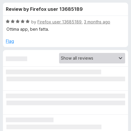
s
t
-
Review by Firefox user 13685189
o
o
f
f
n
5
R
by
Firefox user 13685189
,
3 months ago
s
o
a
Ottima app, ben fatta.
t
e
Flag
r
d
5
B
o
u
i
t
o
f
t
5
w
a
r