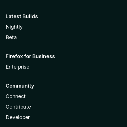
Latest Builds
Nightly
Beta
Firefox for Business
Enterprise
Community
Connect
Contribute
Developer