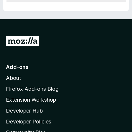
G
o
t
o
Add-ons
M
About
o
z
Firefox Add-ons Blog
i
Extension Workshop
l
Developer Hub
l
a
Developer Policies
'