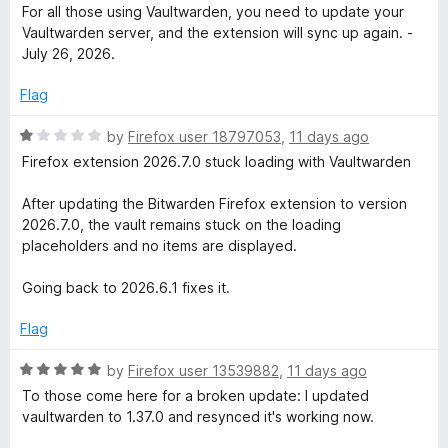
t
a
For all those using Vaultwarden, you need to update your
o
t
Vaultwarden server, and the extension will sync up again. -
f
e
July 26, 2026.
5
d
5
Flag
o
u
R
by
Firefox user 18797053
,
11 days ago
t
a
Firefox extension 2026.7.0 stuck loading with Vaultwarden
o
t
f
e
After updating the Bitwarden Firefox extension to version
5
d
2026.7.0, the vault remains stuck on the loading
1
placeholders and no items are displayed.
o
u
Going back to 2026.6.1 fixes it.
t
o
Flag
f
5
R
by
Firefox user 13539882
,
11 days ago
a
To those come here for a broken update: I updated
t
vaultwarden to 1.37.0 and resynced it's working now.
e