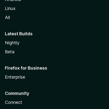
Linux
All
Latest Builds
Nightly
Beta
Firefox for Business
Enterprise
Community
Connect