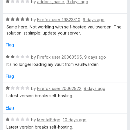
f
R
e
by
addons_name
,
9 days ago
5
a
d
t
5
R
e
by
Firefox user 19823310
,
9 days ago
o
a
d
u
Same here. Not workling with self-hosted vaultwarden. The
t
1
t
solution ist simple: update your server.
e
o
o
d
u
f
Flag
5
t
5
o
o
R
by
Firefox user 20063565
,
9 days ago
u
f
a
It's no longer loading my vault from vaultwarden
t
5
t
o
e
Flag
f
d
5
2
R
by
Firefox user 20062922
,
9 days ago
o
a
Latest version breaks self-hosting.
u
t
t
e
Flag
o
d
f
1
R
by
MentalEdge
,
10 days ago
5
o
a
Latest version breaks self-hosting.