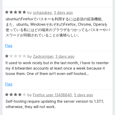
a
d
u
t
5
t
d
R
e
by
ochazukez
,
3 days ago
o
o
a
d
u
f
ubuntuのFirefoxでパスキーを利用するには必須の拡張機能。
e
t
5
t
5
また、ubuntu, WindowsそれぞれのFirefox, Chrome, Operaを
e
o
o
使っている私にはどの端末のブラウザをつかってもパスキーやパ
n
d
u
f
スワードが同期されていることが素晴らしい。
5
t
5
o
P
o
Flag
u
f
t
5
R
by
Zackorrigan
,
3 days ago
a
o
a
It used to work nicely but in the last month, I have to reenter
f
t
my 4 bitwarden accounts at least once a week because it
s
5
e
loose them. One of them isn't even self hosted...
d
s
1
Flag
o
u
w
R
by
Firefox user 13438840
,
5 days ago
t
a
Self-hosting require updating the server version to 1.37.1;
o
t
o
otherwise, they will not work.
f
e