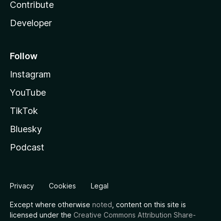
Contribute
Developer
Follow
Instagram
YouTube
TikTok
Bluesky
Podcast
Privacy
Cookies
Legal
Except where otherwise
noted
, content on this site is
licensed under the
Creative Commons Attribution Share-