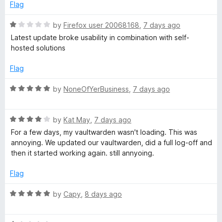
5
d
Flag
r
4
o
R
by
Firefox user 20068168
,
7 days ago
d
u
a
Latest update broke usability in combination with self-
t
t
hosted solutions
o
M
e
f
d
Flag
5
1
a
o
R
by
NoneOfYerBusiness
,
7 days ago
u
a
n
t
t
o
R
e
by
Kat May
,
7 days ago
a
f
a
d
For a few days, my vaultwarden wasn't loading. This was
5
t
5
annoying. We updated our vaultwarden, did a full log-off and
g
e
o
then it started working again. still annyoing.
d
u
4
t
Flag
e
o
o
u
f
R
by
Capy
,
8 days ago
r
t
5
a
o
t