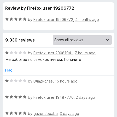
s
t
-
Review by Firefox user 19206772
o
o
f
f
n
5
R
by
Firefox user 19206772
,
4 months ago
s
o
a
t
e
r
9,330 reviews
d
5
B
o
R
by
Firefox user 20081941
,
7 hours ago
u
a
Не работает с самохостингом. Почините
i
t
t
o
e
Flag
f
d
t
5
1
R
by
Владислав
,
15 hours ago
o
a
w
u
t
t
R
e
by
Firefox user 19487770
,
2 days ago
a
o
a
d
f
t
1
r
5
R
e
by
gazonaboaba
,
3 days ago
o