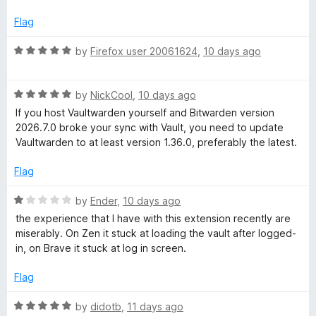
u
t
t
e
Flag
o
d
f
1
R
by
Firefox user 20061624
,
10 days ago
5
o
a
u
t
t
R
e
by
NickCool
,
10 days ago
o
a
d
If you host Vaultwarden yourself and Bitwarden version
f
t
5
2026.7.0 broke your sync with Vault, you need to update
5
e
o
Vaultwarden to at least version 1.36.0, preferably the latest.
d
u
5
t
Flag
o
o
u
f
R
by
Ender
,
10 days ago
t
5
a
the experience that I have with this extension recently are
o
t
miserably. On Zen it stuck at loading the vault after logged-
f
e
in, on Brave it stuck at log in screen.
5
d
1
Flag
o
u
R
by
didotb
,
11 days ago