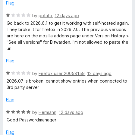
d
Flag
5
o
R
by
potato
,
12 days ago
u
a
Go back to 2026.6.1 to get it working with self-hosted again.
t
t
They broke it for firefox in 2026.7.0. The previous versions
o
e
are here on the mozilla addons page under Version History >
f
d
"See all versions" for Bitwarden. I'm not allowed to paste the
5
1
url.
o
u
Flag
t
o
R
by
Firefox user 20058159
,
12 days ago
f
a
2026.07 is broken, cannot show entries when connected to
5
t
3rd party server
e
d
Flag
1
o
R
by
Hermann
,
12 days ago
u
a
Good Passwordmanager
t
t
o
e
Flag