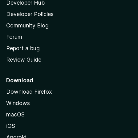
Developer Hub
l
a
Developer Policies
'
Community Blog
s
h
Forum
o
Report a bug
m
Review Guide
e
p
a
Download
g
Download Firefox
e
Windows
macOS
iOS
Android