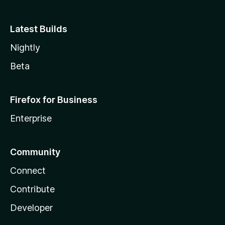
Latest Builds
Nightly
Beta
Firefox for Business
Enterprise
Community
Connect
Contribute
Developer