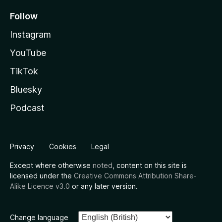
Follow
Instagram
YouTube
TikTok
Bluesky
Podcast
Privacy
Cookies
Legal
Except where otherwise
noted
, content on this site is
licensed under the
Creative Commons Attribution Share-
Alike Licence v3.0
or any later version.
Change language