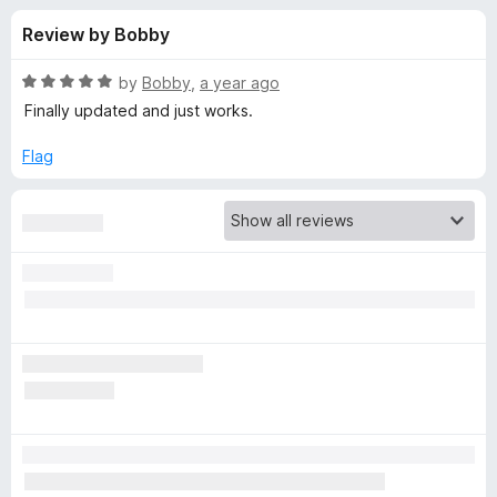
s
t
-
Review by Bobby
o
o
f
f
n
5
R
by
Bobby
,
a year ago
s
o
a
Finally updated and just works.
t
e
Flag
r
d
5
B
o
u
i
t
o
f
t
5
w
a
r