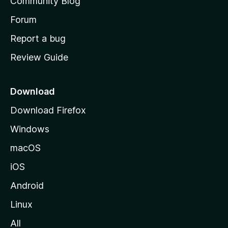
Community Blog
s
h
Forum
o
Report a bug
m
Review Guide
e
p
a
Download
g
Download Firefox
e
Windows
macOS
iOS
Android
Linux
All