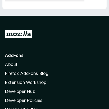
G
o
t
o
Add-ons
M
About
o
z
Firefox Add-ons Blog
i
Extension Workshop
l
Developer Hub
l
a
Developer Policies
'