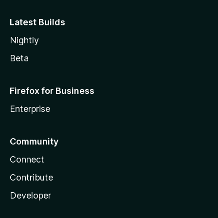
Latest Builds
Nightly
Beta
Firefox for Business
Enterprise
Community
Connect
Contribute
Developer