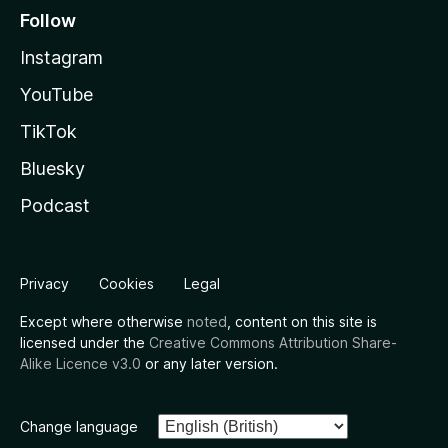
Follow
Instagram
YouTube
TikTok
Bluesky
Podcast
Privacy
Cookies
Legal
Except where otherwise
noted
, content on this site is
licensed under the
Creative Commons Attribution Share-
Alike Licence v3.0
or any later version.
Change language