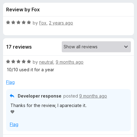
s
t
-
Review by Fox
o
o
f
f
n
5
R
by
Fox
,
2 years ago
s
o
a
t
e
r
17 reviews
d
5
B
o
R
by
neutral
,
9 months ago
u
a
10/10 used it for a year
e
t
t
o
e
Flag
f
d
a
5
5
Developer response
posted
9 months ago
o
u
Thanks for the review, I apareciate it.
u
💙
t
t
o
Flag
f
i
5