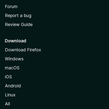
h
Forum
o
Report a bug
m
Review Guide
e
p
a
Download
g
Download Firefox
e
Windows
macOS
iOS
Android
Linux
All