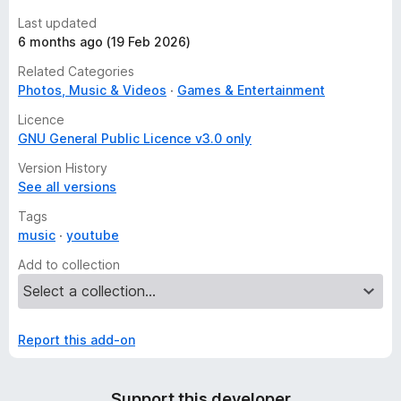
Last updated
6 months ago (19 Feb 2026)
Related Categories
Photos, Music & Videos
Games & Entertainment
Licence
GNU General Public Licence v3.0 only
Version History
See all versions
Tags
music
youtube
Add to collection
Report this add-on
Support this developer