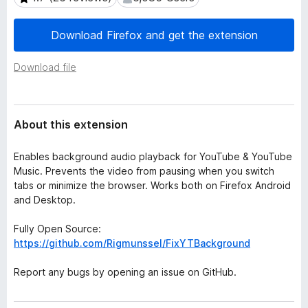
a
-
t
o
a
Download Firefox and get the extension
n
s
Download file
About this extension
Enables background audio playback for YouTube & YouTube
Music. Prevents the video from pausing when you switch
tabs or minimize the browser. Works both on Firefox Android
and Desktop.
Fully Open Source:
https://github.com/Rigmunssel/FixYTBackground
Report any bugs by opening an issue on GitHub.