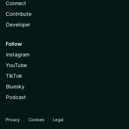
Connect
Contribute
Developer
Follow
Instagram
YouTube
TikTok
Bluesky
Podcast
Privacy
Cookies
Legal