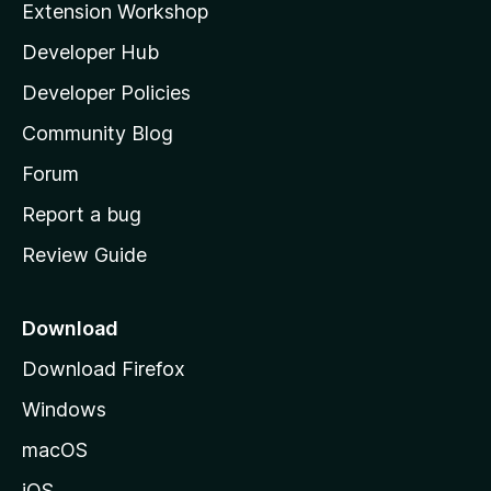
Extension Workshop
l
Developer Hub
l
a
Developer Policies
'
Community Blog
s
h
Forum
o
Report a bug
m
Review Guide
e
p
a
Download
g
Download Firefox
e
Windows
macOS
iOS