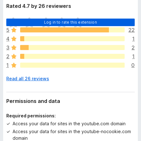
Rated 4.7 by 26 reviewers
T
Log in to rate this extension
h
5
22
e
4
1
r
e
3
2
a
2
1
r
1
0
e
n
Read all 26 reviews
o
r
a
t
Permissions and data
i
n
Required permissions:
g
Access your data for sites in the youtube.com domain
s
Access your data for sites in the youtube-nocookie.com
y
domain
e