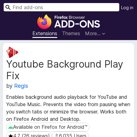
S
Log in
e
F
a
i
r
r
Extensions
Themes
More…
c
e
h
f
E
o
x
Youtube Background Play
t
x
e
B
Fix
n
r
s
o
by
Regis
i
w
o
Enables background audio playback for YouTube and
s
n
YouTube Music. Prevents the video from pausing when
e
M
you switch tabs or minimize the browser. Works both
e
r
on Firefox Android and Desktop.
t
A
a
Available on Firefox for Android™
Available on Firefox for Android™
d
d
d
4.7 (26 reviews)
6,035 Users
4.7 (26 reviews)
6,035 Users