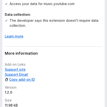
t
Access your data for music.youtube.com
Data collection:
The developer says this extension doesn't require data
collection.
Learn more
More information
Add-on Links
Support site
Support Email
Copy add-on ID
Version
1.2.0
Size
11.98 kB