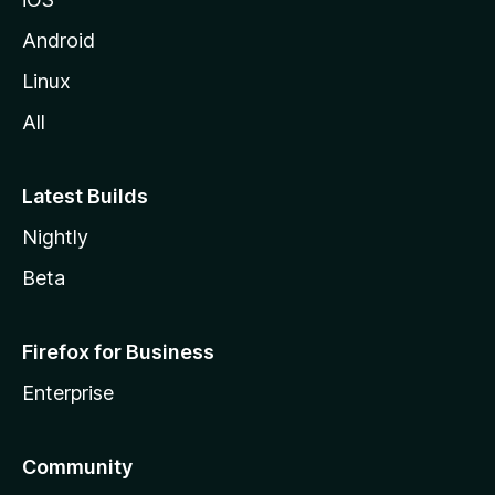
Android
Linux
All
Latest Builds
Nightly
Beta
Firefox for Business
Enterprise
Community