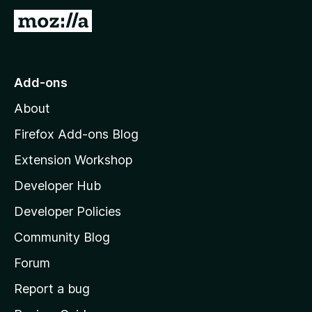
G
t
o
S
t
o
Add-ons
h
M
About
o
a
z
Firefox Add-ons Blog
i
r
Extension Workshop
l
Developer Hub
l
e
a
Developer Policies
:
'
Community Blog
s
S
h
Forum
o
Report a bug
h
m