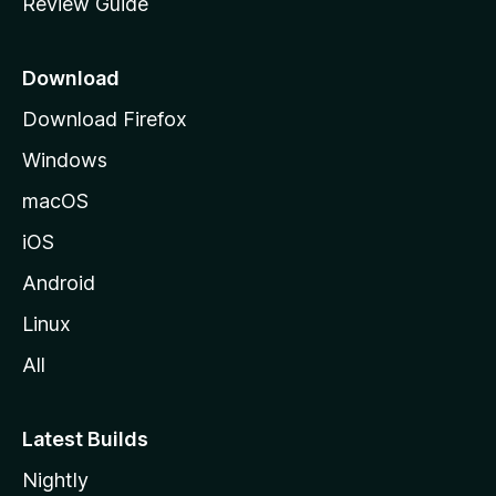
Review Guide
e
a
p
r
a
Download
g
Download Firefox
e
e
Windows
A
macOS
m
iOS
Android
a
Linux
z
All
o
Latest Builds
n
Nightly