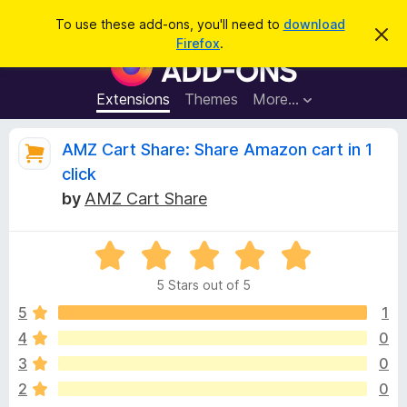
S
Log in
To use these add-ons, you'll need to
download
D
e
Firefox
.
i
F
a
s
i
m
r
i
r
Extensions
Themes
More…
c
s
e
s
h
t
f
R
AMZ Cart Share: Share Amazon cart in 1
h
o
i
click
s
x
e
n
by
AMZ Cart Share
B
o
t
r
v
i
o
R
c
e
a
w
i
5 Stars out of 5
t
s
e
5
1
e
e
d
r
4
0
5
A
w
3
0
o
d
u
2
0
d
t