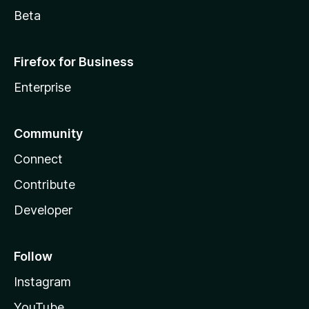
c
Beta
a
Firefox for Business
r
Enterprise
t
i
Community
Connect
n
Contribute
1
Developer
c
Follow
l
Instagram
i
YouTube