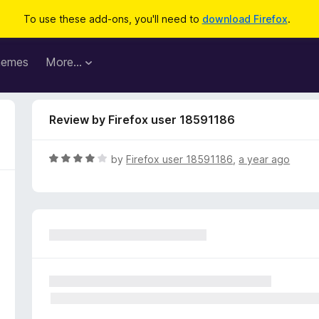
To use these add-ons, you'll need to
download Firefox
.
hemes
More…
Review by Firefox user 18591186
R
by
Firefox user 18591186
,
a year ago
a
t
e
d
4
o
u
t
o
f