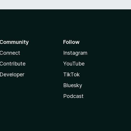
Community
Follow
Connect
Instagram
Contribute
YouTube
Developer
TikTok
Bluesky
Podcast