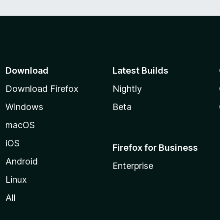
Download
Latest Builds
Download Firefox
Nightly
Windows
Beta
macOS
iOS
Firefox for Business
Android
Enterprise
Linux
All