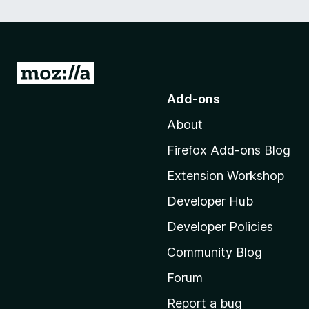
G
o
Add-ons
t
About
o
M
Firefox Add-ons Blog
o
Extension Workshop
z
i
Developer Hub
l
Developer Policies
l
Community Blog
a
'
Forum
s
Report a bug