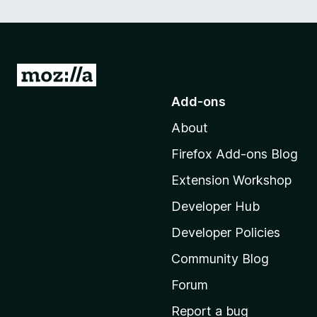
G
o
Add-ons
t
About
o
M
Firefox Add-ons Blog
o
Extension Workshop
z
i
Developer Hub
l
Developer Policies
l
Community Blog
a
'
Forum
s
Report a bug