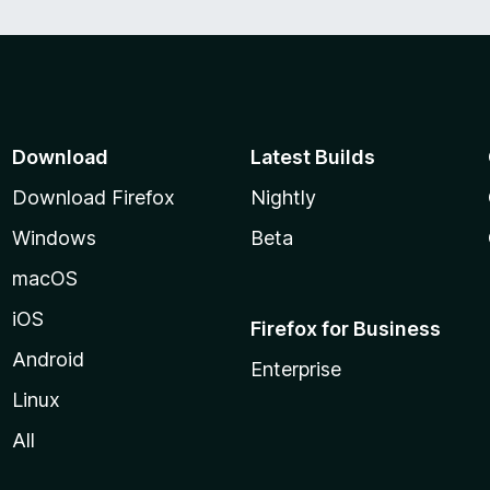
Download
Latest Builds
Download Firefox
Nightly
Windows
Beta
macOS
iOS
Firefox for Business
Android
Enterprise
Linux
All