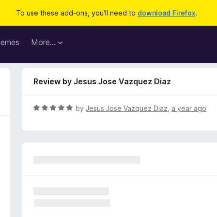
To use these add-ons, you'll need to
download Firefox
.
hemes
More…
Review by Jesus Jose Vazquez Diaz
R
by
Jesus Jose Vazquez Diaz
,
a year ago
a
t
e
d
5
o
u
t
o
f