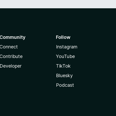
Community
Follow
Connect
Instagram
Contribute
YouTube
Developer
TikTok
Bluesky
Podcast